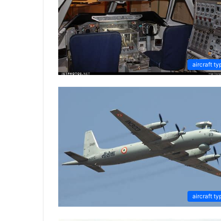
aircraft ty
aircraft ty