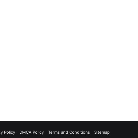
cy Policy
DMCA Policy
Terms and Conditions
Sitemap