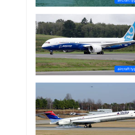
aircraft ty
aircraft ty