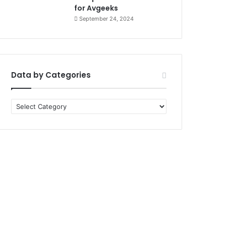
for Avgeeks
September 24, 2024
Data by Categories
Data
by
Categories