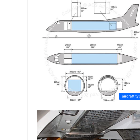
aircraft ty