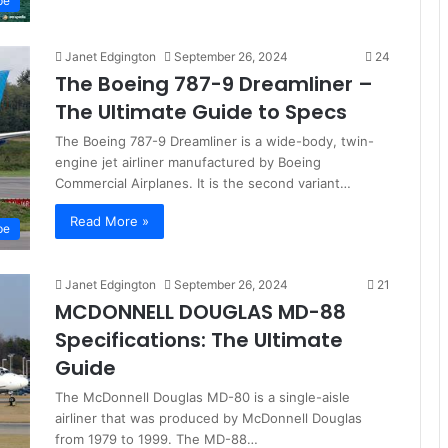
pe
Janet Edgington
September 26, 2024
24
The Boeing 787-9 Dreamliner –
The Ultimate Guide to Specs
The Boeing 787-9 Dreamliner is a wide-body, twin-
engine jet airliner manufactured by Boeing
Commercial Airplanes. It is the second variant…
Read More »
pe
Janet Edgington
September 26, 2024
21
MCDONNELL DOUGLAS MD-88
Specifications: The Ultimate
Guide
The McDonnell Douglas MD-80 is a single-aisle
airliner that was produced by McDonnell Douglas
from 1979 to 1999. The MD-88…