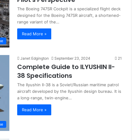
The Boeing 747SR Cockpit is a specialized flight deck
designed for the Boeing 747SR aircraft, a shortened-
range variant of the…
Read More »
pe
Janet Edgington
September 23, 2024
21
Complete Guide to ILYUSHIN Il-
38 Specifications
The Ilyushin Il-38 is a Soviet/Russian maritime patrol
aircraft developed by the Ilyushin design bureau. It is
a long-range, twin-engine…
Read More »
pe