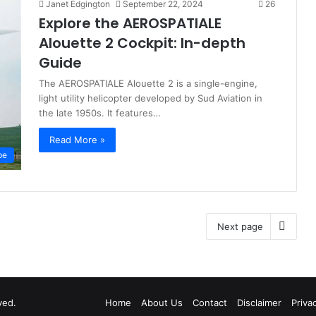
Janet Edgington
September 22, 2024
26
Explore the AEROSPATIALE
Alouette 2 Cockpit: In-depth
Guide
The AEROSPATIALE Alouette 2 is a single-engine,
light utility helicopter developed by Sud Aviation in
the late 1950s. It features…
Read More »
pe
Next page
ved.
Home
About Us
Contact
Disclaimer
Priva