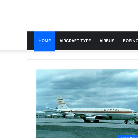
HOME
AIRCRAFT TYPE
AIRBUS
BOEING