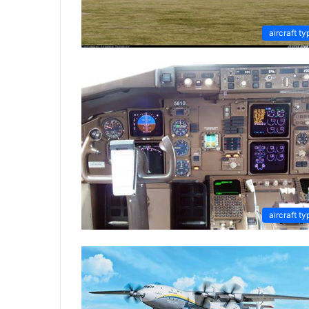
aircraft ty
aircraft ty