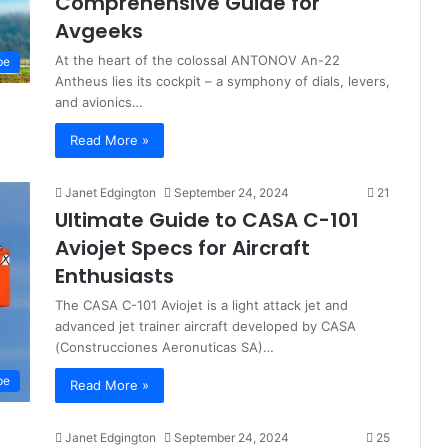
Comprehensive Guide for
Avgeeks
At the heart of the colossal ANTONOV An-22
pe
Antheus lies its cockpit – a symphony of dials, levers,
and avionics…
Read More »
Janet Edgington
September 24, 2024
21
Ultimate Guide to CASA C-101
Aviojet Specs for Aircraft
Enthusiasts
The CASA C-101 Aviojet is a light attack jet and
advanced jet trainer aircraft developed by CASA
(Construcciones Aeronuticas SA)…
pe
Read More »
Janet Edgington
September 24, 2024
25