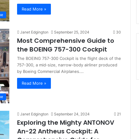
Read More »
pe
Janet Edgington
September 25, 2024
30
Most Comprehensive Guide to
the BOEING 757-300 Cockpit
The BOEING 757-300 Cockpit is the flight deck of the
757-300, a mid-size, narrow-body airliner produced
by Boeing Commercial Airplanes.…
Read More »
pe
Janet Edgington
September 24, 2024
21
Exploring the Mighty ANTONOV
An-22 Antheus Cockpit: A