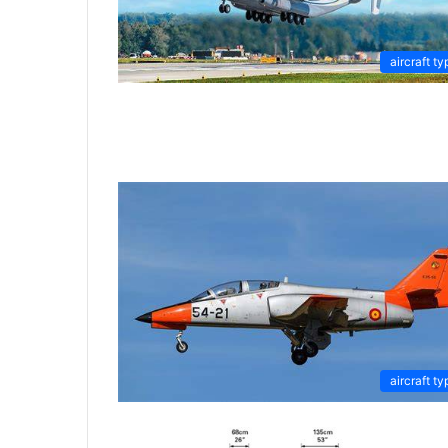
aircraft ty
aircraft ty