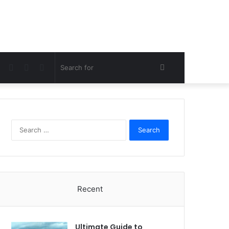
Facebook
Twitter
Pinterest
Search
for
Search
for:
Recent
Ultimate Guide to