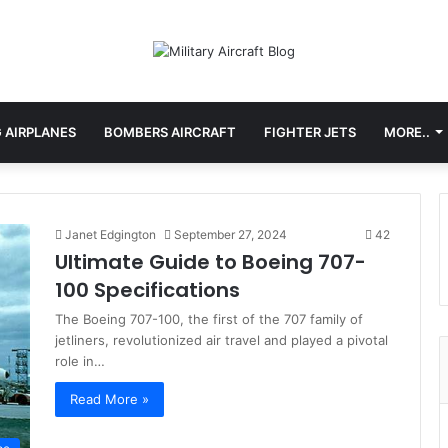
 AIRPLANES
BOMBERS AIRCRAFT
FIGHTER JETS
MORE..
Janet Edgington
September 27, 2024
42
Ultimate Guide to Boeing 707-
100 Specifications
The Boeing 707-100, the first of the 707 family of
jetliners, revolutionized air travel and played a pivotal
role in…
Read More »