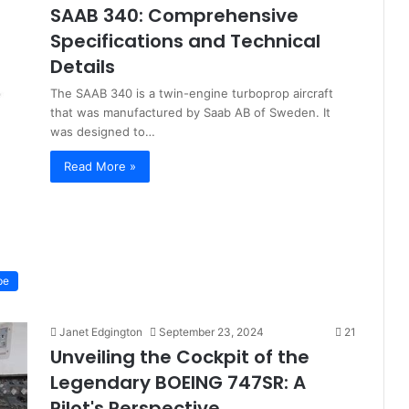
SAAB 340: Comprehensive
Specifications and Technical
Details
The SAAB 340 is a twin-engine turboprop aircraft
that was manufactured by Saab AB of Sweden. It
was designed to…
Read More »
pe
Janet Edgington
September 23, 2024
21
Unveiling the Cockpit of the
Legendary BOEING 747SR: A
Pilot's Perspective