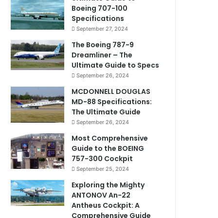
Boeing 707-100
Specifications
September 27, 2024
The Boeing 787-9
Dreamliner – The
Ultimate Guide to Specs
September 26, 2024
MCDONNELL DOUGLAS
MD-88 Specifications:
The Ultimate Guide
September 26, 2024
Most Comprehensive
Guide to the BOEING
757-300 Cockpit
September 25, 2024
Exploring the Mighty
ANTONOV An-22
Antheus Cockpit: A
Comprehensive Guide