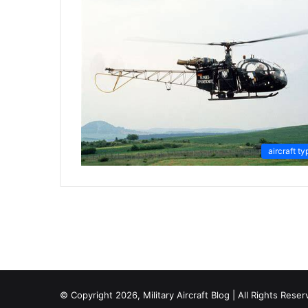
aircraft ty
© Copyright 2026, Military Aircraft Blog | All Rights Reser