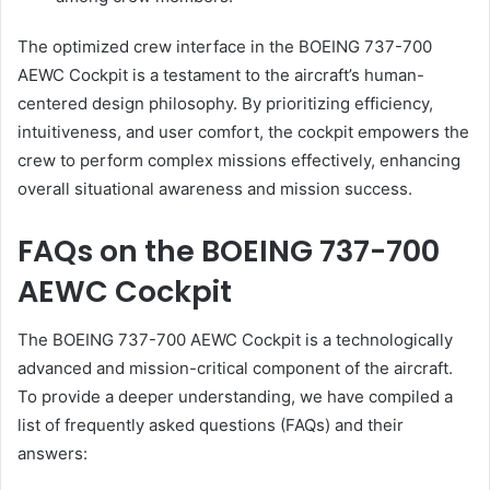
The optimized crew interface in the BOEING 737-700
AEWC Cockpit is a testament to the aircraft’s human-
centered design philosophy. By prioritizing efficiency,
intuitiveness, and user comfort, the cockpit empowers the
crew to perform complex missions effectively, enhancing
overall situational awareness and mission success.
FAQs on the BOEING 737-700
AEWC Cockpit
The BOEING 737-700 AEWC Cockpit is a technologically
advanced and mission-critical component of the aircraft.
To provide a deeper understanding, we have compiled a
list of frequently asked questions (FAQs) and their
answers: