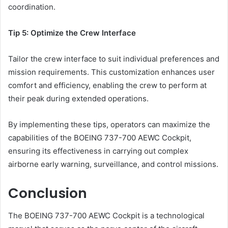
coordination.
Tip 5: Optimize the Crew Interface
Tailor the crew interface to suit individual preferences and
mission requirements. This customization enhances user
comfort and efficiency, enabling the crew to perform at
their peak during extended operations.
By implementing these tips, operators can maximize the
capabilities of the BOEING 737-700 AEWC Cockpit,
ensuring its effectiveness in carrying out complex
airborne early warning, surveillance, and control missions.
Conclusion
The BOEING 737-700 AEWC Cockpit is a technological