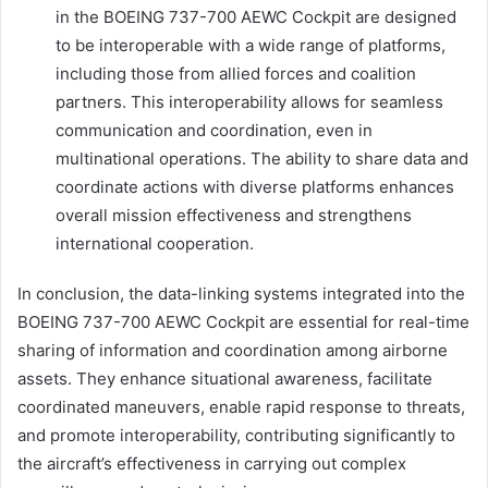
in the BOEING 737-700 AEWC Cockpit are designed
to be interoperable with a wide range of platforms,
including those from allied forces and coalition
partners. This interoperability allows for seamless
communication and coordination, even in
multinational operations. The ability to share data and
coordinate actions with diverse platforms enhances
overall mission effectiveness and strengthens
international cooperation.
In conclusion, the data-linking systems integrated into the
BOEING 737-700 AEWC Cockpit are essential for real-time
sharing of information and coordination among airborne
assets. They enhance situational awareness, facilitate
coordinated maneuvers, enable rapid response to threats,
and promote interoperability, contributing significantly to
the aircraft’s effectiveness in carrying out complex