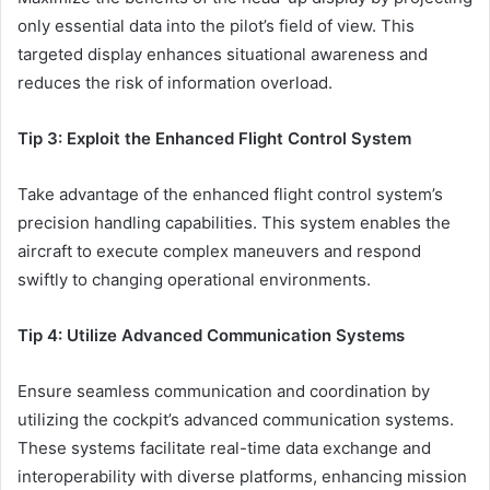
only essential data into the pilot’s field of view. This
targeted display enhances situational awareness and
reduces the risk of information overload.
Tip 3: Exploit the Enhanced Flight Control System
Take advantage of the enhanced flight control system’s
precision handling capabilities. This system enables the
aircraft to execute complex maneuvers and respond
swiftly to changing operational environments.
Tip 4: Utilize Advanced Communication Systems
Ensure seamless communication and coordination by
utilizing the cockpit’s advanced communication systems.
These systems facilitate real-time data exchange and
interoperability with diverse platforms, enhancing mission