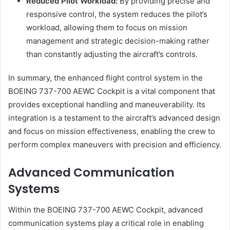
Reduced Pilot Workload:
By providing precise and
responsive control, the system reduces the pilot’s
workload, allowing them to focus on mission
management and strategic decision-making rather
than constantly adjusting the aircraft’s controls.
In summary, the enhanced flight control system in the
BOEING 737-700 AEWC Cockpit is a vital component that
provides exceptional handling and maneuverability. Its
integration is a testament to the aircraft’s advanced design
and focus on mission effectiveness, enabling the crew to
perform complex maneuvers with precision and efficiency.
Advanced Communication
Systems
Within the BOEING 737-700 AEWC Cockpit, advanced
communication systems play a critical role in enabling