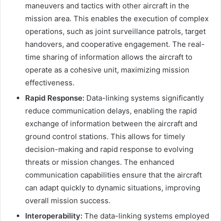
maneuvers and tactics with other aircraft in the
mission area. This enables the execution of complex
operations, such as joint surveillance patrols, target
handovers, and cooperative engagement. The real-
time sharing of information allows the aircraft to
operate as a cohesive unit, maximizing mission
effectiveness.
Rapid Response:
Data-linking systems significantly
reduce communication delays, enabling the rapid
exchange of information between the aircraft and
ground control stations. This allows for timely
decision-making and rapid response to evolving
threats or mission changes. The enhanced
communication capabilities ensure that the aircraft
can adapt quickly to dynamic situations, improving
overall mission success.
Interoperability:
The data-linking systems employed