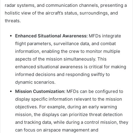
radar systems, and communication channels, presenting a
holistic view of the aircraft’s status, surroundings, and
threats.
Enhanced Situational Awareness:
MFDs integrate
flight parameters, surveillance data, and combat
information, enabling the crew to monitor multiple
aspects of the mission simultaneously. This
enhanced situational awareness is critical for making
informed decisions and responding swiftly to
dynamic scenarios.
Mission Customization:
MFDs can be configured to
display specific information relevant to the mission
objectives. For example, during an early warning
mission, the displays can prioritize threat detection
and tracking data, while during a control mission, they
can focus on airspace management and