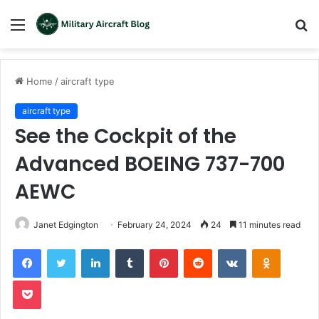
Menu
S
fo
Home
/
aircraft type
aircraft type
See the Cockpit of the
Advanced BOEING 737-700
AEWC
Janet Edgington
February 24, 2024
24
11 minutes read
LinkedIn
Tumblr
Pinterest
Reddit
VKontakte
Odnoklas
Pocket