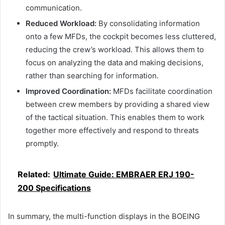
communication.
Reduced Workload:
By consolidating information
onto a few MFDs, the cockpit becomes less cluttered,
reducing the crew’s workload. This allows them to
focus on analyzing the data and making decisions,
rather than searching for information.
Improved Coordination:
MFDs facilitate coordination
between crew members by providing a shared view
of the tactical situation. This enables them to work
together more effectively and respond to threats
promptly.
Related:
Ultimate Guide: EMBRAER ERJ 190-
200 Specifications
In summary, the multi-function displays in the BOEING