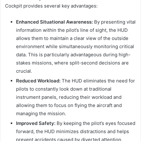
Cockpit provides several key advantages:
Enhanced Situational Awareness:
By presenting vital
information within the pilot’s line of sight, the HUD
allows them to maintain a clear view of the outside
environment while simultaneously monitoring critical
data. This is particularly advantageous during high-
stakes missions, where split-second decisions are
crucial.
Reduced Workload:
The HUD eliminates the need for
pilots to constantly look down at traditional
instrument panels, reducing their workload and
allowing them to focus on flying the aircraft and
managing the mission.
Improved Safety:
By keeping the pilot’s eyes focused
forward, the HUD minimizes distractions and helps
prevent accidents caused by diverted attention.