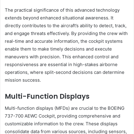
The practical significance of this advanced technology
extends beyond enhanced situational awareness. It
directly contributes to the aircraft’s ability to detect, track,
and engage threats effectively. By providing the crew with
real-time and accurate information, the cockpit systems
enable them to make timely decisions and execute
maneuvers with precision. This enhanced control and
responsiveness are essential in high-stakes airborne
operations, where split-second decisions can determine
mission success.
Multi-Function Displays
Multi-function displays (MFDs) are crucial to the BOEING
737-700 AEWC Cockpit, providing comprehensive and
customizable information to the crew. These displays
consolidate data from various sources, including sensors,