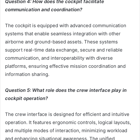
Question 4: How does the cockpit facilitate
communication and coordination?
The cockpit is equipped with advanced communication
systems that enable seamless integration with other
airborne and ground-based assets. These systems
support real-time data exchange, secure and reliable
communication, and interoperability with diverse
platforms, ensuring effective mission coordination and
information sharing.
Question 5: What role does the crew interface play in
cockpit operation?
The crew interface is designed for efficient and intuitive
operation. It features ergonomic controls, logical layouts,
and multiple modes of interaction, minimizing workload
and enhancing situational awareness. The unified