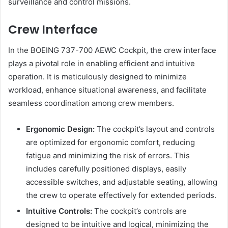
surveillance and control missions.
Crew Interface
In the BOEING 737-700 AEWC Cockpit, the crew interface
plays a pivotal role in enabling efficient and intuitive
operation. It is meticulously designed to minimize
workload, enhance situational awareness, and facilitate
seamless coordination among crew members.
Ergonomic Design:
The cockpit’s layout and controls
are optimized for ergonomic comfort, reducing
fatigue and minimizing the risk of errors. This
includes carefully positioned displays, easily
accessible switches, and adjustable seating, allowing
the crew to operate effectively for extended periods.
Intuitive Controls:
The cockpit’s controls are
designed to be intuitive and logical, minimizing the