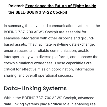
Related:
Experience the Future of Flight: Inside
the BELL-BOEING V-22 Cockpit
In summary, the advanced communication systems in the
BOEING 737-700 AEWC Cockpit are essential for
seamless integration with other airborne and ground-
based assets. They facilitate real-time data exchange,
ensure secure and reliable communication, enable
interoperability with diverse platforms, and enhance the
crew’s situational awareness. These capabilities are
critical for effective mission coordination, information
sharing, and overall operational success.
Data-Linking Systems
Within the BOEING 737-700 AEWC Cockpit, advanced
data-linking systems play a critical role in enabling real-