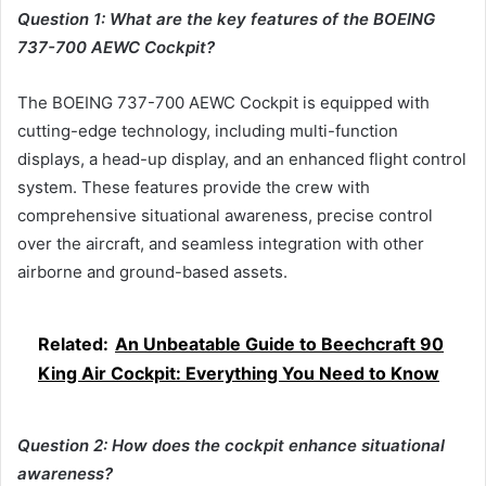
Question 1: What are the key features of the BOEING
737-700 AEWC Cockpit?
The BOEING 737-700 AEWC Cockpit is equipped with
cutting-edge technology, including multi-function
displays, a head-up display, and an enhanced flight control
system. These features provide the crew with
comprehensive situational awareness, precise control
over the aircraft, and seamless integration with other
airborne and ground-based assets.
Related:
An Unbeatable Guide to Beechcraft 90
King Air Cockpit: Everything You Need to Know
Question 2: How does the cockpit enhance situational
awareness?