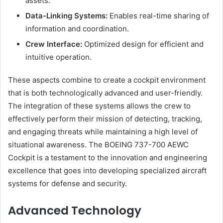
assets.
Data-Linking Systems:
Enables real-time sharing of
information and coordination.
Crew Interface:
Optimized design for efficient and
intuitive operation.
These aspects combine to create a cockpit environment
that is both technologically advanced and user-friendly.
The integration of these systems allows the crew to
effectively perform their mission of detecting, tracking,
and engaging threats while maintaining a high level of
situational awareness. The BOEING 737-700 AEWC
Cockpit is a testament to the innovation and engineering
excellence that goes into developing specialized aircraft
systems for defense and security.
Advanced Technology