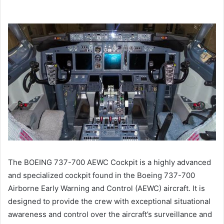
The BOEING 737-700 AEWC Cockpit is a highly advanced
and specialized cockpit found in the Boeing 737-700
Airborne Early Warning and Control (AEWC) aircraft. It is
designed to provide the crew with exceptional situational
awareness and control over the aircraft’s surveillance and