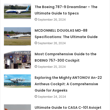
The Boeing 787-9 Dreamliner – The
Ultimate Guide to Specs
September 26, 2024
MCDONNELL DOUGLAS MD-88
Specifications: The Ultimate Guide
September 26, 2024
Most Comprehensive Guide to the
BOEING 757-300 Cockpit
September 25, 2024
Exploring the Mighty ANTONOV An-22
Antheus Cockpit: A Comprehensive
Guide for Avgeeks
September 24, 2024
Ultimate Guide to CASA C-101 Aviojet