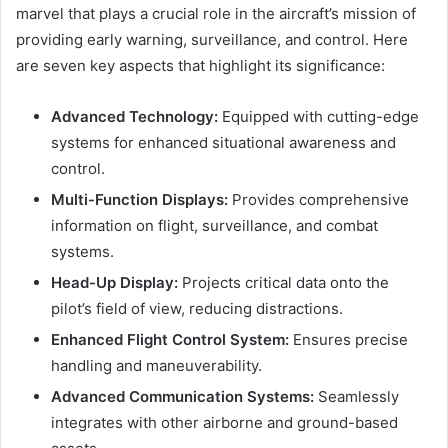
marvel that plays a crucial role in the aircraft’s mission of
providing early warning, surveillance, and control. Here
are seven key aspects that highlight its significance:
Advanced Technology:
Equipped with cutting-edge
systems for enhanced situational awareness and
control.
Multi-Function Displays:
Provides comprehensive
information on flight, surveillance, and combat
systems.
Head-Up Display:
Projects critical data onto the
pilot’s field of view, reducing distractions.
Enhanced Flight Control System:
Ensures precise
handling and maneuverability.
Advanced Communication Systems:
Seamlessly
integrates with other airborne and ground-based