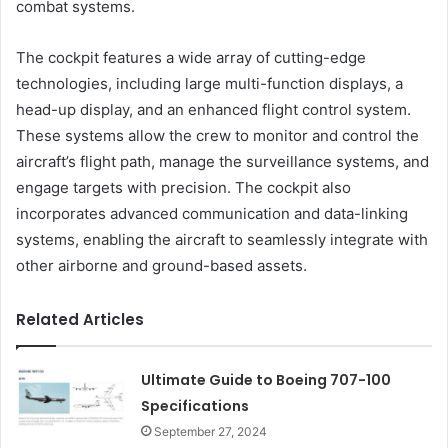
combat systems.
The cockpit features a wide array of cutting-edge
technologies, including large multi-function displays, a
head-up display, and an enhanced flight control system.
These systems allow the crew to monitor and control the
aircraft’s flight path, manage the surveillance systems, and
engage targets with precision. The cockpit also
incorporates advanced communication and data-linking
systems, enabling the aircraft to seamlessly integrate with
other airborne and ground-based assets.
Related Articles
Ultimate Guide to Boeing 707-100
Specifications
September 27, 2024