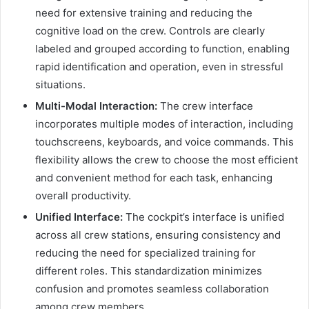
need for extensive training and reducing the
cognitive load on the crew. Controls are clearly
labeled and grouped according to function, enabling
rapid identification and operation, even in stressful
situations.
Multi-Modal Interaction:
The crew interface
incorporates multiple modes of interaction, including
touchscreens, keyboards, and voice commands. This
flexibility allows the crew to choose the most efficient
and convenient method for each task, enhancing
overall productivity.
Unified Interface:
The cockpit’s interface is unified
across all crew stations, ensuring consistency and
reducing the need for specialized training for
different roles. This standardization minimizes
confusion and promotes seamless collaboration
among crew members.