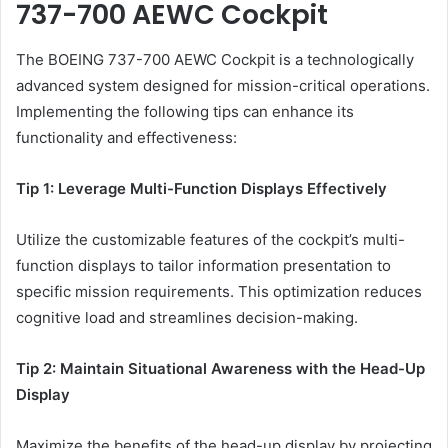
737-700 AEWC Cockpit
The BOEING 737-700 AEWC Cockpit is a technologically
advanced system designed for mission-critical operations.
Implementing the following tips can enhance its
functionality and effectiveness:
Tip 1: Leverage Multi-Function Displays Effectively
Utilize the customizable features of the cockpit’s multi-
function displays to tailor information presentation to
specific mission requirements. This optimization reduces
cognitive load and streamlines decision-making.
Tip 2: Maintain Situational Awareness with the Head-Up
Display
Maximize the benefits of the head-up display by projecting