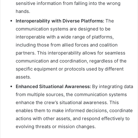
sensitive information from falling into the wrong
hands.
Interoperability with Diverse Platforms:
The
communication systems are designed to be
interoperable with a wide range of platforms,
including those from allied forces and coalition
partners. This interoperability allows for seamless
communication and coordination, regardless of the
specific equipment or protocols used by different
assets.
Enhanced Situational Awareness:
By integrating data
from multiple sources, the communication systems
enhance the crew’s situational awareness. This
enables them to make informed decisions, coordinate
actions with other assets, and respond effectively to
evolving threats or mission changes.