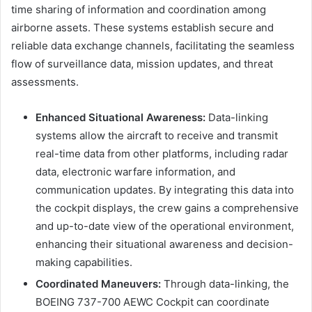
time sharing of information and coordination among
airborne assets. These systems establish secure and
reliable data exchange channels, facilitating the seamless
flow of surveillance data, mission updates, and threat
assessments.
Enhanced Situational Awareness:
Data-linking
systems allow the aircraft to receive and transmit
real-time data from other platforms, including radar
data, electronic warfare information, and
communication updates. By integrating this data into
the cockpit displays, the crew gains a comprehensive
and up-to-date view of the operational environment,
enhancing their situational awareness and decision-
making capabilities.
Coordinated Maneuvers:
Through data-linking, the
BOEING 737-700 AEWC Cockpit can coordinate