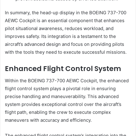
In summary, the head-up display in the BOEING 737-700
AEWC Cockpit is an essential component that enhances
pilot situational awareness, reduces workload, and
improves safety. Its integration is a testament to the
aircraft’s advanced design and focus on providing pilots
with the tools they need to execute successful missions.
Enhanced Flight Control System
Within the BOEING 737-700 AEWC Cockpit, the enhanced
flight control system plays a pivotal role in ensuring
precise handling and maneuverability. This advanced
system provides exceptional control over the aircraft’s
flight path, enabling the crew to execute complex
maneuvers with accuracy and efficiency.
The enhanced flight control system’s integration into the