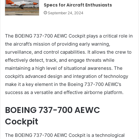
Specs for Aircraft Enthusiasts
September 24, 2024
The BOEING 737-700 AEWC Cockpit plays a critical role in
the aircraft’s mission of providing early warning,
surveillance, and control capabilities. It allows the crew to
effectively detect, track, and engage threats while
maintaining a high level of situational awareness. The
cockpit’s advanced design and integration of technology
make it a key element in the Boeing 737-700 AEWC’s
success as a versatile and effective airborne platform.
BOEING 737-700 AEWC
Cockpit
The BOEING 737-700 AEWC Cockpit is a technological