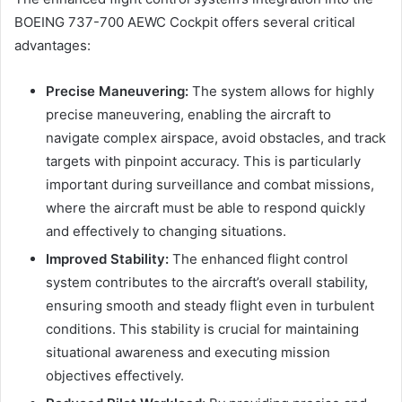
BOEING 737-700 AEWC Cockpit offers several critical
advantages:
Precise Maneuvering:
The system allows for highly
precise maneuvering, enabling the aircraft to
navigate complex airspace, avoid obstacles, and track
targets with pinpoint accuracy. This is particularly
important during surveillance and combat missions,
where the aircraft must be able to respond quickly
and effectively to changing situations.
Improved Stability:
The enhanced flight control
system contributes to the aircraft’s overall stability,
ensuring smooth and steady flight even in turbulent
conditions. This stability is crucial for maintaining
situational awareness and executing mission
objectives effectively.