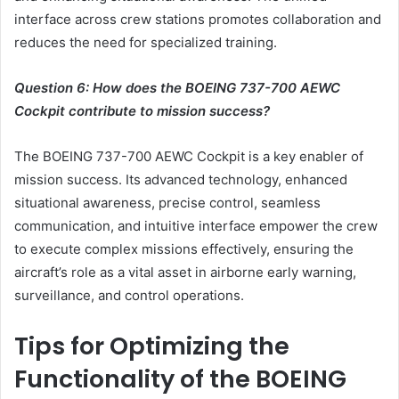
interface across crew stations promotes collaboration and
reduces the need for specialized training.
Question 6: How does the BOEING 737-700 AEWC
Cockpit contribute to mission success?
The BOEING 737-700 AEWC Cockpit is a key enabler of
mission success. Its advanced technology, enhanced
situational awareness, precise control, seamless
communication, and intuitive interface empower the crew
to execute complex missions effectively, ensuring the
aircraft’s role as a vital asset in airborne early warning,
surveillance, and control operations.
Tips for Optimizing the
Functionality of the BOEING