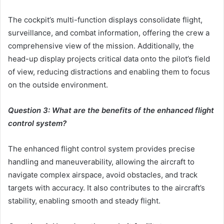
The cockpit’s multi-function displays consolidate flight,
surveillance, and combat information, offering the crew a
comprehensive view of the mission. Additionally, the
head-up display projects critical data onto the pilot’s field
of view, reducing distractions and enabling them to focus
on the outside environment.
Question 3: What are the benefits of the enhanced flight
control system?
The enhanced flight control system provides precise
handling and maneuverability, allowing the aircraft to
navigate complex airspace, avoid obstacles, and track
targets with accuracy. It also contributes to the aircraft’s
stability, enabling smooth and steady flight.