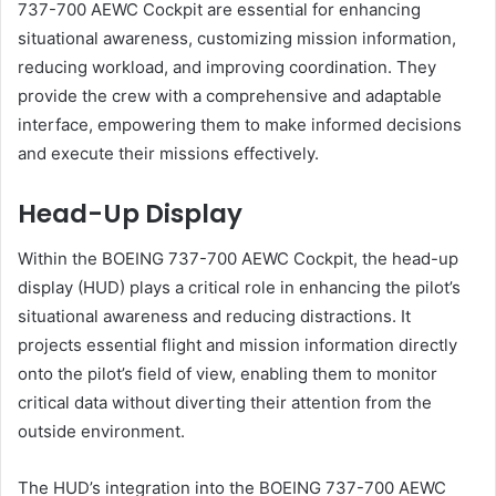
737-700 AEWC Cockpit are essential for enhancing
situational awareness, customizing mission information,
reducing workload, and improving coordination. They
provide the crew with a comprehensive and adaptable
interface, empowering them to make informed decisions
and execute their missions effectively.
Head-Up Display
Within the BOEING 737-700 AEWC Cockpit, the head-up
display (HUD) plays a critical role in enhancing the pilot’s
situational awareness and reducing distractions. It
projects essential flight and mission information directly
onto the pilot’s field of view, enabling them to monitor
critical data without diverting their attention from the
outside environment.
The HUD’s integration into the BOEING 737-700 AEWC