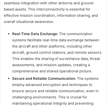
seamless integration with other airborne and ground-
based assets. This interconnectivity is essential for
effective mission coordination, information sharing, and
overall situational awareness.
Real-Time Data Exchange:
The communication
systems facilitate real-time data exchange between
the aircraft and other platforms, including other
aircraft, ground control stations, and remote sensors.
This enables the sharing of surveillance data, threat
assessments, and mission updates, creating a
comprehensive and shared operational picture.
Secure and Reliable Communication:
The systems
employ advanced encryption and techniques to
ensure secure and reliable communication, even in
challenging environments. This is crucial for
maintaining operational integrity and preventing