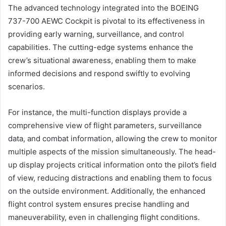
The advanced technology integrated into the BOEING
737-700 AEWC Cockpit is pivotal to its effectiveness in
providing early warning, surveillance, and control
capabilities. The cutting-edge systems enhance the
crew’s situational awareness, enabling them to make
informed decisions and respond swiftly to evolving
scenarios.
For instance, the multi-function displays provide a
comprehensive view of flight parameters, surveillance
data, and combat information, allowing the crew to monitor
multiple aspects of the mission simultaneously. The head-
up display projects critical information onto the pilot’s field
of view, reducing distractions and enabling them to focus
on the outside environment. Additionally, the enhanced
flight control system ensures precise handling and
maneuverability, even in challenging flight conditions.