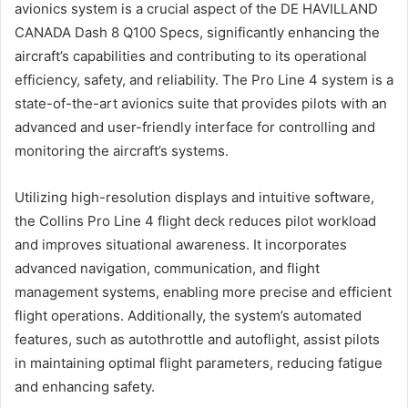
avionics system is a crucial aspect of the DE HAVILLAND
CANADA Dash 8 Q100 Specs, significantly enhancing the
aircraft’s capabilities and contributing to its operational
efficiency, safety, and reliability. The Pro Line 4 system is a
state-of-the-art avionics suite that provides pilots with an
advanced and user-friendly interface for controlling and
monitoring the aircraft’s systems.
Utilizing high-resolution displays and intuitive software,
the Collins Pro Line 4 flight deck reduces pilot workload
and improves situational awareness. It incorporates
advanced navigation, communication, and flight
management systems, enabling more precise and efficient
flight operations. Additionally, the system’s automated
features, such as autothrottle and autoflight, assist pilots
in maintaining optimal flight parameters, reducing fatigue
and enhancing safety.