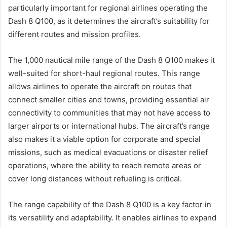
particularly important for regional airlines operating the
Dash 8 Q100, as it determines the aircraft’s suitability for
different routes and mission profiles.
The 1,000 nautical mile range of the Dash 8 Q100 makes it
well-suited for short-haul regional routes. This range
allows airlines to operate the aircraft on routes that
connect smaller cities and towns, providing essential air
connectivity to communities that may not have access to
larger airports or international hubs. The aircraft’s range
also makes it a viable option for corporate and special
missions, such as medical evacuations or disaster relief
operations, where the ability to reach remote areas or
cover long distances without refueling is critical.
The range capability of the Dash 8 Q100 is a key factor in
its versatility and adaptability. It enables airlines to expand