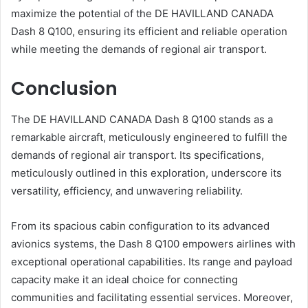
maximize the potential of the DE HAVILLAND CANADA
Dash 8 Q100, ensuring its efficient and reliable operation
while meeting the demands of regional air transport.
Conclusion
The DE HAVILLAND CANADA Dash 8 Q100 stands as a
remarkable aircraft, meticulously engineered to fulfill the
demands of regional air transport. Its specifications,
meticulously outlined in this exploration, underscore its
versatility, efficiency, and unwavering reliability.
From its spacious cabin configuration to its advanced
avionics systems, the Dash 8 Q100 empowers airlines with
exceptional operational capabilities. Its range and payload
capacity make it an ideal choice for connecting
communities and facilitating essential services. Moreover,