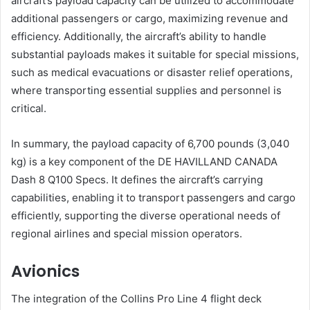
aircraft’s payload capacity can be utilized to accommodate
additional passengers or cargo, maximizing revenue and
efficiency. Additionally, the aircraft’s ability to handle
substantial payloads makes it suitable for special missions,
such as medical evacuations or disaster relief operations,
where transporting essential supplies and personnel is
critical.
In summary, the payload capacity of 6,700 pounds (3,040
kg) is a key component of the DE HAVILLAND CANADA
Dash 8 Q100 Specs. It defines the aircraft’s carrying
capabilities, enabling it to transport passengers and cargo
efficiently, supporting the diverse operational needs of
regional airlines and special mission operators.
Avionics
The integration of the Collins Pro Line 4 flight deck