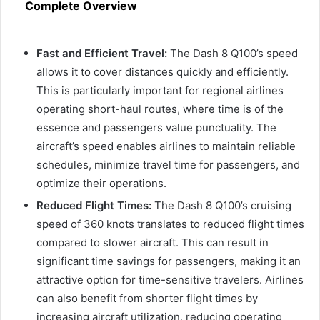
Complete Overview
Fast and Efficient Travel:
The Dash 8 Q100’s speed
allows it to cover distances quickly and efficiently.
This is particularly important for regional airlines
operating short-haul routes, where time is of the
essence and passengers value punctuality. The
aircraft’s speed enables airlines to maintain reliable
schedules, minimize travel time for passengers, and
optimize their operations.
Reduced Flight Times:
The Dash 8 Q100’s cruising
speed of 360 knots translates to reduced flight times
compared to slower aircraft. This can result in
significant time savings for passengers, making it an
attractive option for time-sensitive travelers. Airlines
can also benefit from shorter flight times by
increasing aircraft utilization, reducing operating