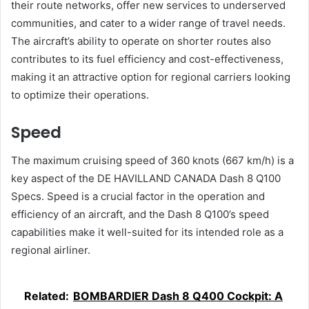
their route networks, offer new services to underserved
communities, and cater to a wider range of travel needs.
The aircraft’s ability to operate on shorter routes also
contributes to its fuel efficiency and cost-effectiveness,
making it an attractive option for regional carriers looking
to optimize their operations.
Speed
The maximum cruising speed of 360 knots (667 km/h) is a
key aspect of the DE HAVILLAND CANADA Dash 8 Q100
Specs. Speed is a crucial factor in the operation and
efficiency of an aircraft, and the Dash 8 Q100’s speed
capabilities make it well-suited for its intended role as a
regional airliner.
Related:
BOMBARDIER Dash 8 Q400 Cockpit: A