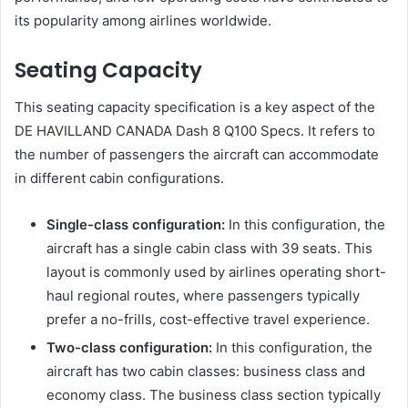
its popularity among airlines worldwide.
Seating Capacity
This seating capacity specification is a key aspect of the
DE HAVILLAND CANADA Dash 8 Q100 Specs. It refers to
the number of passengers the aircraft can accommodate
in different cabin configurations.
Single-class configuration:
In this configuration, the
aircraft has a single cabin class with 39 seats. This
layout is commonly used by airlines operating short-
haul regional routes, where passengers typically
prefer a no-frills, cost-effective travel experience.
Two-class configuration:
In this configuration, the
aircraft has two cabin classes: business class and
economy class. The business class section typically