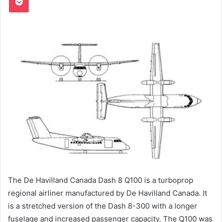
The De Havilland Canada Dash 8 Q100 is a turboprop
regional airliner manufactured by De Havilland Canada. It
is a stretched version of the Dash 8-300 with a longer
fuselage and increased passenger capacity. The Q100 was