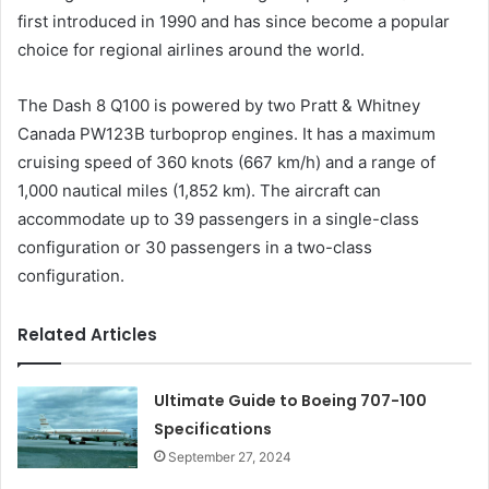
first introduced in 1990 and has since become a popular
choice for regional airlines around the world.
The Dash 8 Q100 is powered by two Pratt & Whitney
Canada PW123B turboprop engines. It has a maximum
cruising speed of 360 knots (667 km/h) and a range of
1,000 nautical miles (1,852 km). The aircraft can
accommodate up to 39 passengers in a single-class
configuration or 30 passengers in a two-class
configuration.
Related Articles
Ultimate Guide to Boeing 707-100
Specifications
September 27, 2024