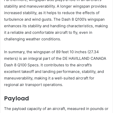
stability and maneuverability. A longer wingspan provides
increased stability, as it helps to reduce the effects of
turbulence and wind gusts. The Dash 8 Q100’s wingspan
enhances its stability and handling characteristics, making
it a reliable and comfortable aircraft to fly, even in
challenging weather conditions.
In summary, the wingspan of 89 feet 10 inches (27.34
meters) is an integral part of the DE HAVILLAND CANADA
Dash 8 Q100 Specs. It contributes to the aircraft’s
excellent takeoff and landing performance, stability, and
maneuverability, making it a well-suited aircraft for
regional air transport operations.
Payload
The payload capacity of an aircraft, measured in pounds or