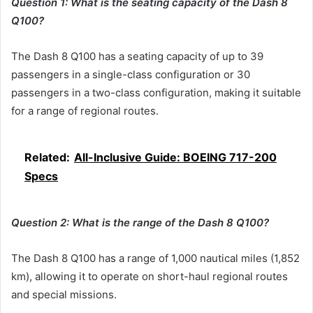
Question 1: What is the seating capacity of the Dash 8
Q100?
The Dash 8 Q100 has a seating capacity of up to 39
passengers in a single-class configuration or 30
passengers in a two-class configuration, making it suitable
for a range of regional routes.
Related:
All-Inclusive Guide: BOEING 717-200
Specs
Question 2: What is the range of the Dash 8 Q100?
The Dash 8 Q100 has a range of 1,000 nautical miles (1,852
km), allowing it to operate on short-haul regional routes
and special missions.