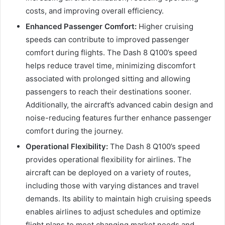
costs, and improving overall efficiency.
Enhanced Passenger Comfort:
Higher cruising
speeds can contribute to improved passenger
comfort during flights. The Dash 8 Q100’s speed
helps reduce travel time, minimizing discomfort
associated with prolonged sitting and allowing
passengers to reach their destinations sooner.
Additionally, the aircraft’s advanced cabin design and
noise-reducing features further enhance passenger
comfort during the journey.
Operational Flexibility:
The Dash 8 Q100’s speed
provides operational flexibility for airlines. The
aircraft can be deployed on a variety of routes,
including those with varying distances and travel
demands. Its ability to maintain high cruising speeds
enables airlines to adjust schedules and optimize
flight plans to meet changing market needs and