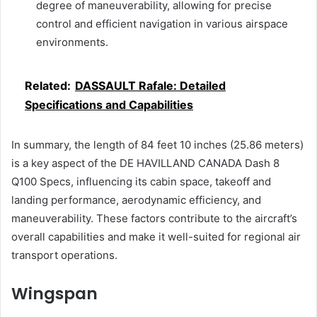
degree of maneuverability, allowing for precise
control and efficient navigation in various airspace
environments.
Related:
DASSAULT Rafale: Detailed
Specifications and Capabilities
In summary, the length of 84 feet 10 inches (25.86 meters)
is a key aspect of the DE HAVILLAND CANADA Dash 8
Q100 Specs, influencing its cabin space, takeoff and
landing performance, aerodynamic efficiency, and
maneuverability. These factors contribute to the aircraft’s
overall capabilities and make it well-suited for regional air
transport operations.
Wingspan