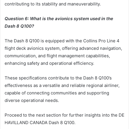
contributing to its stability and maneuverability.
Question 6: What is the avionics system used in the
Dash 8 Q100?
The Dash 8 Q100 is equipped with the Collins Pro Line 4
flight deck avionics system, offering advanced navigation,
communication, and flight management capabilities,
enhancing safety and operational efficiency.
These specifications contribute to the Dash 8 Q100’s
effectiveness as a versatile and reliable regional airliner,
capable of connecting communities and supporting
diverse operational needs.
Proceed to the next section for further insights into the DE
HAVILLAND CANADA Dash 8 Q100.