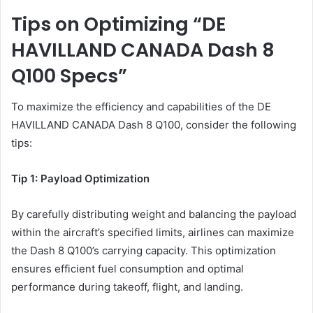
Tips on Optimizing “DE
HAVILLAND CANADA Dash 8
Q100 Specs”
To maximize the efficiency and capabilities of the DE
HAVILLAND CANADA Dash 8 Q100, consider the following
tips:
Tip 1: Payload Optimization
By carefully distributing weight and balancing the payload
within the aircraft’s specified limits, airlines can maximize
the Dash 8 Q100’s carrying capacity. This optimization
ensures efficient fuel consumption and optimal
performance during takeoff, flight, and landing.