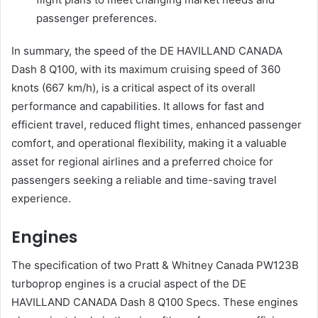
passenger preferences.
In summary, the speed of the DE HAVILLAND CANADA
Dash 8 Q100, with its maximum cruising speed of 360
knots (667 km/h), is a critical aspect of its overall
performance and capabilities. It allows for fast and
efficient travel, reduced flight times, enhanced passenger
comfort, and operational flexibility, making it a valuable
asset for regional airlines and a preferred choice for
passengers seeking a reliable and time-saving travel
experience.
Engines
The specification of two Pratt & Whitney Canada PW123B
turboprop engines is a crucial aspect of the DE
HAVILLAND CANADA Dash 8 Q100 Specs. These engines