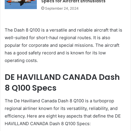
Specs for Aircraft Enthusiasts
September 24, 2024
The Dash 8 Q100 is a versatile and reliable aircraft that is
well-suited for short-haul regional routes. It is also
popular for corporate and special missions. The aircraft
has a good safety record and is known for its low
operating costs.
DE HAVILLAND CANADA Dash
8 Q100 Specs
The De Havilland Canada Dash 8 Q100 is a turboprop
regional airliner known for its versatility, reliability, and
efficiency. Here are eight key aspects that define the DE
HAVILLAND CANADA Dash 8 Q100 Specs: