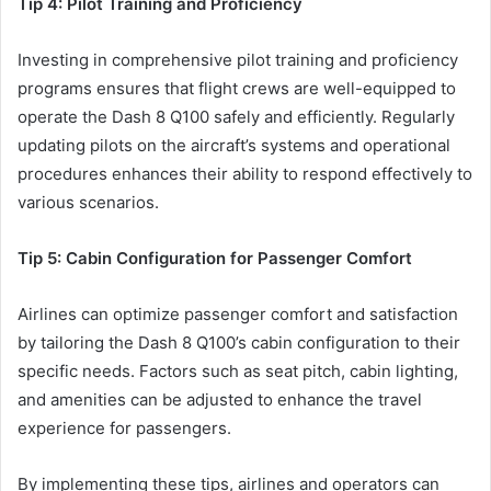
Tip 4: Pilot Training and Proficiency
Investing in comprehensive pilot training and proficiency
programs ensures that flight crews are well-equipped to
operate the Dash 8 Q100 safely and efficiently. Regularly
updating pilots on the aircraft’s systems and operational
procedures enhances their ability to respond effectively to
various scenarios.
Tip 5: Cabin Configuration for Passenger Comfort
Airlines can optimize passenger comfort and satisfaction
by tailoring the Dash 8 Q100’s cabin configuration to their
specific needs. Factors such as seat pitch, cabin lighting,
and amenities can be adjusted to enhance the travel
experience for passengers.
By implementing these tips, airlines and operators can