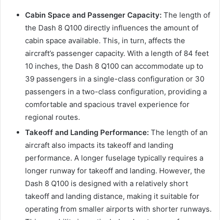
Cabin Space and Passenger Capacity:
The length of
the Dash 8 Q100 directly influences the amount of
cabin space available. This, in turn, affects the
aircraft’s passenger capacity. With a length of 84 feet
10 inches, the Dash 8 Q100 can accommodate up to
39 passengers in a single-class configuration or 30
passengers in a two-class configuration, providing a
comfortable and spacious travel experience for
regional routes.
Takeoff and Landing Performance:
The length of an
aircraft also impacts its takeoff and landing
performance. A longer fuselage typically requires a
longer runway for takeoff and landing. However, the
Dash 8 Q100 is designed with a relatively short
takeoff and landing distance, making it suitable for
operating from smaller airports with shorter runways.