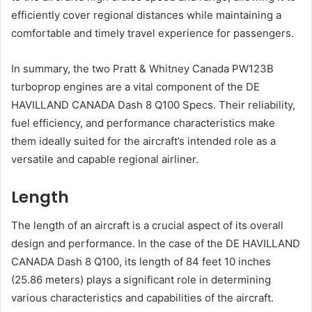
efficiently cover regional distances while maintaining a
comfortable and timely travel experience for passengers.
In summary, the two Pratt & Whitney Canada PW123B
turboprop engines are a vital component of the DE
HAVILLAND CANADA Dash 8 Q100 Specs. Their reliability,
fuel efficiency, and performance characteristics make
them ideally suited for the aircraft’s intended role as a
versatile and capable regional airliner.
Length
The length of an aircraft is a crucial aspect of its overall
design and performance. In the case of the DE HAVILLAND
CANADA Dash 8 Q100, its length of 84 feet 10 inches
(25.86 meters) plays a significant role in determining
various characteristics and capabilities of the aircraft.