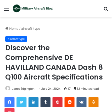
Menu
S
fo
Home
/
aircraft type
aircraft type
Discover the
Comprehensive DE
HAVILLAND CANADA Dash 8
Q100 Aircraft Specifications
Janet Edgington
July 24, 2024
17
12 minutes read
LinkedIn
Tumblr
Pinterest
Reddit
VKontakte
Odnoklas
Pocket