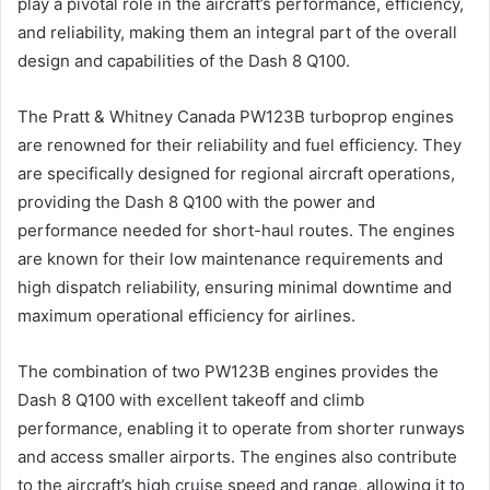
play a pivotal role in the aircraft’s performance, efficiency,
and reliability, making them an integral part of the overall
design and capabilities of the Dash 8 Q100.
The Pratt & Whitney Canada PW123B turboprop engines
are renowned for their reliability and fuel efficiency. They
are specifically designed for regional aircraft operations,
providing the Dash 8 Q100 with the power and
performance needed for short-haul routes. The engines
are known for their low maintenance requirements and
high dispatch reliability, ensuring minimal downtime and
maximum operational efficiency for airlines.
The combination of two PW123B engines provides the
Dash 8 Q100 with excellent takeoff and climb
performance, enabling it to operate from shorter runways
and access smaller airports. The engines also contribute
to the aircraft’s high cruise speed and range, allowing it to