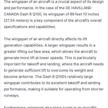
The wingspan of an aircraft is a crucial aspect of its design
and performance. In the case of the DE HAVILLAND
CANADA Dash 8 Q100, its wingspan of 89 feet 10 inches
(27.34 meters) is a key component of the aircraft’s overall
specifications and capabilities.
The wingspan of an aircraft directly affects its lift
generation capabilities. A larger wingspan results in a
greater lifting surface area, which allows the aircraft to
generate more lift at lower speeds. This is particularly
important for takeoff and landing, where the aircraft needs
to generate sufficient lift to overcome its weight and
become airborne. The Dash 8 Q100’s relatively large
wingspan contributes to its excellent takeoff and landing
performance, making it suitable for operating from shorter
runways.
Furthermore, wingspan also plays a role in an aircraft’s