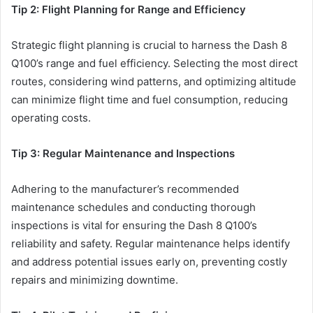
Tip 2: Flight Planning for Range and Efficiency
Strategic flight planning is crucial to harness the Dash 8
Q100’s range and fuel efficiency. Selecting the most direct
routes, considering wind patterns, and optimizing altitude
can minimize flight time and fuel consumption, reducing
operating costs.
Tip 3: Regular Maintenance and Inspections
Adhering to the manufacturer’s recommended
maintenance schedules and conducting thorough
inspections is vital for ensuring the Dash 8 Q100’s
reliability and safety. Regular maintenance helps identify
and address potential issues early on, preventing costly
repairs and minimizing downtime.