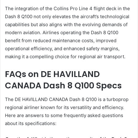
The integration of the Collins Pro Line 4 flight deck in the
Dash 8 Q100 not only elevates the aircraft’s technological
capabilities but also aligns with the evolving demands of
modern aviation. Airlines operating the Dash 8 Q100
benefit from reduced maintenance costs, improved
operational efficiency, and enhanced safety margins,
making it a compelling choice for regional air transport.
FAQs on DE HAVILLAND
CANADA Dash 8 Q100 Specs
The DE HAVILLAND CANADA Dash 8 Q100 is a turboprop
regional airliner known for its versatility and efficiency.
Here are answers to some frequently asked questions
about its specifications: