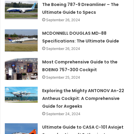
The Boeing 787-9 Dreamliner – The
Ultimate Guide to Specs
September 26, 2024
MCDONNELL DOUGLAS MD-88
Specifications: The Ultimate Guide
September 26, 2024
Most Comprehensive Guide to the
BOEING 757-300 Cockpit
September 25, 2024
Exploring the Mighty ANTONOV An-22
Antheus Cockpit: A Comprehensive
Guide for Avgeeks
September 24, 2024
Ultimate Guide to CASA C-101 Aviojet