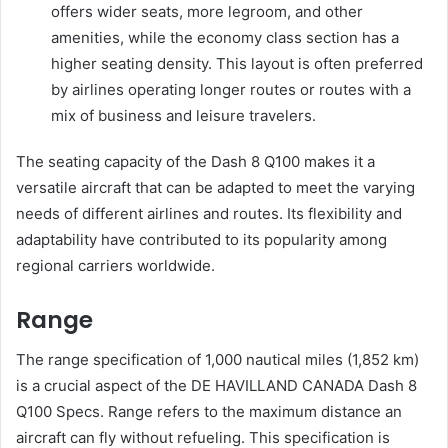
offers wider seats, more legroom, and other
amenities, while the economy class section has a
higher seating density. This layout is often preferred
by airlines operating longer routes or routes with a
mix of business and leisure travelers.
The seating capacity of the Dash 8 Q100 makes it a
versatile aircraft that can be adapted to meet the varying
needs of different airlines and routes. Its flexibility and
adaptability have contributed to its popularity among
regional carriers worldwide.
Range
The range specification of 1,000 nautical miles (1,852 km)
is a crucial aspect of the DE HAVILLAND CANADA Dash 8
Q100 Specs. Range refers to the maximum distance an
aircraft can fly without refueling. This specification is