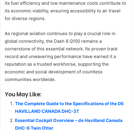
its fuel efficiency and low maintenance costs contribute to
its economic viability, ensuring accessibility to air travel
for diverse regions.
As regional aviation continues to play a crucial role in
global connectivity, the Dash 8 Q100 remains a
cornerstone of this essential network. Its proven track
record and unwavering performance have earned it a
reputation as a trusted workhorse, supporting the
economic and social development of countless
communities worldwide.
You May Like:
The Complete Guide to the Specifications of the DE
HAVILLAND CANADA DHC-3T
Essential Cockpit Overview – de Havilland Canada
DHC-6 Twin Otter