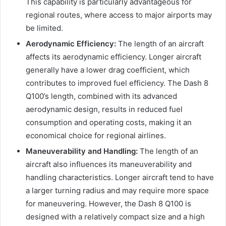
This capability is particularly advantageous for
regional routes, where access to major airports may
be limited.
Aerodynamic Efficiency:
The length of an aircraft
affects its aerodynamic efficiency. Longer aircraft
generally have a lower drag coefficient, which
contributes to improved fuel efficiency. The Dash 8
Q100’s length, combined with its advanced
aerodynamic design, results in reduced fuel
consumption and operating costs, making it an
economical choice for regional airlines.
Maneuverability and Handling:
The length of an
aircraft also influences its maneuverability and
handling characteristics. Longer aircraft tend to have
a larger turning radius and may require more space
for maneuvering. However, the Dash 8 Q100 is
designed with a relatively compact size and a high