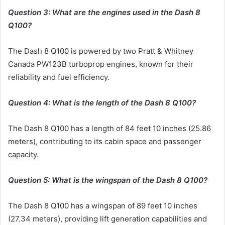
Question 3: What are the engines used in the Dash 8
Q100?
The Dash 8 Q100 is powered by two Pratt & Whitney
Canada PW123B turboprop engines, known for their
reliability and fuel efficiency.
Question 4: What is the length of the Dash 8 Q100?
The Dash 8 Q100 has a length of 84 feet 10 inches (25.86
meters), contributing to its cabin space and passenger
capacity.
Question 5: What is the wingspan of the Dash 8 Q100?
The Dash 8 Q100 has a wingspan of 89 feet 10 inches
(27.34 meters), providing lift generation capabilities and