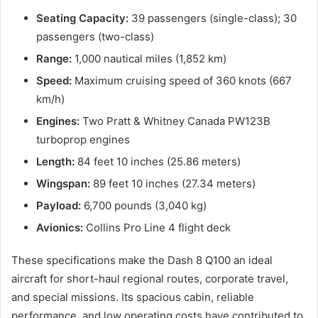
Seating Capacity:
39 passengers (single-class); 30
passengers (two-class)
Range:
1,000 nautical miles (1,852 km)
Speed:
Maximum cruising speed of 360 knots (667
km/h)
Engines:
Two Pratt & Whitney Canada PW123B
turboprop engines
Length:
84 feet 10 inches (25.86 meters)
Wingspan:
89 feet 10 inches (27.34 meters)
Payload:
6,700 pounds (3,040 kg)
Avionics:
Collins Pro Line 4 flight deck
These specifications make the Dash 8 Q100 an ideal
aircraft for short-haul regional routes, corporate travel,
and special missions. Its spacious cabin, reliable
performance, and low operating costs have contributed to