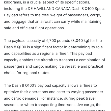
kilograms, is a crucial aspect of its specifications,
including the DE HAVILLAND CANADA Dash 8 Q100 Specs.
Payload refers to the total weight of passengers, cargo,
and baggage that an aircraft can carry while maintaining
safe and efficient flight operations.
The payload capacity of 6,700 pounds (3,040 kg) for the
Dash 8 Q100 is a significant factor in determining its role
and capabilities as a regional airliner. This payload
capacity enables the aircraft to transport a combination of
passengers and cargo, making it a versatile and practical
choice for regional routes.
The Dash 8 Q100’s payload capacity allows airlines to
optimize their operations and cater to varying passenger
and cargo demands. For instance, during peak travel
seasons or when transporting time-sensitive cargo, the