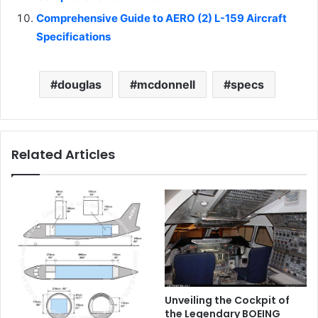
Comprehensive Guide to AERO (2) L-159 Aircraft
Specifications
douglas
mcdonnell
specs
Related Articles
Unveiling the Cockpit of
the Legendary BOEING