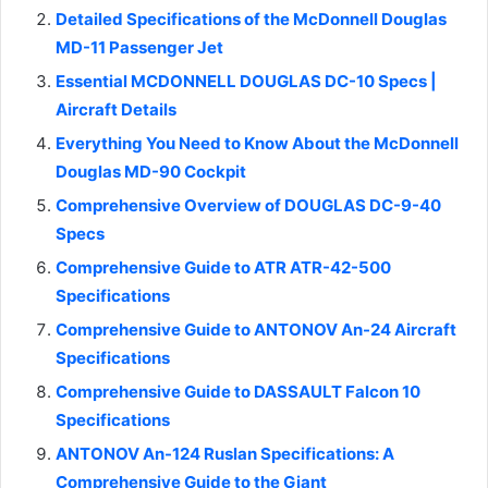
Detailed Specifications of the McDonnell Douglas
MD-11 Passenger Jet
Essential MCDONNELL DOUGLAS DC-10 Specs |
Aircraft Details
Everything You Need to Know About the McDonnell
Douglas MD-90 Cockpit
Comprehensive Overview of DOUGLAS DC-9-40
Specs
Comprehensive Guide to ATR ATR-42-500
Specifications
Comprehensive Guide to ANTONOV An-24 Aircraft
Specifications
Comprehensive Guide to DASSAULT Falcon 10
Specifications
ANTONOV An-124 Ruslan Specifications: A
Comprehensive Guide to the Giant