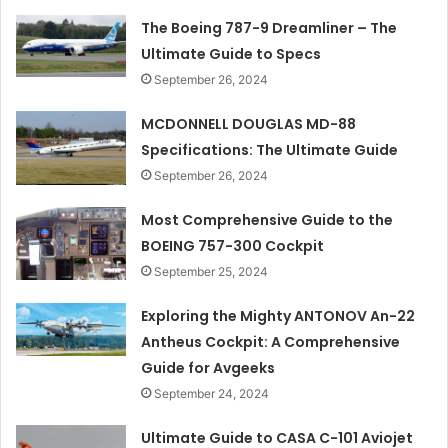
The Boeing 787-9 Dreamliner – The
Ultimate Guide to Specs
September 26, 2024
MCDONNELL DOUGLAS MD-88
Specifications: The Ultimate Guide
September 26, 2024
Most Comprehensive Guide to the
BOEING 757-300 Cockpit
September 25, 2024
Exploring the Mighty ANTONOV An-22
Antheus Cockpit: A Comprehensive
Guide for Avgeeks
September 24, 2024
Ultimate Guide to CASA C-101 Aviojet