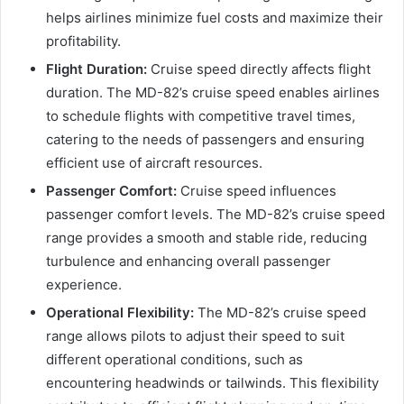
helps airlines minimize fuel costs and maximize their
profitability.
Flight Duration:
Cruise speed directly affects flight
duration. The MD-82’s cruise speed enables airlines
to schedule flights with competitive travel times,
catering to the needs of passengers and ensuring
efficient use of aircraft resources.
Passenger Comfort:
Cruise speed influences
passenger comfort levels. The MD-82’s cruise speed
range provides a smooth and stable ride, reducing
turbulence and enhancing overall passenger
experience.
Operational Flexibility:
The MD-82’s cruise speed
range allows pilots to adjust their speed to suit
different operational conditions, such as
encountering headwinds or tailwinds. This flexibility