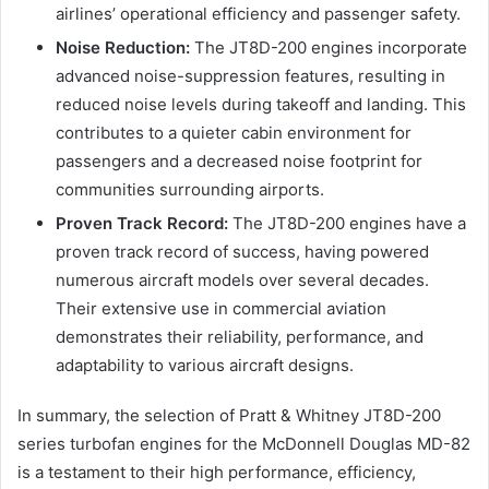
airlines’ operational efficiency and passenger safety.
Noise Reduction:
The JT8D-200 engines incorporate
advanced noise-suppression features, resulting in
reduced noise levels during takeoff and landing. This
contributes to a quieter cabin environment for
passengers and a decreased noise footprint for
communities surrounding airports.
Proven Track Record:
The JT8D-200 engines have a
proven track record of success, having powered
numerous aircraft models over several decades.
Their extensive use in commercial aviation
demonstrates their reliability, performance, and
adaptability to various aircraft designs.
In summary, the selection of Pratt & Whitney JT8D-200
series turbofan engines for the McDonnell Douglas MD-82
is a testament to their high performance, efficiency,