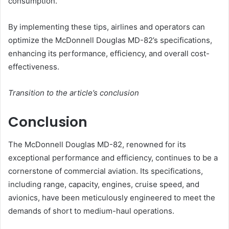
consumption.
By implementing these tips, airlines and operators can
optimize the McDonnell Douglas MD-82’s specifications,
enhancing its performance, efficiency, and overall cost-
effectiveness.
Transition to the article’s conclusion
Conclusion
The McDonnell Douglas MD-82, renowned for its
exceptional performance and efficiency, continues to be a
cornerstone of commercial aviation. Its specifications,
including range, capacity, engines, cruise speed, and
avionics, have been meticulously engineered to meet the
demands of short to medium-haul operations.