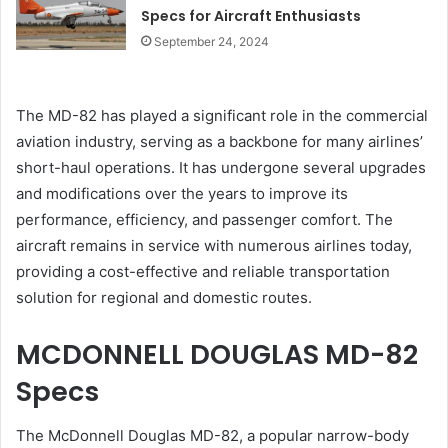
Specs for Aircraft Enthusiasts
September 24, 2024
The MD-82 has played a significant role in the commercial
aviation industry, serving as a backbone for many airlines’
short-haul operations. It has undergone several upgrades
and modifications over the years to improve its
performance, efficiency, and passenger comfort. The
aircraft remains in service with numerous airlines today,
providing a cost-effective and reliable transportation
solution for regional and domestic routes.
MCDONNELL DOUGLAS MD-82
Specs
The McDonnell Douglas MD-82, a popular narrow-body