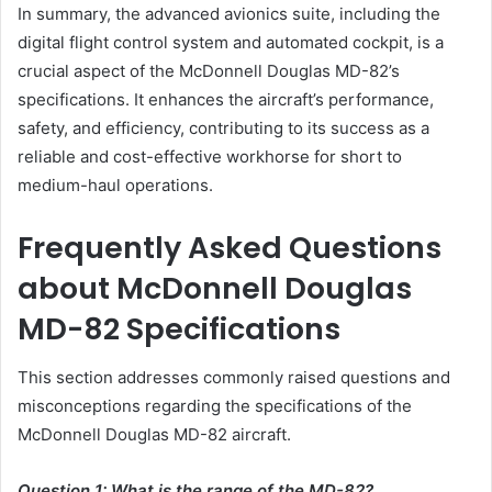
In summary, the advanced avionics suite, including the
digital flight control system and automated cockpit, is a
crucial aspect of the McDonnell Douglas MD-82’s
specifications. It enhances the aircraft’s performance,
safety, and efficiency, contributing to its success as a
reliable and cost-effective workhorse for short to
medium-haul operations.
Frequently Asked Questions
about McDonnell Douglas
MD-82 Specifications
This section addresses commonly raised questions and
misconceptions regarding the specifications of the
McDonnell Douglas MD-82 aircraft.
Question 1: What is the range of the MD-82?