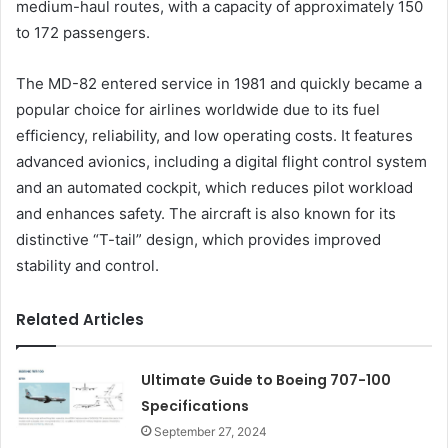
medium-haul routes, with a capacity of approximately 150
to 172 passengers.
The MD-82 entered service in 1981 and quickly became a
popular choice for airlines worldwide due to its fuel
efficiency, reliability, and low operating costs. It features
advanced avionics, including a digital flight control system
and an automated cockpit, which reduces pilot workload
and enhances safety. The aircraft is also known for its
distinctive “T-tail” design, which provides improved
stability and control.
Related Articles
Ultimate Guide to Boeing 707-100
Specifications
September 27, 2024