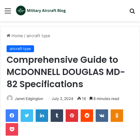
Menu
S
fo
Home
/
aircraft type
aircraft type
Comprehensive Guide to
MCDONNELL DOUGLAS MD-
82 Specifications
Janet Edgington
July 2, 2024
16
8 minutes read
LinkedIn
Tumblr
Pinterest
Reddit
VKontakte
Odnoklas
Pocket