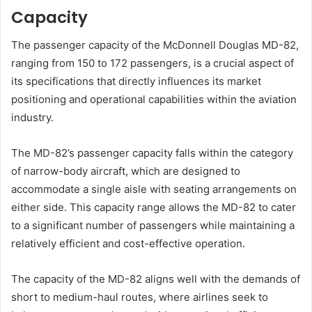
Capacity
The passenger capacity of the McDonnell Douglas MD-82,
ranging from 150 to 172 passengers, is a crucial aspect of
its specifications that directly influences its market
positioning and operational capabilities within the aviation
industry.
The MD-82’s passenger capacity falls within the category
of narrow-body aircraft, which are designed to
accommodate a single aisle with seating arrangements on
either side. This capacity range allows the MD-82 to cater
to a significant number of passengers while maintaining a
relatively efficient and cost-effective operation.
The capacity of the MD-82 aligns well with the demands of
short to medium-haul routes, where airlines seek to