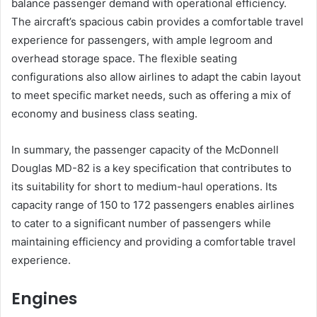
balance passenger demand with operational efficiency.
The aircraft’s spacious cabin provides a comfortable travel
experience for passengers, with ample legroom and
overhead storage space. The flexible seating
configurations also allow airlines to adapt the cabin layout
to meet specific market needs, such as offering a mix of
economy and business class seating.
In summary, the passenger capacity of the McDonnell
Douglas MD-82 is a key specification that contributes to
its suitability for short to medium-haul operations. Its
capacity range of 150 to 172 passengers enables airlines
to cater to a significant number of passengers while
maintaining efficiency and providing a comfortable travel
experience.
Engines