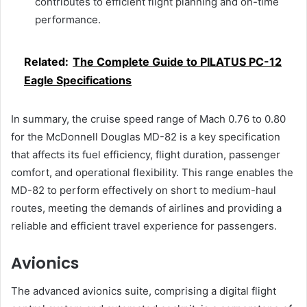
contributes to efficient flight planning and on-time
performance.
Related:
The Complete Guide to PILATUS PC-12
Eagle Specifications
In summary, the cruise speed range of Mach 0.76 to 0.80
for the McDonnell Douglas MD-82 is a key specification
that affects its fuel efficiency, flight duration, passenger
comfort, and operational flexibility. This range enables the
MD-82 to perform effectively on short to medium-haul
routes, meeting the demands of airlines and providing a
reliable and efficient travel experience for passengers.
Avionics
The advanced avionics suite, comprising a digital flight