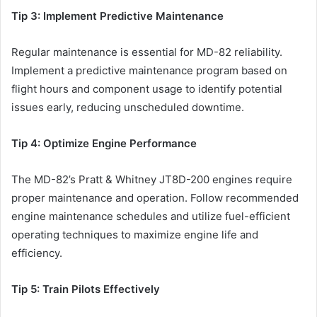
Tip 3: Implement Predictive Maintenance
Regular maintenance is essential for MD-82 reliability.
Implement a predictive maintenance program based on
flight hours and component usage to identify potential
issues early, reducing unscheduled downtime.
Tip 4: Optimize Engine Performance
The MD-82’s Pratt & Whitney JT8D-200 engines require
proper maintenance and operation. Follow recommended
engine maintenance schedules and utilize fuel-efficient
operating techniques to maximize engine life and
efficiency.
Tip 5: Train Pilots Effectively