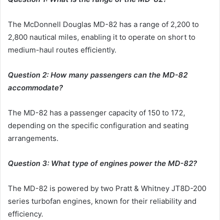
The McDonnell Douglas MD-82 has a range of 2,200 to
2,800 nautical miles, enabling it to operate on short to
medium-haul routes efficiently.
Question 2: How many passengers can the MD-82
accommodate?
The MD-82 has a passenger capacity of 150 to 172,
depending on the specific configuration and seating
arrangements.
Question 3: What type of engines power the MD-82?
The MD-82 is powered by two Pratt & Whitney JT8D-200
series turbofan engines, known for their reliability and
efficiency.