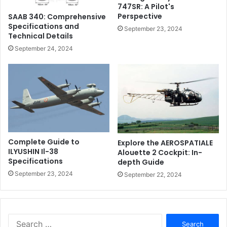
747SR: A Pilot's
Perspective
SAAB 340: Comprehensive
Specifications and
September 23, 2024
Technical Details
September 24, 2024
Complete Guide to
Explore the AEROSPATIALE
ILYUSHIN Il-38
Alouette 2 Cockpit: In-
Specifications
depth Guide
September 23, 2024
September 22, 2024
Search