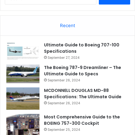
for:
Recent
Ultimate Guide to Boeing 707-100
Specifications
September 27, 2024
The Boeing 787-9 Dreamliner – The
Ultimate Guide to Specs
September 26, 2024
MCDONNELL DOUGLAS MD-88
Specifications: The Ultimate Guide
September 26, 2024
Most Comprehensive Guide to the
BOEING 757-300 Cockpit
September 25, 2024