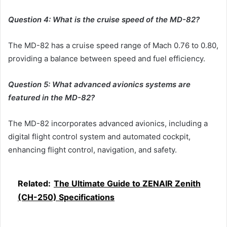
Question 4: What is the cruise speed of the MD-82?
The MD-82 has a cruise speed range of Mach 0.76 to 0.80,
providing a balance between speed and fuel efficiency.
Question 5: What advanced avionics systems are
featured in the MD-82?
The MD-82 incorporates advanced avionics, including a
digital flight control system and automated cockpit,
enhancing flight control, navigation, and safety.
Related:
The Ultimate Guide to ZENAIR Zenith
(CH-250) Specifications