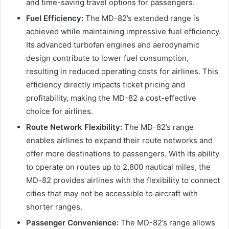
and time-saving travel options for passengers.
Fuel Efficiency:
The MD-82’s extended range is
achieved while maintaining impressive fuel efficiency.
Its advanced turbofan engines and aerodynamic
design contribute to lower fuel consumption,
resulting in reduced operating costs for airlines. This
efficiency directly impacts ticket pricing and
profitability, making the MD-82 a cost-effective
choice for airlines.
Route Network Flexibility:
The MD-82’s range
enables airlines to expand their route networks and
offer more destinations to passengers. With its ability
to operate on routes up to 2,800 nautical miles, the
MD-82 provides airlines with the flexibility to connect
cities that may not be accessible to aircraft with
shorter ranges.
Passenger Convenience:
The MD-82’s range allows