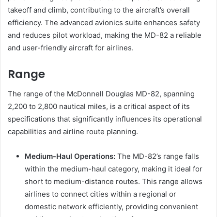
takeoff and climb, contributing to the aircraft’s overall
efficiency. The advanced avionics suite enhances safety
and reduces pilot workload, making the MD-82 a reliable
and user-friendly aircraft for airlines.
Range
The range of the McDonnell Douglas MD-82, spanning
2,200 to 2,800 nautical miles, is a critical aspect of its
specifications that significantly influences its operational
capabilities and airline route planning.
Medium-Haul Operations:
The MD-82’s range falls
within the medium-haul category, making it ideal for
short to medium-distance routes. This range allows
airlines to connect cities within a regional or
domestic network efficiently, providing convenient