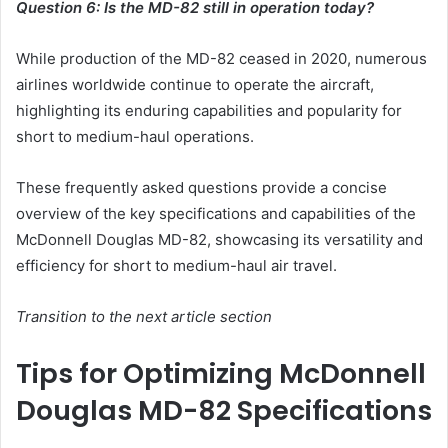
Question 6: Is the MD-82 still in operation today?
While production of the MD-82 ceased in 2020, numerous
airlines worldwide continue to operate the aircraft,
highlighting its enduring capabilities and popularity for
short to medium-haul operations.
These frequently asked questions provide a concise
overview of the key specifications and capabilities of the
McDonnell Douglas MD-82, showcasing its versatility and
efficiency for short to medium-haul air travel.
Transition to the next article section
Tips for Optimizing McDonnell
Douglas MD-82 Specifications