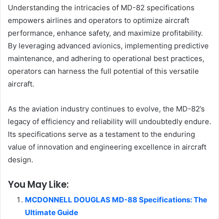
Understanding the intricacies of MD-82 specifications
empowers airlines and operators to optimize aircraft
performance, enhance safety, and maximize profitability.
By leveraging advanced avionics, implementing predictive
maintenance, and adhering to operational best practices,
operators can harness the full potential of this versatile
aircraft.
As the aviation industry continues to evolve, the MD-82’s
legacy of efficiency and reliability will undoubtedly endure.
Its specifications serve as a testament to the enduring
value of innovation and engineering excellence in aircraft
design.
You May Like:
MCDONNELL DOUGLAS MD-88 Specifications: The
Ultimate Guide