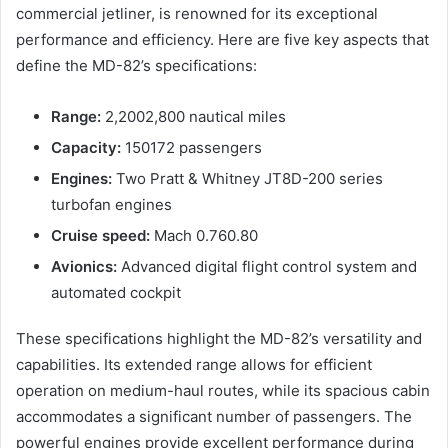
commercial jetliner, is renowned for its exceptional
performance and efficiency. Here are five key aspects that
define the MD-82’s specifications:
Range:
2,2002,800 nautical miles
Capacity:
150172 passengers
Engines:
Two Pratt & Whitney JT8D-200 series
turbofan engines
Cruise speed:
Mach 0.760.80
Avionics:
Advanced digital flight control system and
automated cockpit
These specifications highlight the MD-82’s versatility and
capabilities. Its extended range allows for efficient
operation on medium-haul routes, while its spacious cabin
accommodates a significant number of passengers. The
powerful engines provide excellent performance during