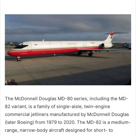
The McDonnell Douglas MD-80 series, including the MD-
82 variant, is a family of single-aisle, twin-engine
commercial jetliners manufactured by McDonnell Douglas
(later Boeing) from 1979 to 2020. The MD-82 is a medium-
range, narrow-body aircraft designed for short- to