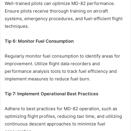
Well-trained pilots can optimize MD-82 performance.
Ensure pilots receive thorough training on aircraft
systems, emergency procedures, and fuel-efficient flight
techniques.
Tip 6: Monitor Fuel Consumption
Regularly monitor fuel consumption to identify areas for
improvement. Utilize flight data recorders and
performance analysis tools to track fuel efficiency and
implement measures to reduce fuel burn.
Tip 7: Implement Operational Best Practices
Adhere to best practices for MD-82 operation, such as
optimizing flight profiles, reducing taxi time, and utilizing
continuous descent approaches to minimize fuel