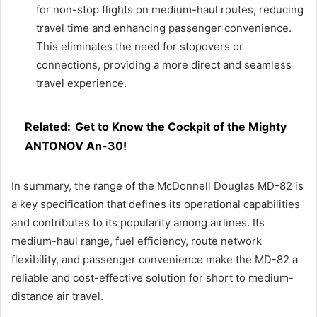
for non-stop flights on medium-haul routes, reducing
travel time and enhancing passenger convenience.
This eliminates the need for stopovers or
connections, providing a more direct and seamless
travel experience.
Related:
Get to Know the Cockpit of the Mighty
ANTONOV An-30!
In summary, the range of the McDonnell Douglas MD-82 is
a key specification that defines its operational capabilities
and contributes to its popularity among airlines. Its
medium-haul range, fuel efficiency, route network
flexibility, and passenger convenience make the MD-82 a
reliable and cost-effective solution for short to medium-
distance air travel.