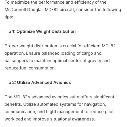
To maximize the performance and efficiency of the
McDonnell Douglas MD-82 aircraft, consider the following
tips:
Tip 1: Optimize Weight Distribution
Proper weight distribution is crucial for efficient MD-82
operation. Ensure balanced loading of cargo and
passengers to maintain optimal center of gravity and
reduce fuel consumption.
Tip 2: Utilize Advanced Avionics
The MD-82’s advanced avionics suite offers significant
benefits. Utilize automated systems for navigation,
communication, and flight management to reduce pilot
workload and improve situational awareness.