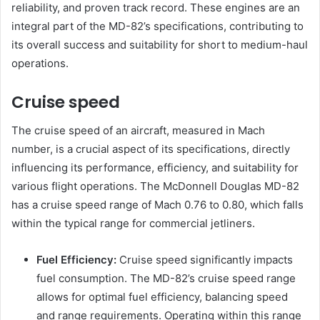
reliability, and proven track record. These engines are an
integral part of the MD-82’s specifications, contributing to
its overall success and suitability for short to medium-haul
operations.
Cruise speed
The cruise speed of an aircraft, measured in Mach
number, is a crucial aspect of its specifications, directly
influencing its performance, efficiency, and suitability for
various flight operations. The McDonnell Douglas MD-82
has a cruise speed range of Mach 0.76 to 0.80, which falls
within the typical range for commercial jetliners.
Fuel Efficiency:
Cruise speed significantly impacts
fuel consumption. The MD-82’s cruise speed range
allows for optimal fuel efficiency, balancing speed
and range requirements. Operating within this range