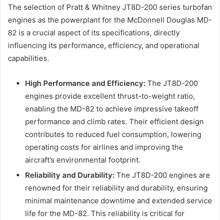
The selection of Pratt & Whitney JT8D-200 series turbofan
engines as the powerplant for the McDonnell Douglas MD-
82 is a crucial aspect of its specifications, directly
influencing its performance, efficiency, and operational
capabilities.
High Performance and Efficiency:
The JT8D-200
engines provide excellent thrust-to-weight ratio,
enabling the MD-82 to achieve impressive takeoff
performance and climb rates. Their efficient design
contributes to reduced fuel consumption, lowering
operating costs for airlines and improving the
aircraft’s environmental footprint.
Reliability and Durability:
The JT8D-200 engines are
renowned for their reliability and durability, ensuring
minimal maintenance downtime and extended service
life for the MD-82. This reliability is critical for