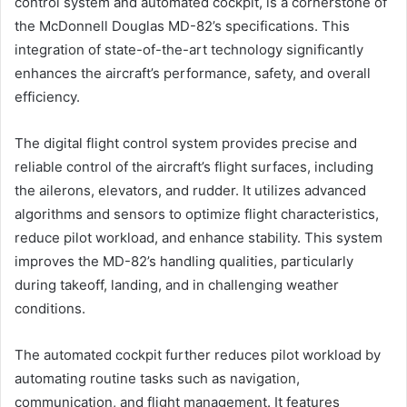
control system and automated cockpit, is a cornerstone of
the McDonnell Douglas MD-82’s specifications. This
integration of state-of-the-art technology significantly
enhances the aircraft’s performance, safety, and overall
efficiency.
The digital flight control system provides precise and
reliable control of the aircraft’s flight surfaces, including
the ailerons, elevators, and rudder. It utilizes advanced
algorithms and sensors to optimize flight characteristics,
reduce pilot workload, and enhance stability. This system
improves the MD-82’s handling qualities, particularly
during takeoff, landing, and in challenging weather
conditions.
The automated cockpit further reduces pilot workload by
automating routine tasks such as navigation,
communication, and flight management. It features