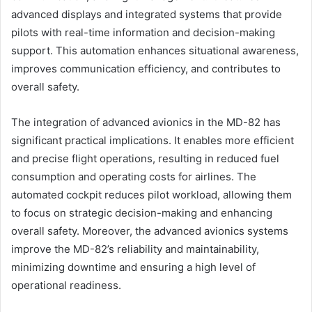
advanced displays and integrated systems that provide
pilots with real-time information and decision-making
support. This automation enhances situational awareness,
improves communication efficiency, and contributes to
overall safety.
The integration of advanced avionics in the MD-82 has
significant practical implications. It enables more efficient
and precise flight operations, resulting in reduced fuel
consumption and operating costs for airlines. The
automated cockpit reduces pilot workload, allowing them
to focus on strategic decision-making and enhancing
overall safety. Moreover, the advanced avionics systems
improve the MD-82’s reliability and maintainability,
minimizing downtime and ensuring a high level of
operational readiness.