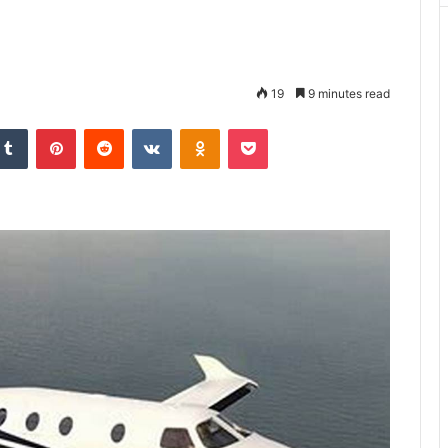
19
9 minutes read
kedIn
Tumblr
Pinterest
Reddit
VKontakte
Odnoklassniki
Pocket