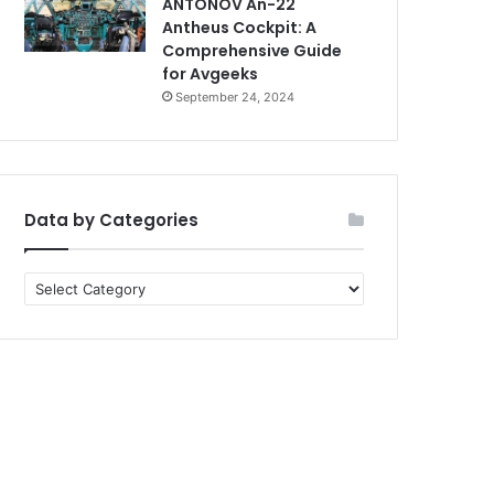
ANTONOV An-22
Antheus Cockpit: A
Comprehensive Guide
for Avgeeks
September 24, 2024
Data by Categories
Data
by
Categories