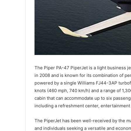
The Piper PA-47 PiperJet is a light business je
in 2008 and is known for its combination of per
powered by a single Williams FJ44-3AP turbo
knots (460 mph, 740 km/h) and a range of 1,300 
cabin that can accommodate up to six passenger
including a refreshment center, entertainment 
The PiperJet has been well-received by the m
and individuals seeking a versatile and economica