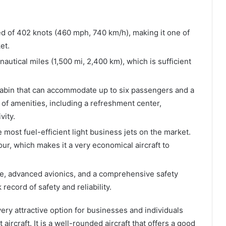
 of 402 knots (460 mph, 740 km/h), making it one of
et.
autical miles (1,500 mi, 2,400 km), which is sufficient
abin that can accommodate up to six passengers and a
y of amenities, including a refreshment center,
vity.
 most fuel-efficient light business jets on the market.
hour, which makes it a very economical aircraft to
me, advanced avionics, and a comprehensive safety
ecord of safety and reliability.
ery attractive option for businesses and individuals
 aircraft. It is a well-rounded aircraft that offers a good