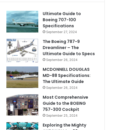
Ultimate Guide to
Boeing 707-100
Specifications
September 27, 2024
The Boeing 787-9
Dreamliner – The
Ultimate Guide to Specs
September 26, 2024
MCDONNELL DOUGLAS
MD-88 Specifications:
The Ultimate Guide
September 26, 2024
Most Comprehensive
Guide to the BOEING
757-300 Cockpit
September 25, 2024
Exploring the Mighty