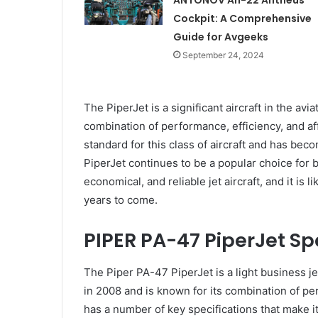
ANTONOV An-22 Antheus
Cockpit: A Comprehensive
Guide for Avgeeks
September 24, 2024
The PiperJet is a significant aircraft in the avi
combination of performance, efficiency, and affo
standard for this class of aircraft and has be
PiperJet continues to be a popular choice for 
economical, and reliable jet aircraft, and it is l
years to come.
PIPER PA-47 PiperJet Sp
The Piper PA-47 PiperJet is a light business je
in 2008 and is known for its combination of per
has a number of key specifications that make i