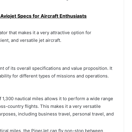
viojet Specs for Aircraft Enthusiasts
ator that makes it a very attractive option for
ent, and versatile jet aircraft.
t of its overall specifications and value proposition. It
tability for different types of missions and operations.
 1,300 nautical miles allows it to perform a wide range
ss-country flights. This makes it a very versatile
purposes, including business travel, personal travel, and
tical miles, the PiperJet can fly non-stop between