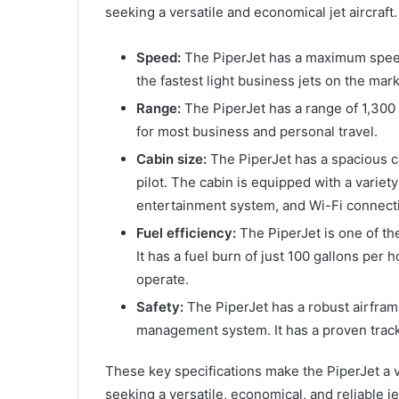
seeking a versatile and economical jet aircraft.
Speed:
The PiperJet has a maximum speed
the fastest light business jets on the mark
Range:
The PiperJet has a range of 1,300 n
for most business and personal travel.
Cabin size:
The PiperJet has a spacious c
pilot. The cabin is equipped with a variet
entertainment system, and Wi-Fi connecti
Fuel efficiency:
The PiperJet is one of the
It has a fuel burn of just 100 gallons per 
operate.
Safety:
The PiperJet has a robust airfra
management system. It has a proven track r
These key specifications make the PiperJet a v
seeking a versatile, economical, and reliable jet