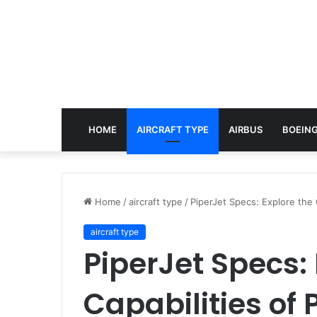
HOME
AIRCRAFT TYPE
AIRBUS
BOEING
Home
/
aircraft type
/
PiperJet Specs: Explore the C
aircraft type
PiperJet Specs: 
Capabilities of