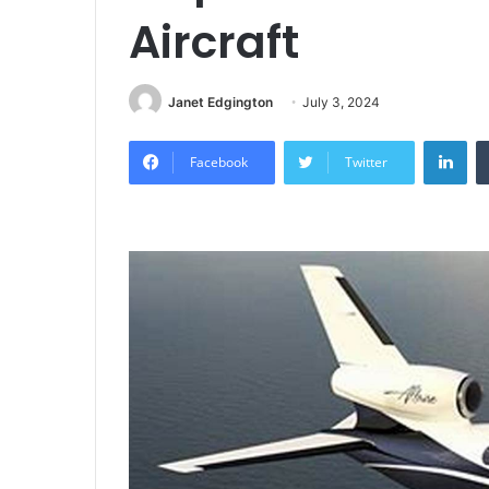
Aircraft
Janet Edgington
July 3, 2024
Lin
Facebook
Twitter