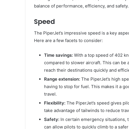
balance of performance, efficiency, and safety.
Speed
The PiperJet’s impressive speed is a key aspec
Here are a few facets to consider:
Time savings:
With a top speed of 402 kno
compared to slower aircraft. This can be 
reach their destinations quickly and effici
Range extension:
The PiperJet’s high spee
having to stop for fuel. This makes it a g
travel.
Flexibility:
The PiperJet’s speed gives pilot
take advantage of tailwinds to reduce trav
Safety:
In certain emergency situations, t
can allow pilots to quickly climb to a safe