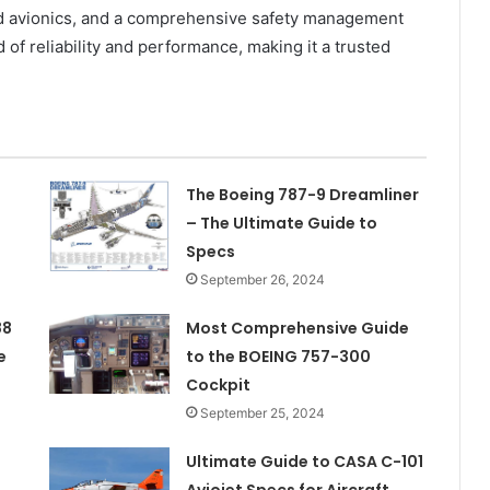
ced avionics, and a comprehensive safety management
of reliability and performance, making it a trusted
The Boeing 787-9 Dreamliner
– The Ultimate Guide to
Specs
September 26, 2024
88
Most Comprehensive Guide
e
to the BOEING 757-300
Cockpit
September 25, 2024
Ultimate Guide to CASA C-101