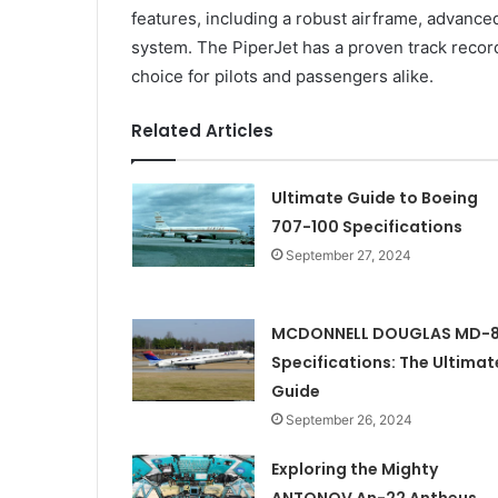
features, including a robust airframe, advan
system. The PiperJet has a proven track record 
choice for pilots and passengers alike.
Related Articles
Ultimate Guide to Boeing
707-100 Specifications
September 27, 2024
MCDONNELL DOUGLAS MD-
Specifications: The Ultimat
Guide
September 26, 2024
Exploring the Mighty