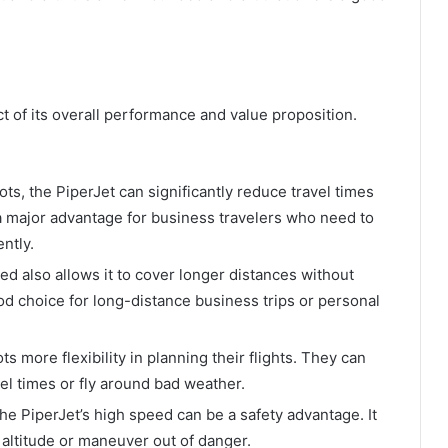
t of its overall performance and value proposition.
ts, the PiperJet can significantly reduce travel times
a major advantage for business travelers who need to
ently.
d also allows it to cover longer distances without
ood choice for long-distance business trips or personal
s more flexibility in planning their flights. They can
el times or fly around bad weather.
he PiperJet’s high speed can be a safety advantage. It
r altitude or maneuver out of danger.