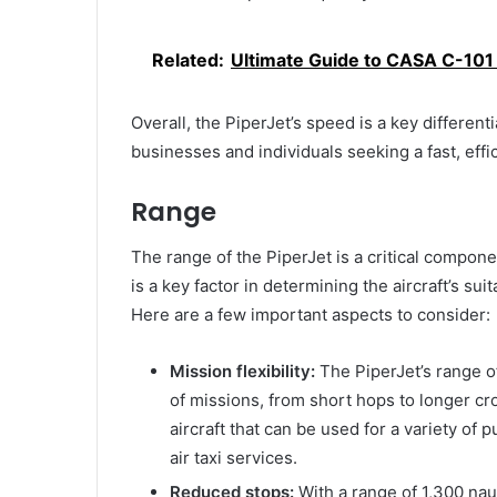
Related:
Ultimate Guide to CASA C-101 A
Overall, the PiperJet’s speed is a key differenti
businesses and individuals seeking a fast, effici
Range
The range of the PiperJet is a critical componen
is a key factor in determining the aircraft’s sui
Here are a few important aspects to consider:
Mission flexibility:
The PiperJet’s range of
of missions, from short hops to longer cro
aircraft that can be used for a variety of 
air taxi services.
Reduced stops:
With a range of 1,300 nau