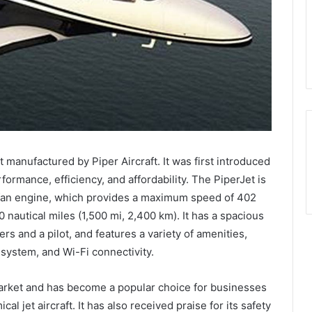
t manufactured by Piper Aircraft. It was first introduced
formance, efficiency, and affordability. The PiperJet is
fan engine, which provides a maximum speed of 402
nautical miles (1,500 mi, 2,400 km). It has a spacious
s and a pilot, and features a variety of amenities,
system, and Wi-Fi connectivity.
arket and has become a popular choice for businesses
l jet aircraft. It has also received praise for its safety