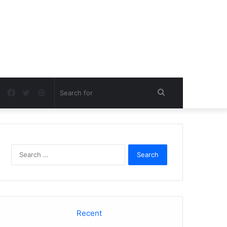
Facebook
Twitter
Pinterest
Search
for
Search
for:
Recent