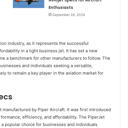
Aviojet Specs for Aircraft
Enthusiasts
September 24, 2024
ation industry, as it represents the successful
rdability in a light business jet. It has set a new
come a benchmark for other manufacturers to follow. The
businesses and individuals seeking a versatile,
ikely to remain a key player in the aviation market for
ecs
t manufactured by Piper Aircraft. It was first introduced
formance, efficiency, and affordability. The PiperJet
t a popular choice for businesses and individuals