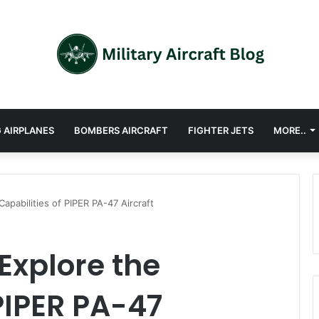
 AIRPLANES
BOMBERS AIRCRAFT
FIGHTER JETS
MORE..
apabilities of PIPER PA-47 Aircraft
Explore the
 PIPER PA-47