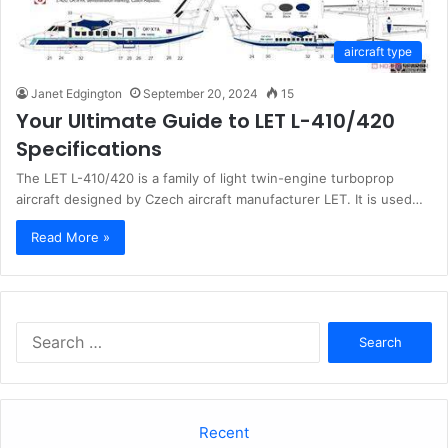
aircraft type
Janet Edgington
September 20, 2024
15
Your Ultimate Guide to LET L-410/420
Specifications
The LET L-410/420 is a family of light twin-engine turboprop
aircraft designed by Czech aircraft manufacturer LET. It is used…
Read More »
Search
for:
Recent