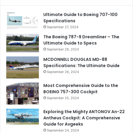
Ultimate Guide to Boeing 707-100
Specifications
September 27, 2024
The Boeing 787-9 Dreamliner – The
Ultimate Guide to Specs
September 26, 2024
MCDONNELL DOUGLAS MD-88
Specifications: The Ultimate Guide
September 26, 2024
Most Comprehensive Guide to the
BOEING 757-300 Cockpit
September 25, 2024
Exploring the Mighty ANTONOV An-22
Antheus Cockpit: A Comprehensive
Guide for Avgeeks
September 24, 2024