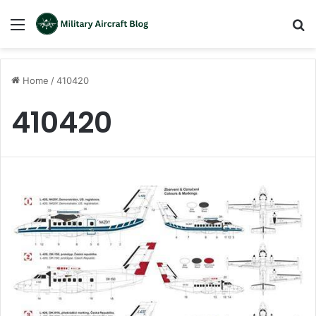
Menu
S
fo
Home
/
410420
410420