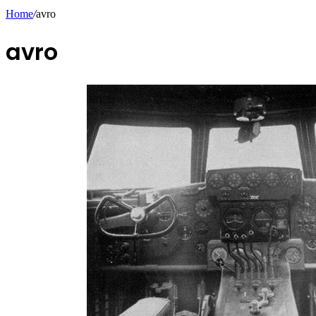
Home
/
avro
avro