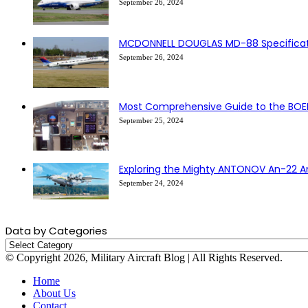
September 26, 2024
MCDONNELL DOUGLAS MD-88 Specificati
September 26, 2024
Most Comprehensive Guide to the BOE
September 25, 2024
Exploring the Mighty ANTONOV An-22 A
September 24, 2024
Data by Categories
Data
by
© Copyright 2026, Military Aircraft Blog | All Rights Reserved.
Categories
Home
About Us
Contact