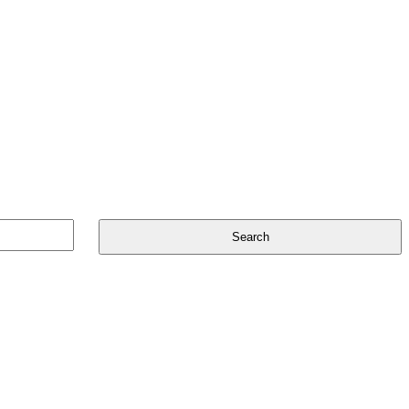
Search
for: