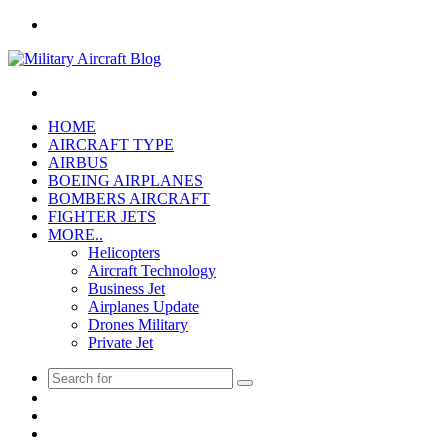
Menu
Search
for
HOME
AIRCRAFT TYPE
AIRBUS
BOEING AIRPLANES
BOMBERS AIRCRAFT
FIGHTER JETS
MORE..
Helicopters
Aircraft Technology
Business Jet
Airplanes Update
Drones Military
Private Jet
Search
Pinterest
for
Twitter
Facebook