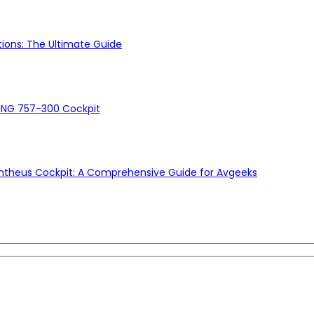
ons: The Ultimate Guide
ING 757-300 Cockpit
ntheus Cockpit: A Comprehensive Guide for Avgeeks