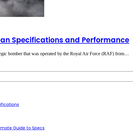
can Specifications and Performance
ategic bomber that was operated by the Royal Air Force (RAF) from…
fications
timate Guide to Specs