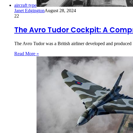
aircraft type
Janet Edgington
August 28, 2024
22
The Avro Tudor Cockpit: A Comp
The Avro Tudor was a British airliner developed and produced 
Read More »