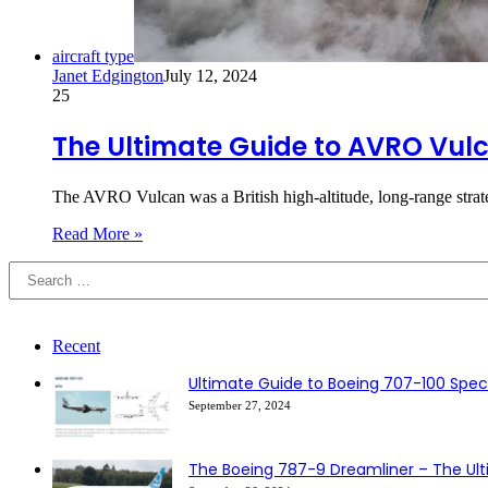
aircraft type
Janet Edgington
July 12, 2024
25
The Ultimate Guide to AVRO Vul
The AVRO Vulcan was a British high-altitude, long-range str
Read More »
Recent
Ultimate Guide to Boeing 707-100 Speci
September 27, 2024
The Boeing 787-9 Dreamliner – The Ul