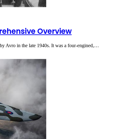
rehensive Overview
by Avro in the late 1940s. It was a four-engined,…