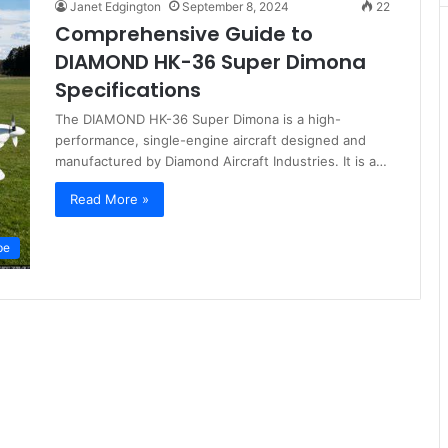
Janet Edgington
September 8, 2024
22
Comprehensive Guide to
DIAMOND HK-36 Super Dimona
Specifications
The DIAMOND HK-36 Super Dimona is a high-
performance, single-engine aircraft designed and
manufactured by Diamond Aircraft Industries. It is a…
Read More »
pe