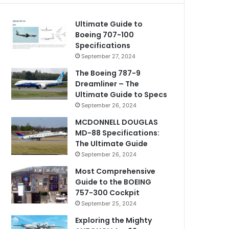
Ultimate Guide to
Boeing 707-100
Specifications
September 27, 2024
The Boeing 787-9
Dreamliner – The
Ultimate Guide to Specs
September 26, 2024
MCDONNELL DOUGLAS
MD-88 Specifications:
The Ultimate Guide
September 26, 2024
Most Comprehensive
Guide to the BOEING
757-300 Cockpit
September 25, 2024
Exploring the Mighty