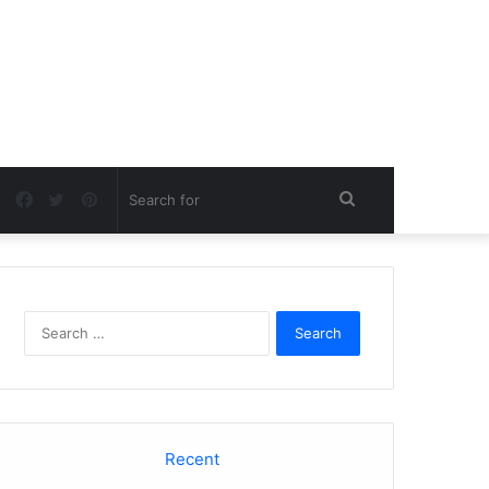
Facebook
Twitter
Pinterest
Search
for
Search
for:
Recent