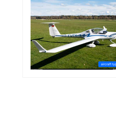
aircraft ty