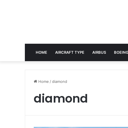
HOME
AIRCRAFT TYPE
AIRBUS
BOEING
Home
/
diamond
diamond