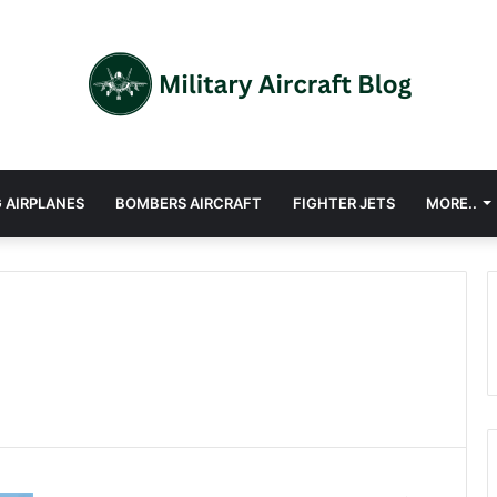
 AIRPLANES
BOMBERS AIRCRAFT
FIGHTER JETS
MORE..