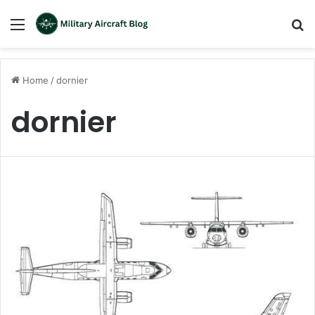
Menu
S
fo
Home
/
dornier
dornier