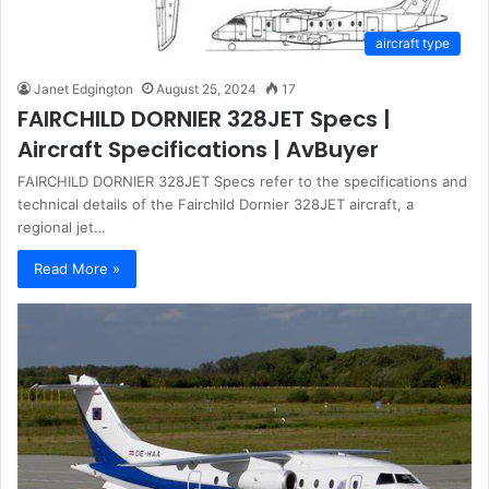
aircraft type
Janet Edgington
August 25, 2024
17
FAIRCHILD DORNIER 328JET Specs |
Aircraft Specifications | AvBuyer
FAIRCHILD DORNIER 328JET Specs refer to the specifications and
technical details of the Fairchild Dornier 328JET aircraft, a
regional jet…
Read More »