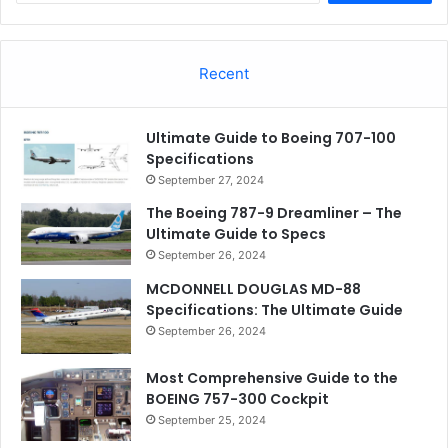
Recent
Ultimate Guide to Boeing 707-100
Specifications
September 27, 2024
The Boeing 787-9 Dreamliner – The
Ultimate Guide to Specs
September 26, 2024
MCDONNELL DOUGLAS MD-88
Specifications: The Ultimate Guide
September 26, 2024
Most Comprehensive Guide to the
BOEING 757-300 Cockpit
September 25, 2024