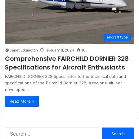
aircraft type
Janet Edgington
February 8, 2024
16
Comprehensive FAIRCHILD DORNIER 328
Specifications for Aircraft Enthusiasts
FAIRCHILD DORNIER 328 Specs refer to the technical data and
specifications of the Fairchild Dornier 328, a regional airliner
developed…
Read More »
Search
for: