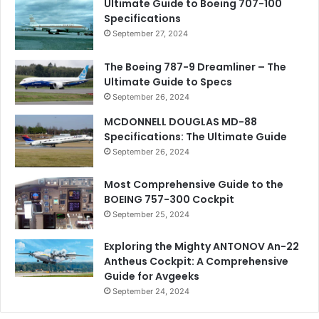
Ultimate Guide to Boeing 707-100
Specifications
September 27, 2024
The Boeing 787-9 Dreamliner – The
Ultimate Guide to Specs
September 26, 2024
MCDONNELL DOUGLAS MD-88
Specifications: The Ultimate Guide
September 26, 2024
Most Comprehensive Guide to the
BOEING 757-300 Cockpit
September 25, 2024
Exploring the Mighty ANTONOV An-22
Antheus Cockpit: A Comprehensive
Guide for Avgeeks
September 24, 2024