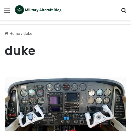
Menu
S
fo
Home
/
duke
duke