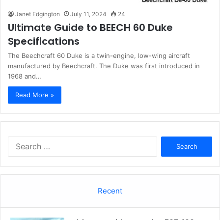
Janet Edgington
July 11, 2024
24
Ultimate Guide to BEECH 60 Duke
Specifications
The Beechcraft 60 Duke is a twin-engine, low-wing aircraft
manufactured by Beechcraft. The Duke was first introduced in
1968 and…
Read More »
Search
for:
Recent