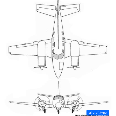
aircraft type