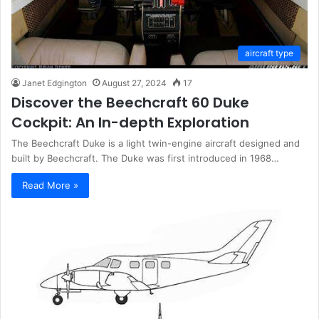
aircraft type
Janet Edgington
August 27, 2024
17
Discover the Beechcraft 60 Duke
Cockpit: An In-depth Exploration
The Beechcraft Duke is a light twin-engine aircraft designed and
built by Beechcraft. The Duke was first introduced in 1968…
Read More »