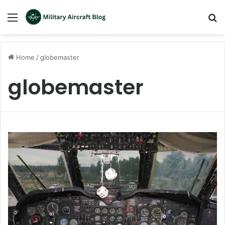
Menu
S
fo
Home
/
globemaster
globemaster