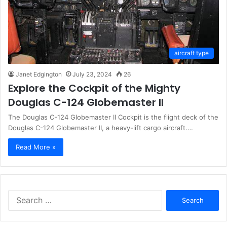
aircraft type
Janet Edgington
July 23, 2024
26
Explore the Cockpit of the Mighty
Douglas C-124 Globemaster II
The Douglas C-124 Globemaster II Cockpit is the flight deck of the
Douglas C-124 Globemaster II, a heavy-lift cargo aircraft.…
Read More »
Search
for: