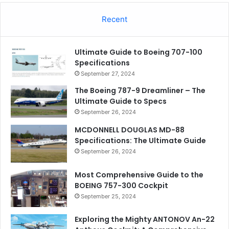
Recent
Ultimate Guide to Boeing 707-100
Specifications
September 27, 2024
The Boeing 787-9 Dreamliner – The
Ultimate Guide to Specs
September 26, 2024
MCDONNELL DOUGLAS MD-88
Specifications: The Ultimate Guide
September 26, 2024
Most Comprehensive Guide to the
BOEING 757-300 Cockpit
September 25, 2024
Exploring the Mighty ANTONOV An-22