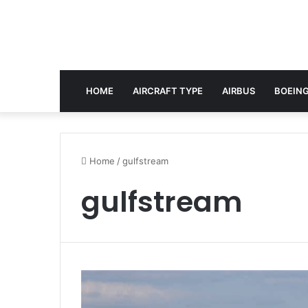
HOME
AIRCRAFT TYPE
AIRBUS
BOEING
Home
/
gulfstream
gulfstream