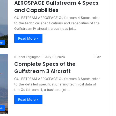
AEROSPACE Gulfstream 4 Specs
and Capabilities
GULFSTREAM AEROSPACE Gulfstream 4 Specs refer
to the technical specifications and capabilities of the
Gulfstream IV aircraft, a business jet…
Read More »
pe
Janet Edgington
July 10, 2024
32
Complete Specs of the
Gulfstream 3 Aircraft
GULFSTREAM AEROSPACE Gulfstream 3 Specs refer
to the detailed specifications and technical data of
the Gulfstream III, a business jet…
Read More »
pe