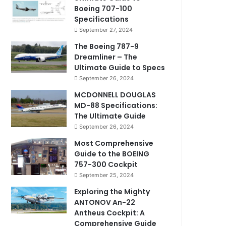
Boeing 707-100
Specifications
September 27, 2024
The Boeing 787-9
Dreamliner – The
Ultimate Guide to Specs
September 26, 2024
MCDONNELL DOUGLAS
MD-88 Specifications:
The Ultimate Guide
September 26, 2024
Most Comprehensive
Guide to the BOEING
757-300 Cockpit
September 25, 2024
Exploring the Mighty
ANTONOV An-22
Antheus Cockpit: A
Comprehensive Guide