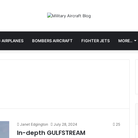
 AIRPLANES
BOMBERS AIRCRAFT
FIGHTER JETS
MORE..
Janet Edgington
July 28, 2024
25
In-depth GULFSTREAM