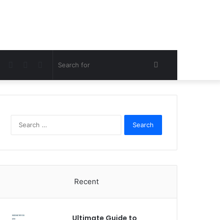
Facebook
Twitter
Pinterest
Search
for
Search
for:
Recent
Ultimate Guide to