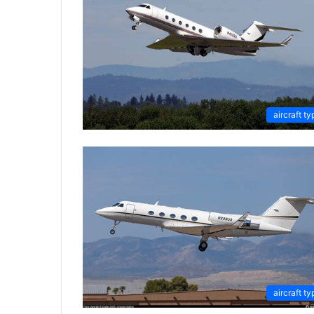
aircraft ty
aircraft ty