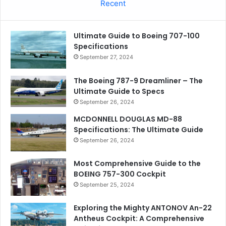
Recent
Ultimate Guide to Boeing 707-100
Specifications
September 27, 2024
The Boeing 787-9 Dreamliner – The
Ultimate Guide to Specs
September 26, 2024
MCDONNELL DOUGLAS MD-88
Specifications: The Ultimate Guide
September 26, 2024
Most Comprehensive Guide to the
BOEING 757-300 Cockpit
September 25, 2024
Exploring the Mighty ANTONOV An-22
Antheus Cockpit: A Comprehensive