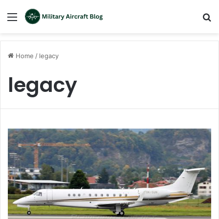
Menu
S
fo
Home
/
legacy
legacy