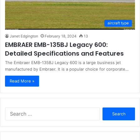
aircraft type
Janet Edgington
February 18, 2024
13
EMBRAER EMB-135BJ Legacy 600:
Detailed Specifications and Features
The Embraer EMB-135BJ Legacy 600 is a large business jet
manufactured by Embraer. It is a popular choice for corporate…
Read More »
Search
for: