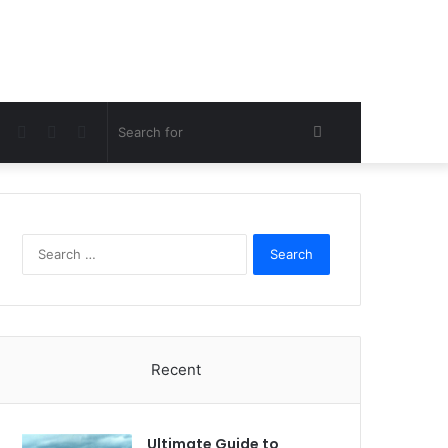
Facebook
Twitter
Pinterest
Search
for
Search
for:
Recent
Ultimate Guide to