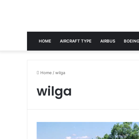
HOME
AIRCRAFT TYPE
AIRBUS
BOEING
Home
/
wilga
wilga