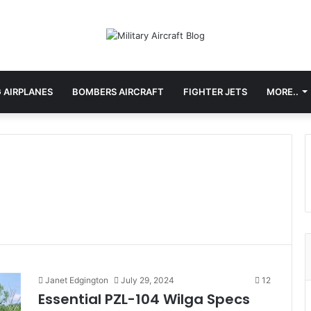
 AIRPLANES
BOMBERS AIRCRAFT
FIGHTER JETS
MORE..
Janet Edgington
July 29, 2024
12
Essential PZL-104 Wilga Specs