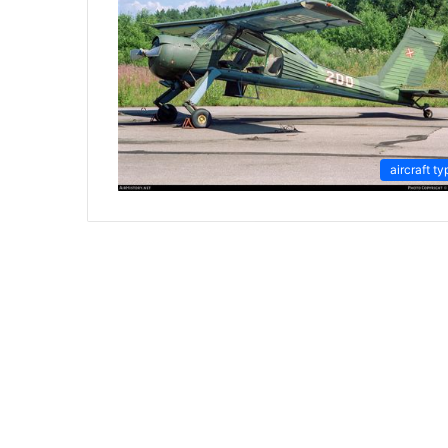
aircraft ty