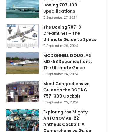
Boeing 707-100
Specifications
September 27, 2024
The Boeing 787-9
Dreamliner – The
Ultimate Guide to Specs
September 26, 2024
MCDONNELL DOUGLAS
MD-88 Specifications:
The Ultimate Guide
September 26, 2024
Most Comprehensive
Guide to the BOEING
757-300 Cockpit
September 25, 2024
Exploring the Mighty
ANTONOV An-22
Antheus Cockpit: A
Comprehensive Guide