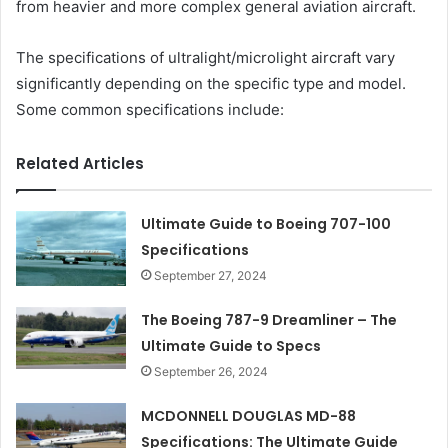
from heavier and more complex general aviation aircraft.
The specifications of ultralight/microlight aircraft vary
significantly depending on the specific type and model.
Some common specifications include:
Related Articles
Ultimate Guide to Boeing 707-100
Specifications
September 27, 2024
The Boeing 787-9 Dreamliner – The
Ultimate Guide to Specs
September 26, 2024
MCDONNELL DOUGLAS MD-88
Specifications: The Ultimate Guide