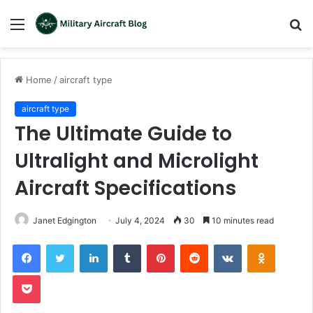
Menu
S
fo
Home
/
aircraft type
aircraft type
The Ultimate Guide to
Ultralight and Microlight
Aircraft Specifications
Janet Edgington
July 4, 2024
30
10 minutes read
LinkedIn
Tumblr
Pinterest
Reddit
VKontakte
Odnoklas
Pocket