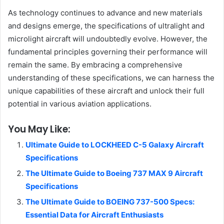
As technology continues to advance and new materials
and designs emerge, the specifications of ultralight and
microlight aircraft will undoubtedly evolve. However, the
fundamental principles governing their performance will
remain the same. By embracing a comprehensive
understanding of these specifications, we can harness the
unique capabilities of these aircraft and unlock their full
potential in various aviation applications.
You May Like:
Ultimate Guide to LOCKHEED C-5 Galaxy Aircraft
Specifications
The Ultimate Guide to Boeing 737 MAX 9 Aircraft
Specifications
The Ultimate Guide to BOEING 737-500 Specs:
Essential Data for Aircraft Enthusiasts