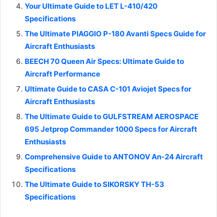
Your Ultimate Guide to LET L-410/420
Specifications
The Ultimate PIAGGIO P-180 Avanti Specs Guide for
Aircraft Enthusiasts
BEECH 70 Queen Air Specs: Ultimate Guide to
Aircraft Performance
Ultimate Guide to CASA C-101 Aviojet Specs for
Aircraft Enthusiasts
The Ultimate Guide to GULFSTREAM AEROSPACE
695 Jetprop Commander 1000 Specs for Aircraft
Enthusiasts
Comprehensive Guide to ANTONOV An-24 Aircraft
Specifications
The Ultimate Guide to SIKORSKY TH-53
Specifications