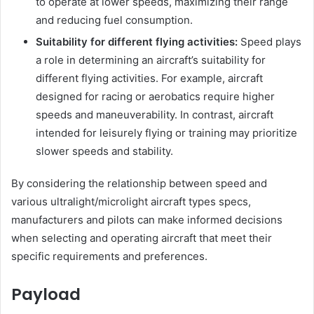
to operate at lower speeds, maximizing their range
and reducing fuel consumption.
Suitability for different flying activities:
Speed plays
a role in determining an aircraft’s suitability for
different flying activities. For example, aircraft
designed for racing or aerobatics require higher
speeds and maneuverability. In contrast, aircraft
intended for leisurely flying or training may prioritize
slower speeds and stability.
By considering the relationship between speed and
various ultralight/microlight aircraft types specs,
manufacturers and pilots can make informed decisions
when selecting and operating aircraft that meet their
specific requirements and preferences.
Payload