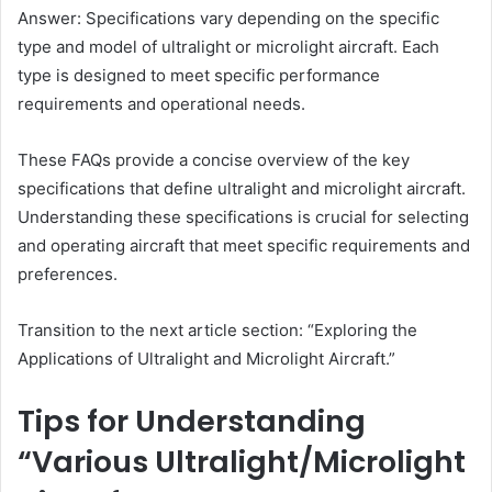
Answer: Specifications vary depending on the specific
type and model of ultralight or microlight aircraft. Each
type is designed to meet specific performance
requirements and operational needs.
These FAQs provide a concise overview of the key
specifications that define ultralight and microlight aircraft.
Understanding these specifications is crucial for selecting
and operating aircraft that meet specific requirements and
preferences.
Transition to the next article section: “Exploring the
Applications of Ultralight and Microlight Aircraft.”
Tips for Understanding
“Various Ultralight/Microlight