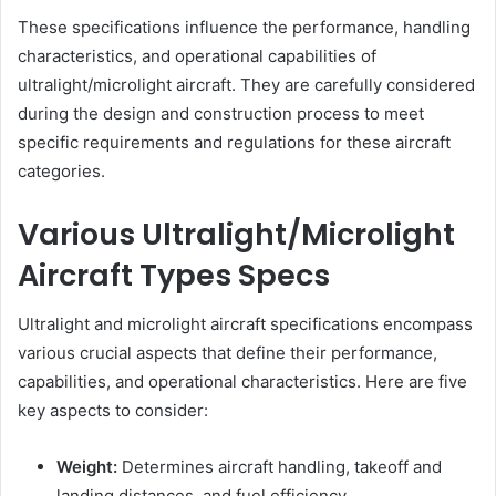
These specifications influence the performance, handling
characteristics, and operational capabilities of
ultralight/microlight aircraft. They are carefully considered
during the design and construction process to meet
specific requirements and regulations for these aircraft
categories.
Various Ultralight/Microlight
Aircraft Types Specs
Ultralight and microlight aircraft specifications encompass
various crucial aspects that define their performance,
capabilities, and operational characteristics. Here are five
key aspects to consider:
Weight:
Determines aircraft handling, takeoff and
landing distances, and fuel efficiency.