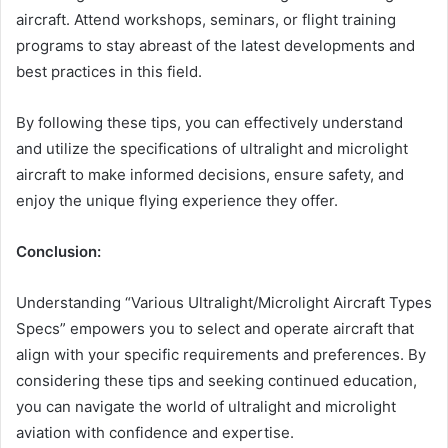
aircraft. Attend workshops, seminars, or flight training
programs to stay abreast of the latest developments and
best practices in this field.
By following these tips, you can effectively understand
and utilize the specifications of ultralight and microlight
aircraft to make informed decisions, ensure safety, and
enjoy the unique flying experience they offer.
Conclusion:
Understanding “Various Ultralight/Microlight Aircraft Types
Specs” empowers you to select and operate aircraft that
align with your specific requirements and preferences. By
considering these tips and seeking continued education,
you can navigate the world of ultralight and microlight
aviation with confidence and expertise.