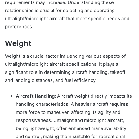
requirements may increase. Understanding these
relationships is crucial for selecting and operating
ultralight/microlight aircraft that meet specific needs and
preferences.
Weight
Weight is a crucial factor influencing various aspects of
ultralight/microlight aircraft specifications. It plays a
significant role in determining aircraft handling, takeoff
and landing distances, and fuel efficiency.
Aircraft Handling:
Aircraft weight directly impacts its
handling characteristics. A heavier aircraft requires
more force to maneuver, affecting its agility and
responsiveness. Ultralight and microlight aircraft,
being lightweight, offer enhanced maneuverability
and control, making them suitable for recreational