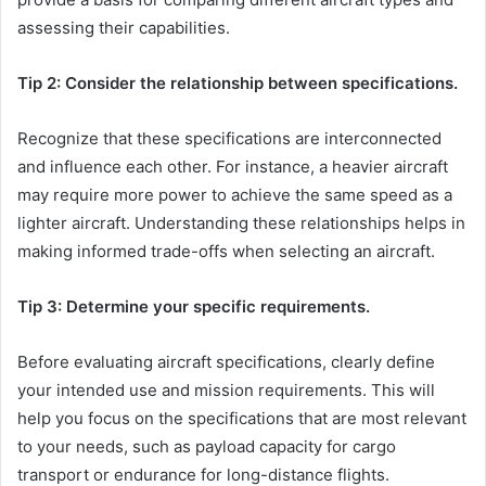
assessing their capabilities.
Tip 2: Consider the relationship between specifications.
Recognize that these specifications are interconnected
and influence each other. For instance, a heavier aircraft
may require more power to achieve the same speed as a
lighter aircraft. Understanding these relationships helps in
making informed trade-offs when selecting an aircraft.
Tip 3: Determine your specific requirements.
Before evaluating aircraft specifications, clearly define
your intended use and mission requirements. This will
help you focus on the specifications that are most relevant
to your needs, such as payload capacity for cargo
transport or endurance for long-distance flights.