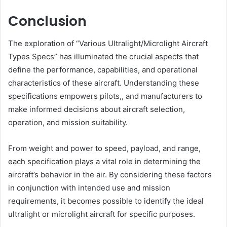
Conclusion
The exploration of “Various Ultralight/Microlight Aircraft
Types Specs” has illuminated the crucial aspects that
define the performance, capabilities, and operational
characteristics of these aircraft. Understanding these
specifications empowers pilots,, and manufacturers to
make informed decisions about aircraft selection,
operation, and mission suitability.
From weight and power to speed, payload, and range,
each specification plays a vital role in determining the
aircraft’s behavior in the air. By considering these factors
in conjunction with intended use and mission
requirements, it becomes possible to identify the ideal
ultralight or microlight aircraft for specific purposes.