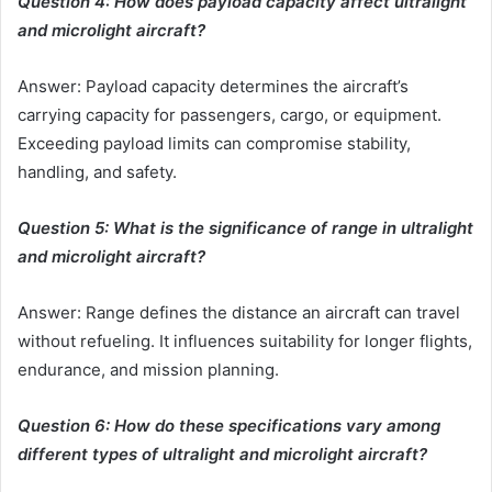
Question 4: How does payload capacity affect ultralight
and microlight aircraft?
Answer: Payload capacity determines the aircraft’s
carrying capacity for passengers, cargo, or equipment.
Exceeding payload limits can compromise stability,
handling, and safety.
Question 5: What is the significance of range in ultralight
and microlight aircraft?
Answer: Range defines the distance an aircraft can travel
without refueling. It influences suitability for longer flights,
endurance, and mission planning.
Question 6: How do these specifications vary among
different types of ultralight and microlight aircraft?