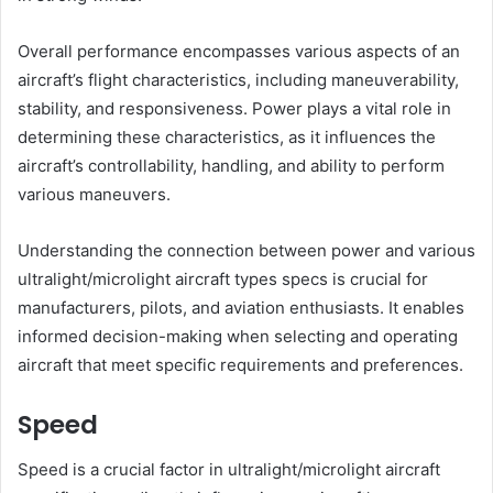
Overall performance encompasses various aspects of an
aircraft’s flight characteristics, including maneuverability,
stability, and responsiveness. Power plays a vital role in
determining these characteristics, as it influences the
aircraft’s controllability, handling, and ability to perform
various maneuvers.
Understanding the connection between power and various
ultralight/microlight aircraft types specs is crucial for
manufacturers, pilots, and aviation enthusiasts. It enables
informed decision-making when selecting and operating
aircraft that meet specific requirements and preferences.
Speed
Speed is a crucial factor in ultralight/microlight aircraft