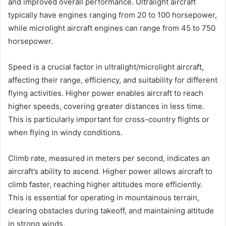
and improved overall performance. Ultralight aircraft
typically have engines ranging from 20 to 100 horsepower,
while microlight aircraft engines can range from 45 to 750
horsepower.
Speed is a crucial factor in ultralight/microlight aircraft,
affecting their range, efficiency, and suitability for different
flying activities. Higher power enables aircraft to reach
higher speeds, covering greater distances in less time.
This is particularly important for cross-country flights or
when flying in windy conditions.
Climb rate, measured in meters per second, indicates an
aircraft’s ability to ascend. Higher power allows aircraft to
climb faster, reaching higher altitudes more efficiently.
This is essential for operating in mountainous terrain,
clearing obstacles during takeoff, and maintaining altitude
in strong winds.