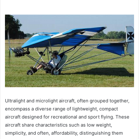
Ultralight and microlight aircraft, often grouped together,
encompass a diverse range of lightweight, compact
aircraft designed for recreational and sport flying. These
aircraft share characteristics such as low weight,
simplicity, and often, affordability, distinguishing them