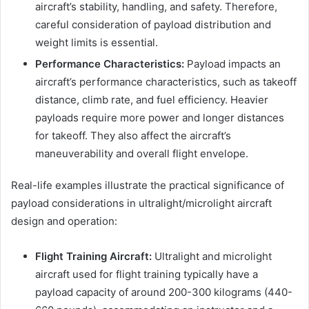
aircraft’s stability, handling, and safety. Therefore,
careful consideration of payload distribution and
weight limits is essential.
Performance Characteristics:
Payload impacts an
aircraft’s performance characteristics, such as takeoff
distance, climb rate, and fuel efficiency. Heavier
payloads require more power and longer distances
for takeoff. They also affect the aircraft’s
maneuverability and overall flight envelope.
Real-life examples illustrate the practical significance of
payload considerations in ultralight/microlight aircraft
design and operation:
Flight Training Aircraft:
Ultralight and microlight
aircraft used for flight training typically have a
payload capacity of around 200-300 kilograms (440-