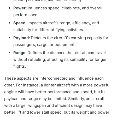
Power:
Influences speed, climb rate, and overall
performance.
Speed:
Impacts aircraft’s range, efficiency, and
suitability for different flying activities.
Payload:
Dictates the aircraft’s carrying capacity for
passengers, cargo, or equipment.
Range:
Defines the distance the aircraft can travel
without refueling, affecting its suitability for longer
flights.
These aspects are interconnected and influence each
other. For instance, a lighter aircraft with a more powerful
engine will have better performance and speed, but its
payload and range may be limited. Similarly, an aircraft
with a larger wingspan and efficient design may have
better lift and lower stall speed, but its weight and power