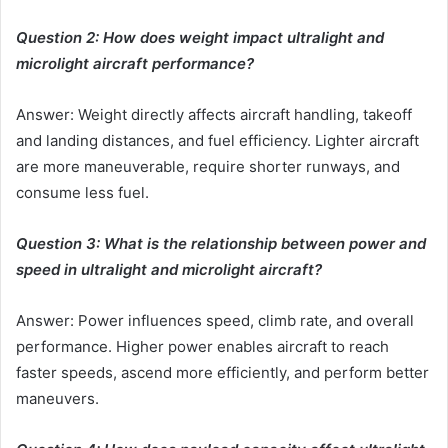
Question 2: How does weight impact ultralight and
microlight aircraft performance?
Answer: Weight directly affects aircraft handling, takeoff
and landing distances, and fuel efficiency. Lighter aircraft
are more maneuverable, require shorter runways, and
consume less fuel.
Question 3: What is the relationship between power and
speed in ultralight and microlight aircraft?
Answer: Power influences speed, climb rate, and overall
performance. Higher power enables aircraft to reach
faster speeds, ascend more efficiently, and perform better
maneuvers.