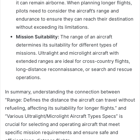
it can remain airborne. When planning longer flights,
pilots need to consider the aircraft’s range and
endurance to ensure they can reach their destination
without exceeding its limitations.
Mission Suitability:
The range of an aircraft
determines its suitability for different types of
missions. Ultralight and microlight aircraft with
extended ranges are ideal for cross-country flights,
long-distance reconnaissance, or search and rescue
operations.
In summary, understanding the connection between
“Range: Defines the distance the aircraft can travel without
refueling, affecting its suitability for longer flights.” and
“Various Ultralight/Microlight Aircraft Types Specs” is
crucial for selecting and operating aircraft that meet
specific mission requirements and ensure safe and