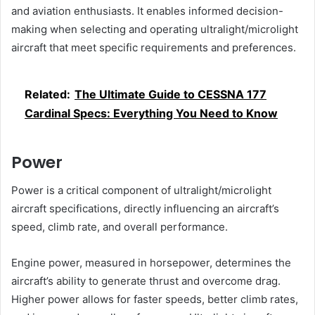
and aviation enthusiasts. It enables informed decision-
making when selecting and operating ultralight/microlight
aircraft that meet specific requirements and preferences.
Related:
The Ultimate Guide to CESSNA 177
Cardinal Specs: Everything You Need to Know
Power
Power is a critical component of ultralight/microlight
aircraft specifications, directly influencing an aircraft’s
speed, climb rate, and overall performance.
Engine power, measured in horsepower, determines the
aircraft’s ability to generate thrust and overcome drag.
Higher power allows for faster speeds, better climb rates,