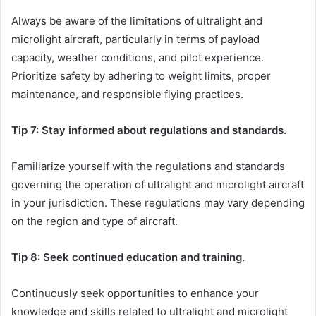
Always be aware of the limitations of ultralight and
microlight aircraft, particularly in terms of payload
capacity, weather conditions, and pilot experience.
Prioritize safety by adhering to weight limits, proper
maintenance, and responsible flying practices.
Tip 7: Stay informed about regulations and standards.
Familiarize yourself with the regulations and standards
governing the operation of ultralight and microlight aircraft
in your jurisdiction. These regulations may vary depending
on the region and type of aircraft.
Tip 8: Seek continued education and training.
Continuously seek opportunities to enhance your
knowledge and skills related to ultralight and microlight