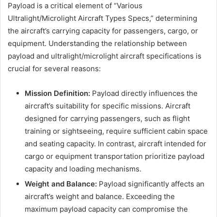
Payload is a critical element of “Various
Ultralight/Microlight Aircraft Types Specs,” determining
the aircraft’s carrying capacity for passengers, cargo, or
equipment. Understanding the relationship between
payload and ultralight/microlight aircraft specifications is
crucial for several reasons:
Mission Definition:
Payload directly influences the
aircraft’s suitability for specific missions. Aircraft
designed for carrying passengers, such as flight
training or sightseeing, require sufficient cabin space
and seating capacity. In contrast, aircraft intended for
cargo or equipment transportation prioritize payload
capacity and loading mechanisms.
Weight and Balance:
Payload significantly affects an
aircraft’s weight and balance. Exceeding the
maximum payload capacity can compromise the