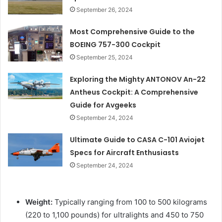
September 26, 2024
Most Comprehensive Guide to the
BOEING 757-300 Cockpit
September 25, 2024
Exploring the Mighty ANTONOV An-22
Antheus Cockpit: A Comprehensive
Guide for Avgeeks
September 24, 2024
Ultimate Guide to CASA C-101 Aviojet
Specs for Aircraft Enthusiasts
September 24, 2024
Weight:
Typically ranging from 100 to 500 kilograms
(220 to 1,100 pounds) for ultralights and 450 to 750