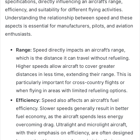
specifications, directly influencing an aircraft’s range,
efficiency, and suitability for different flying activities.
Understanding the relationship between speed and these
aspects is essential for manufacturers, pilots, and aviation
enthusiasts.
Range:
Speed directly impacts an aircraft’s range,
which is the distance it can travel without refueling.
Higher speeds allow aircraft to cover greater
distances in less time, extending their range. This is
particularly important for cross-country flights or
when flying in areas with limited refueling options.
Efficiency:
Speed also affects an aircraft’s fuel
efficiency. Slower speeds generally result in better
fuel economy, as the aircraft spends less energy
overcoming drag. Ultralight and microlight aircraft,
with their emphasis on efficiency, are often designed