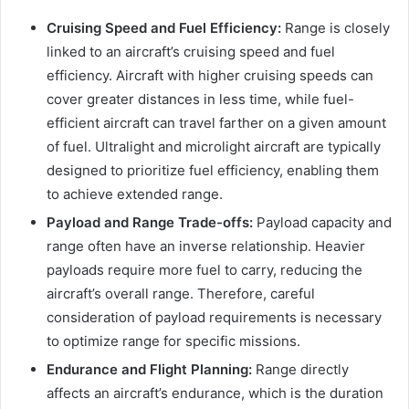
Cruising Speed and Fuel Efficiency:
Range is closely
linked to an aircraft’s cruising speed and fuel
efficiency. Aircraft with higher cruising speeds can
cover greater distances in less time, while fuel-
efficient aircraft can travel farther on a given amount
of fuel. Ultralight and microlight aircraft are typically
designed to prioritize fuel efficiency, enabling them
to achieve extended range.
Payload and Range Trade-offs:
Payload capacity and
range often have an inverse relationship. Heavier
payloads require more fuel to carry, reducing the
aircraft’s overall range. Therefore, careful
consideration of payload requirements is necessary
to optimize range for specific missions.
Endurance and Flight Planning:
Range directly
affects an aircraft’s endurance, which is the duration