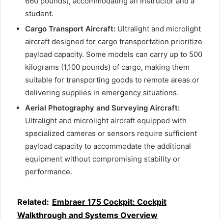
660 pounds), accommodating an instructor and a
student.
Cargo Transport Aircraft:
Ultralight and microlight
aircraft designed for cargo transportation prioritize
payload capacity. Some models can carry up to 500
kilograms (1,100 pounds) of cargo, making them
suitable for transporting goods to remote areas or
delivering supplies in emergency situations.
Aerial Photography and Surveying Aircraft:
Ultralight and microlight aircraft equipped with
specialized cameras or sensors require sufficient
payload capacity to accommodate the additional
equipment without compromising stability or
performance.
Related:
Embraer 175 Cockpit: Cockpit
Walkthrough and Systems Overview