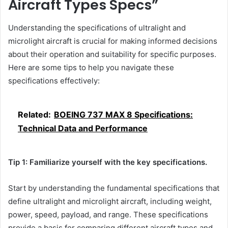
Aircraft Types Specs”
Understanding the specifications of ultralight and
microlight aircraft is crucial for making informed decisions
about their operation and suitability for specific purposes.
Here are some tips to help you navigate these
specifications effectively:
Related:
BOEING 737 MAX 8 Specifications:
Technical Data and Performance
Tip 1: Familiarize yourself with the key specifications.
Start by understanding the fundamental specifications that
define ultralight and microlight aircraft, including weight,
power, speed, payload, and range. These specifications
provide a basis for comparing different aircraft types and