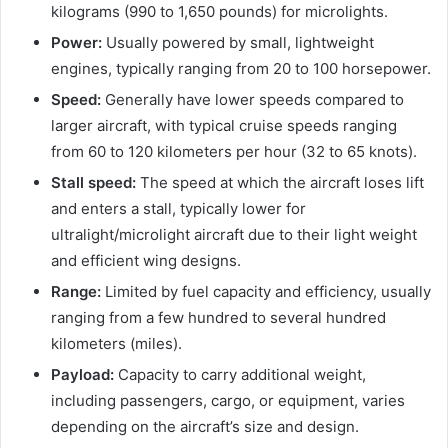
kilograms (990 to 1,650 pounds) for microlights.
Power:
Usually powered by small, lightweight
engines, typically ranging from 20 to 100 horsepower.
Speed:
Generally have lower speeds compared to
larger aircraft, with typical cruise speeds ranging
from 60 to 120 kilometers per hour (32 to 65 knots).
Stall speed:
The speed at which the aircraft loses lift
and enters a stall, typically lower for
ultralight/microlight aircraft due to their light weight
and efficient wing designs.
Range:
Limited by fuel capacity and efficiency, usually
ranging from a few hundred to several hundred
kilometers (miles).
Payload:
Capacity to carry additional weight,
including passengers, cargo, or equipment, varies
depending on the aircraft’s size and design.