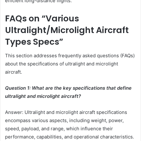
efficient long-distance flights.
FAQs on “Various
Ultralight/Microlight Aircraft
Types Specs”
This section addresses frequently asked questions (FAQs)
about the specifications of ultralight and microlight
aircraft.
Question 1: What are the key specifications that define
ultralight and microlight aircraft?
Answer: Ultralight and microlight aircraft specifications
encompass various aspects, including weight, power,
speed, payload, and range, which influence their
performance, capabilities, and operational characteristics.