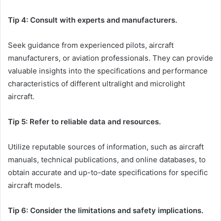
Tip 4: Consult with experts and manufacturers.
Seek guidance from experienced pilots, aircraft
manufacturers, or aviation professionals. They can provide
valuable insights into the specifications and performance
characteristics of different ultralight and microlight
aircraft.
Tip 5: Refer to reliable data and resources.
Utilize reputable sources of information, such as aircraft
manuals, technical publications, and online databases, to
obtain accurate and up-to-date specifications for specific
aircraft models.
Tip 6: Consider the limitations and safety implications.