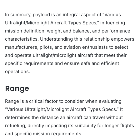
In summary, payload is an integral aspect of “Various
Ultralight/Microlight Aircraft Types Specs,” influencing
mission definition, weight and balance, and performance
characteristics. Understanding this relationship empowers
manufacturers, pilots, and aviation enthusiasts to select
and operate ultralight/microlight aircraft that meet their
specific requirements and ensure safe and efficient
operations.
Range
Range is a critical factor to consider when evaluating
“Various Ultralight/Microlight Aircraft Types Specs.” It
determines the distance an aircraft can travel without
refueling, directly impacting its suitability for longer flights
and specific mission requirements.