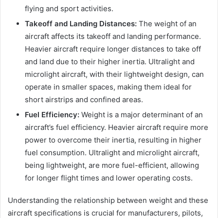
flying and sport activities.
Takeoff and Landing Distances:
The weight of an
aircraft affects its takeoff and landing performance.
Heavier aircraft require longer distances to take off
and land due to their higher inertia. Ultralight and
microlight aircraft, with their lightweight design, can
operate in smaller spaces, making them ideal for
short airstrips and confined areas.
Fuel Efficiency:
Weight is a major determinant of an
aircraft’s fuel efficiency. Heavier aircraft require more
power to overcome their inertia, resulting in higher
fuel consumption. Ultralight and microlight aircraft,
being lightweight, are more fuel-efficient, allowing
for longer flight times and lower operating costs.
Understanding the relationship between weight and these
aircraft specifications is crucial for manufacturers, pilots,