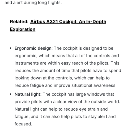
and alert during long flights.
Related:
Airbus A321 Cockpit: An In-Depth
Exploration
Ergonomic design:
The cockpit is designed to be
ergonomic, which means that all of the controls and
instruments are within easy reach of the pilots. This
reduces the amount of time that pilots have to spend
looking down at the controls, which can help to
reduce fatigue and improve situational awareness.
Natural light:
The cockpit has large windows that
provide pilots with a clear view of the outside world.
Natural light can help to reduce eye strain and
fatigue, and it can also help pilots to stay alert and
focused.