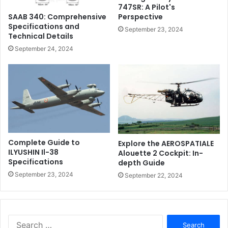
747SR: A Pilot's
Perspective
SAAB 340: Comprehensive
Specifications and
September 23, 2024
Technical Details
September 24, 2024
Complete Guide to
Explore the AEROSPATIALE
ILYUSHIN Il-38
Alouette 2 Cockpit: In-
Specifications
depth Guide
September 23, 2024
September 22, 2024
Search