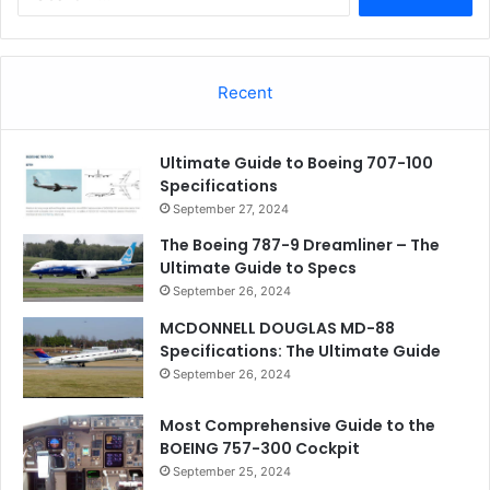
for:
Recent
Ultimate Guide to Boeing 707-100
Specifications
September 27, 2024
The Boeing 787-9 Dreamliner – The
Ultimate Guide to Specs
September 26, 2024
MCDONNELL DOUGLAS MD-88
Specifications: The Ultimate Guide
September 26, 2024
Most Comprehensive Guide to the
BOEING 757-300 Cockpit
September 25, 2024