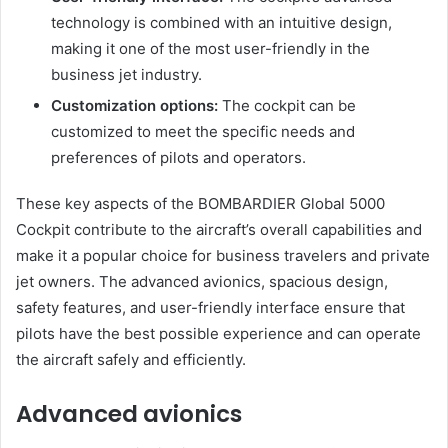
technology is combined with an intuitive design,
making it one of the most user-friendly in the
business jet industry.
Customization options:
The cockpit can be
customized to meet the specific needs and
preferences of pilots and operators.
These key aspects of the BOMBARDIER Global 5000
Cockpit contribute to the aircraft’s overall capabilities and
make it a popular choice for business travelers and private
jet owners. The advanced avionics, spacious design,
safety features, and user-friendly interface ensure that
pilots have the best possible experience and can operate
the aircraft safely and efficiently.
Advanced avionics