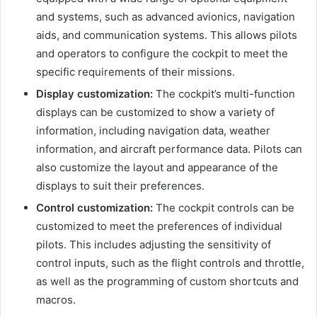
and systems, such as advanced avionics, navigation
aids, and communication systems. This allows pilots
and operators to configure the cockpit to meet the
specific requirements of their missions.
Display customization:
The cockpit’s multi-function
displays can be customized to show a variety of
information, including navigation data, weather
information, and aircraft performance data. Pilots can
also customize the layout and appearance of the
displays to suit their preferences.
Control customization:
The cockpit controls can be
customized to meet the preferences of individual
pilots. This includes adjusting the sensitivity of
control inputs, such as the flight controls and throttle,
as well as the programming of custom shortcuts and
macros.