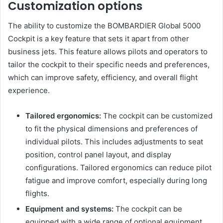
Customization options
The ability to customize the BOMBARDIER Global 5000
Cockpit is a key feature that sets it apart from other
business jets. This feature allows pilots and operators to
tailor the cockpit to their specific needs and preferences,
which can improve safety, efficiency, and overall flight
experience.
Tailored ergonomics:
The cockpit can be customized
to fit the physical dimensions and preferences of
individual pilots. This includes adjustments to seat
position, control panel layout, and display
configurations. Tailored ergonomics can reduce pilot
fatigue and improve comfort, especially during long
flights.
Equipment and systems:
The cockpit can be
equipped with a wide range of optional equipment