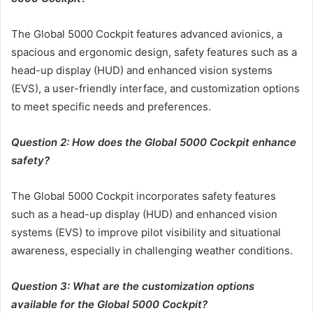
The Global 5000 Cockpit features advanced avionics, a
spacious and ergonomic design, safety features such as a
head-up display (HUD) and enhanced vision systems
(EVS), a user-friendly interface, and customization options
to meet specific needs and preferences.
Question 2: How does the Global 5000 Cockpit enhance
safety?
The Global 5000 Cockpit incorporates safety features
such as a head-up display (HUD) and enhanced vision
systems (EVS) to improve pilot visibility and situational
awareness, especially in challenging weather conditions.
Question 3: What are the customization options
available for the Global 5000 Cockpit?