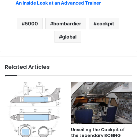
An Inside Look at an Advanced Trainer
5000
bombardier
cockpit
global
Related Articles
Unveiling the Cockpit of
the Legendary BOEING