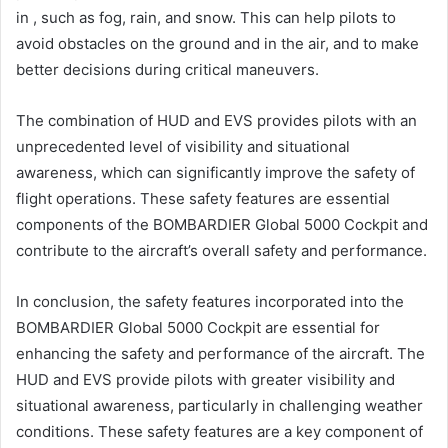
in , such as fog, rain, and snow. This can help pilots to
avoid obstacles on the ground and in the air, and to make
better decisions during critical maneuvers.
The combination of HUD and EVS provides pilots with an
unprecedented level of visibility and situational
awareness, which can significantly improve the safety of
flight operations. These safety features are essential
components of the BOMBARDIER Global 5000 Cockpit and
contribute to the aircraft’s overall safety and performance.
In conclusion, the safety features incorporated into the
BOMBARDIER Global 5000 Cockpit are essential for
enhancing the safety and performance of the aircraft. The
HUD and EVS provide pilots with greater visibility and
situational awareness, particularly in challenging weather
conditions. These safety features are a key component of