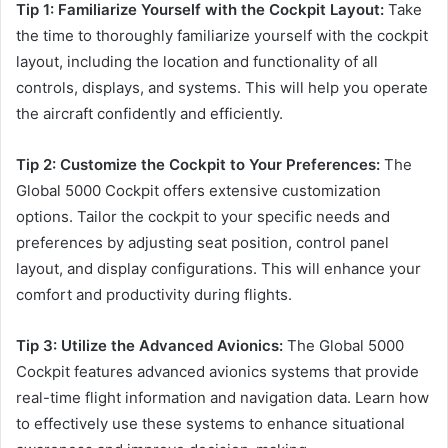
Tip 1: Familiarize Yourself with the Cockpit Layout:
Take
the time to thoroughly familiarize yourself with the cockpit
layout, including the location and functionality of all
controls, displays, and systems. This will help you operate
the aircraft confidently and efficiently.
Tip 2: Customize the Cockpit to Your Preferences:
The
Global 5000 Cockpit offers extensive customization
options. Tailor the cockpit to your specific needs and
preferences by adjusting seat position, control panel
layout, and display configurations. This will enhance your
comfort and productivity during flights.
Tip 3: Utilize the Advanced Avionics:
The Global 5000
Cockpit features advanced avionics systems that provide
real-time flight information and navigation data. Learn how
to effectively use these systems to enhance situational