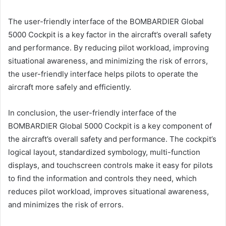
The user-friendly interface of the BOMBARDIER Global
5000 Cockpit is a key factor in the aircraft’s overall safety
and performance. By reducing pilot workload, improving
situational awareness, and minimizing the risk of errors,
the user-friendly interface helps pilots to operate the
aircraft more safely and efficiently.
In conclusion, the user-friendly interface of the
BOMBARDIER Global 5000 Cockpit is a key component of
the aircraft’s overall safety and performance. The cockpit’s
logical layout, standardized symbology, multi-function
displays, and touchscreen controls make it easy for pilots
to find the information and controls they need, which
reduces pilot workload, improves situational awareness,
and minimizes the risk of errors.