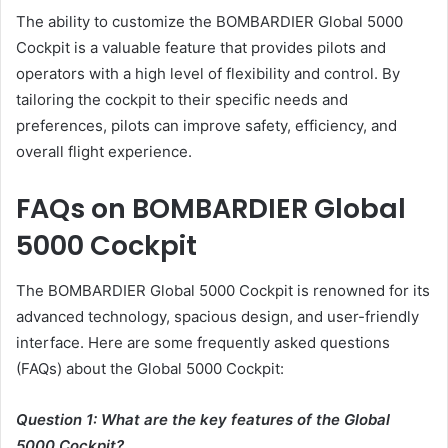
The ability to customize the BOMBARDIER Global 5000
Cockpit is a valuable feature that provides pilots and
operators with a high level of flexibility and control. By
tailoring the cockpit to their specific needs and
preferences, pilots can improve safety, efficiency, and
overall flight experience.
FAQs on BOMBARDIER Global
5000 Cockpit
The BOMBARDIER Global 5000 Cockpit is renowned for its
advanced technology, spacious design, and user-friendly
interface. Here are some frequently asked questions
(FAQs) about the Global 5000 Cockpit:
Question 1: What are the key features of the Global
5000 Cockpit?