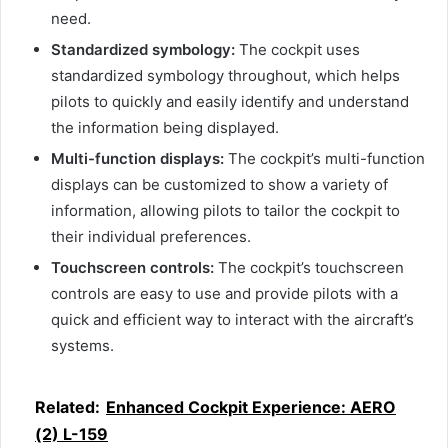
need.
Standardized symbology:
The cockpit uses
standardized symbology throughout, which helps
pilots to quickly and easily identify and understand
the information being displayed.
Multi-function displays:
The cockpit’s multi-function
displays can be customized to show a variety of
information, allowing pilots to tailor the cockpit to
their individual preferences.
Touchscreen controls:
The cockpit’s touchscreen
controls are easy to use and provide pilots with a
quick and efficient way to interact with the aircraft’s
systems.
Related:
Enhanced Cockpit Experience: AERO
(2) L-159