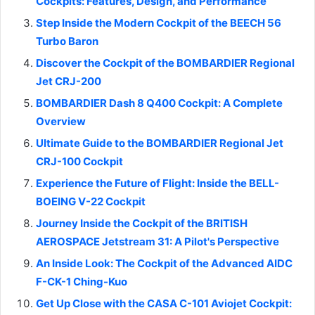
Cockpits: Features, Design, and Performance
Step Inside the Modern Cockpit of the BEECH 56
Turbo Baron
Discover the Cockpit of the BOMBARDIER Regional
Jet CRJ-200
BOMBARDIER Dash 8 Q400 Cockpit: A Complete
Overview
Ultimate Guide to the BOMBARDIER Regional Jet
CRJ-100 Cockpit
Experience the Future of Flight: Inside the BELL-
BOEING V-22 Cockpit
Journey Inside the Cockpit of the BRITISH
AEROSPACE Jetstream 31: A Pilot's Perspective
An Inside Look: The Cockpit of the Advanced AIDC
F-CK-1 Ching-Kuo
Get Up Close with the CASA C-101 Aviojet Cockpit: