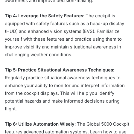
awareness and improve decision-making.
Tip 4: Leverage the Safety Features:
The cockpit is
equipped with safety features such as a head-up display
(HUD) and enhanced vision systems (EVS). Familiarize
yourself with these features and practice using them to
improve visibility and maintain situational awareness in
challenging weather conditions.
Tip 5: Practice Situational Awareness Techniques:
Regularly practice situational awareness techniques to
enhance your ability to monitor and interpret information
from the cockpit displays. This will help you identify
potential hazards and make informed decisions during
flight.
Tip 6: Utilize Automation Wisely:
The Global 5000 Cockpit
features advanced automation systems. Learn how to use