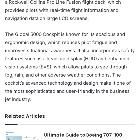
a Rockwell Collins Pro Line Fusion flight deck, which
provides pilots with real-time flight information and
navigation data on large LCD screens.
The Global 5000 Cockpit is known for its spacious and
ergonomic design, which reduces pilot fatigue and
improves situational awareness. It also incorporates safety
features such as a head-up display (HUD) and enhanced
vision systems (EVS), which allow pilots to see through
fog, rain, and other adverse weather conditions. The
cockpit’s advanced technology and design make it one of
the most sophisticated and user-friendly in the business
jet industry.
Related Articles
Ultimate Guide to Boeing 707-100