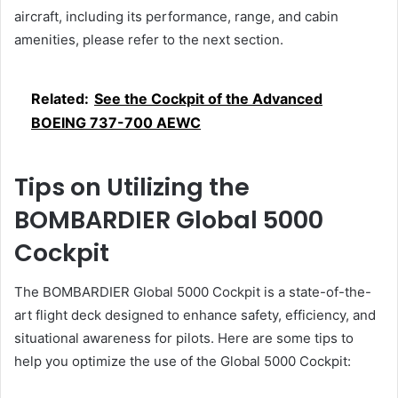
aircraft, including its performance, range, and cabin
amenities, please refer to the next section.
Related:
See the Cockpit of the Advanced
BOEING 737-700 AEWC
Tips on Utilizing the
BOMBARDIER Global 5000
Cockpit
The BOMBARDIER Global 5000 Cockpit is a state-of-the-
art flight deck designed to enhance safety, efficiency, and
situational awareness for pilots. Here are some tips to
help you optimize the use of the Global 5000 Cockpit: