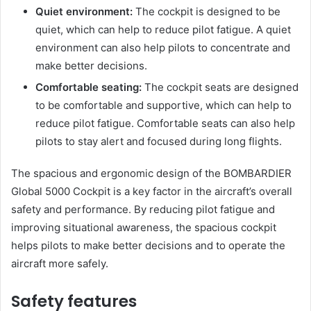
Quiet environment:
The cockpit is designed to be
quiet, which can help to reduce pilot fatigue. A quiet
environment can also help pilots to concentrate and
make better decisions.
Comfortable seating:
The cockpit seats are designed
to be comfortable and supportive, which can help to
reduce pilot fatigue. Comfortable seats can also help
pilots to stay alert and focused during long flights.
The spacious and ergonomic design of the BOMBARDIER
Global 5000 Cockpit is a key factor in the aircraft’s overall
safety and performance. By reducing pilot fatigue and
improving situational awareness, the spacious cockpit
helps pilots to make better decisions and to operate the
aircraft more safely.
Safety features