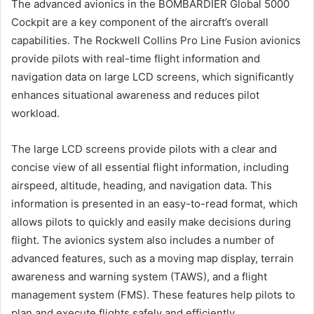
The advanced avionics in the BOMBARDIER Global 5000
Cockpit are a key component of the aircraft’s overall
capabilities. The Rockwell Collins Pro Line Fusion avionics
provide pilots with real-time flight information and
navigation data on large LCD screens, which significantly
enhances situational awareness and reduces pilot
workload.
The large LCD screens provide pilots with a clear and
concise view of all essential flight information, including
airspeed, altitude, heading, and navigation data. This
information is presented in an easy-to-read format, which
allows pilots to quickly and easily make decisions during
flight. The avionics system also includes a number of
advanced features, such as a moving map display, terrain
awareness and warning system (TAWS), and a flight
management system (FMS). These features help pilots to
plan and execute flights safely and efficiently.