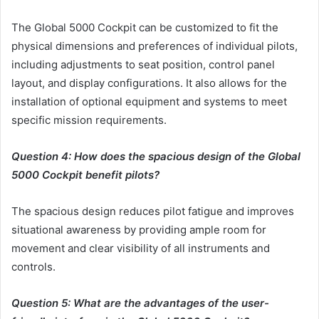
The Global 5000 Cockpit can be customized to fit the
physical dimensions and preferences of individual pilots,
including adjustments to seat position, control panel
layout, and display configurations. It also allows for the
installation of optional equipment and systems to meet
specific mission requirements.
Question 4: How does the spacious design of the Global
5000 Cockpit benefit pilots?
The spacious design reduces pilot fatigue and improves
situational awareness by providing ample room for
movement and clear visibility of all instruments and
controls.
Question 5: What are the advantages of the user-