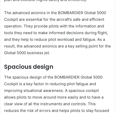
The advanced avionics in the BOMBARDIER Global 5000
Cockpit are essential for the aircraft’s safe and efficient
operation. They provide pilots with the information and
tools they need to make informed decisions during flight,
and they help to reduce pilot workload and fatigue. As a
result, the advanced avionics are a key selling point for the
Global 5000 business jet.
Spacious design
The spacious design of the BOMBARDIER Global 5000
Cockpit is a key factor in reducing pilot fatigue and
improving situational awareness. A spacious cockpit
allows pilots to move around more easily and to have a
clear view of all the instruments and controls. This
reduces the risk of errors and helps pilots to stay focused