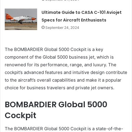
Ultimate Guide to CASA C-101 Aviojet
Specs for Aircraft Enthusiasts
September 24, 2024
The BOMBARDIER Global 5000 Cockpit is a key
component of the Global 5000 business jet, which is
renowned for its performance, range, and luxury. The
cockpit’s advanced features and intuitive design contribute
to the aircraft’s overall capabilities and make it a popular
choice for business travelers and private jet owners.
BOMBARDIER Global 5000
Cockpit
The BOMBARDIER Global 5000 Cockpit is a state-of-the-