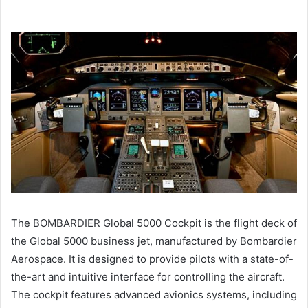
The BOMBARDIER Global 5000 Cockpit is the flight deck of
the Global 5000 business jet, manufactured by Bombardier
Aerospace. It is designed to provide pilots with a state-of-
the-art and intuitive interface for controlling the aircraft.
The cockpit features advanced avionics systems, including