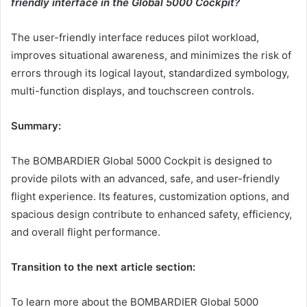
friendly interface in the Global 5000 Cockpit?
The user-friendly interface reduces pilot workload,
improves situational awareness, and minimizes the risk of
errors through its logical layout, standardized symbology,
multi-function displays, and touchscreen controls.
Summary:
The BOMBARDIER Global 5000 Cockpit is designed to
provide pilots with an advanced, safe, and user-friendly
flight experience. Its features, customization options, and
spacious design contribute to enhanced safety, efficiency,
and overall flight performance.
Transition to the next article section:
To learn more about the BOMBARDIER Global 5000