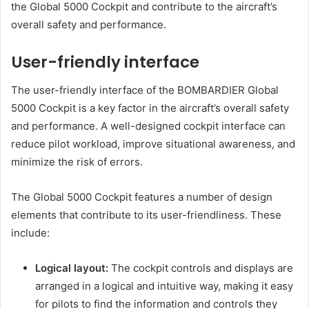
the Global 5000 Cockpit and contribute to the aircraft’s
overall safety and performance.
User-friendly interface
The user-friendly interface of the BOMBARDIER Global
5000 Cockpit is a key factor in the aircraft’s overall safety
and performance. A well-designed cockpit interface can
reduce pilot workload, improve situational awareness, and
minimize the risk of errors.
The Global 5000 Cockpit features a number of design
elements that contribute to its user-friendliness. These
include:
Logical layout:
The cockpit controls and displays are
arranged in a logical and intuitive way, making it easy
for pilots to find the information and controls they