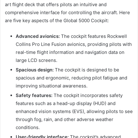
art flight deck that offers pilots an intuitive and
comprehensive interface for controlling the aircraft. Here
are five key aspects of the Global 5000 Cockpit:
Advanced avionics:
The cockpit features Rockwell
Collins Pro Line Fusion avionics, providing pilots with
real-time flight information and navigation data on
large LCD screens.
Spacious design:
The cockpit is designed to be
spacious and ergonomic, reducing pilot fatigue and
improving situational awareness.
Safety features:
The cockpit incorporates safety
features such as a head-up display (HUD) and
enhanced vision systems (EVS), allowing pilots to see
through fog, rain, and other adverse weather
conditions.
User-friendly interface:
The cockpit’s advanced