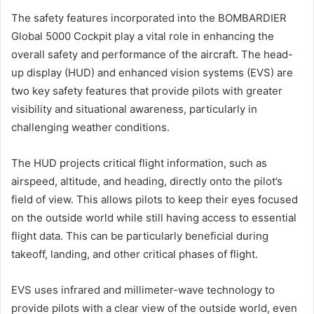
The safety features incorporated into the BOMBARDIER
Global 5000 Cockpit play a vital role in enhancing the
overall safety and performance of the aircraft. The head-
up display (HUD) and enhanced vision systems (EVS) are
two key safety features that provide pilots with greater
visibility and situational awareness, particularly in
challenging weather conditions.
The HUD projects critical flight information, such as
airspeed, altitude, and heading, directly onto the pilot’s
field of view. This allows pilots to keep their eyes focused
on the outside world while still having access to essential
flight data. This can be particularly beneficial during
takeoff, landing, and other critical phases of flight.
EVS uses infrared and millimeter-wave technology to
provide pilots with a clear view of the outside world, even