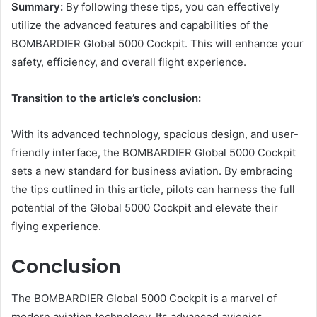
Summary:
By following these tips, you can effectively
utilize the advanced features and capabilities of the
BOMBARDIER Global 5000 Cockpit. This will enhance your
safety, efficiency, and overall flight experience.
Transition to the article’s conclusion:
With its advanced technology, spacious design, and user-
friendly interface, the BOMBARDIER Global 5000 Cockpit
sets a new standard for business aviation. By embracing
the tips outlined in this article, pilots can harness the full
potential of the Global 5000 Cockpit and elevate their
flying experience.
Conclusion
The BOMBARDIER Global 5000 Cockpit is a marvel of
modern aviation technology. Its advanced avionics,