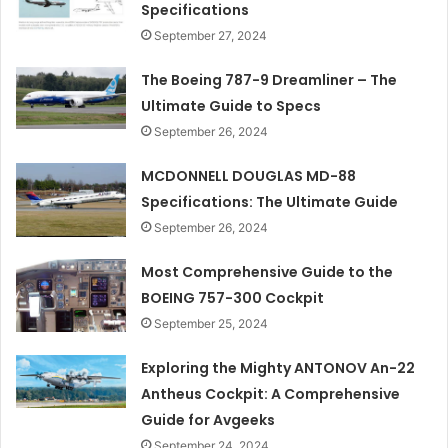
Specifications
September 27, 2024
The Boeing 787-9 Dreamliner – The
Ultimate Guide to Specs
September 26, 2024
MCDONNELL DOUGLAS MD-88
Specifications: The Ultimate Guide
September 26, 2024
Most Comprehensive Guide to the
BOEING 757-300 Cockpit
September 25, 2024
Exploring the Mighty ANTONOV An-22
Antheus Cockpit: A Comprehensive
Guide for Avgeeks
September 24, 2024