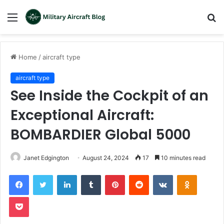
Menu
S
fo
Home
/
aircraft type
aircraft type
See Inside the Cockpit of an
Exceptional Aircraft:
BOMBARDIER Global 5000
Janet Edgington
August 24, 2024
17
10 minutes read
LinkedIn
Tumblr
Pinterest
Reddit
VKontakte
Odnoklas
Pocket