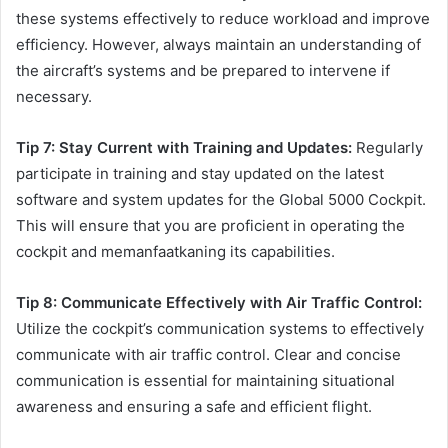
these systems effectively to reduce workload and improve
efficiency. However, always maintain an understanding of
the aircraft’s systems and be prepared to intervene if
necessary.
Tip 7: Stay Current with Training and Updates:
Regularly
participate in training and stay updated on the latest
software and system updates for the Global 5000 Cockpit.
This will ensure that you are proficient in operating the
cockpit and memanfaatkaning its capabilities.
Tip 8: Communicate Effectively with Air Traffic Control:
Utilize the cockpit’s communication systems to effectively
communicate with air traffic control. Clear and concise
communication is essential for maintaining situational
awareness and ensuring a safe and efficient flight.