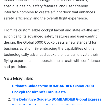
spacious design, safety features, and user-friendly
interface combine to create a flight deck that enhances
safety, efficiency, and the overall flight experience.
From its customizable cockpit layout and state-of-the-art
avionics to its advanced safety features and user-centric
design, the Global 5000 Cockpit sets a new standard for
business aviation. By embracing the capabilities of this
technologically advanced cockpit, pilots can elevate their
flying experience and operate the aircraft with confidence
and precision.
You May Like:
Ultimate Guide to the BOMBARDIER Global 7000
Cockpit for Aircraft Enthusiasts
The Definitive Guide to BOMBARDIER Global Express