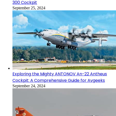
300 Cockpit
September 25, 2024
Exploring the Mighty ANTONOV An-22 Antheus
Cockpit: A Comprehensive Guide for Avgeeks
September 24, 2024