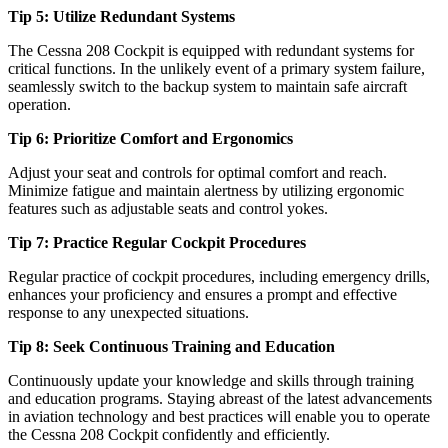
Tip 5: Utilize Redundant Systems
The Cessna 208 Cockpit is equipped with redundant systems for
critical functions. In the unlikely event of a primary system failure,
seamlessly switch to the backup system to maintain safe aircraft
operation.
Tip 6: Prioritize Comfort and Ergonomics
Adjust your seat and controls for optimal comfort and reach.
Minimize fatigue and maintain alertness by utilizing ergonomic
features such as adjustable seats and control yokes.
Tip 7: Practice Regular Cockpit Procedures
Regular practice of cockpit procedures, including emergency drills,
enhances your proficiency and ensures a prompt and effective
response to any unexpected situations.
Tip 8: Seek Continuous Training and Education
Continuously update your knowledge and skills through training
and education programs. Staying abreast of the latest advancements
in aviation technology and best practices will enable you to operate
the Cessna 208 Cockpit confidently and efficiently.