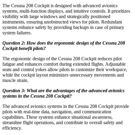
The Cessna 208 Cockpit is designed with advanced avionics
systems, multi-function displays, and intuitive controls. It prioritizes
visibility with large windows and strategically positioned
instruments, ensuring unobstructed views for pilots. Redundant
systems enhance safety by providing backups in case of primary
system failures.
Question 2: How does the ergonomic design of the Cessna 208
Cockpit benefit pilots?
The ergonomic design of the Cessna 208 Cockpit reduces pilot
fatigue and enhances comfort during extended flights. Adjustable
seats and control yokes allow pilots to customize their workspace,
while the cockpit layout minimizes unnecessary movements and
muscle strain.
Question 3: What are the advantages of the advanced avionics
systems in the Cessna 208 Cockpit?
The advanced avionics systems in the Cessna 208 Cockpit provide
pilots with real-time data, navigation, and communication
capabilities. These systems enhance situational awareness,
streamline flight operations, and contribute to overall safety and
efficiency.