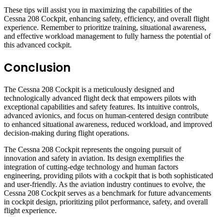
These tips will assist you in maximizing the capabilities of the
Cessna 208 Cockpit, enhancing safety, efficiency, and overall flight
experience. Remember to prioritize training, situational awareness,
and effective workload management to fully harness the potential of
this advanced cockpit.
Conclusion
The Cessna 208 Cockpit is a meticulously designed and
technologically advanced flight deck that empowers pilots with
exceptional capabilities and safety features. Its intuitive controls,
advanced avionics, and focus on human-centered design contribute
to enhanced situational awareness, reduced workload, and improved
decision-making during flight operations.
The Cessna 208 Cockpit represents the ongoing pursuit of
innovation and safety in aviation. Its design exemplifies the
integration of cutting-edge technology and human factors
engineering, providing pilots with a cockpit that is both sophisticated
and user-friendly. As the aviation industry continues to evolve, the
Cessna 208 Cockpit serves as a benchmark for future advancements
in cockpit design, prioritizing pilot performance, safety, and overall
flight experience.