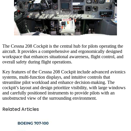
The Cessna 208 Cockpit is the central hub for pilots operating the
aircraft. It provides a comprehensive and ergonomically designed
workspace that enhances situational awareness, flight control, and
overall safety during flight operations.
Key features of the Cessna 208 Cockpit include advanced avionics
systems, multi-function displays, and intuitive controls that
streamline pilot workload and enhance decision-making. The
cockpit’s layout and design prioritize visibility, with large windows
and carefully positioned instruments to provide pilots with an
unobstructed view of the surrounding environment.
Related Articles