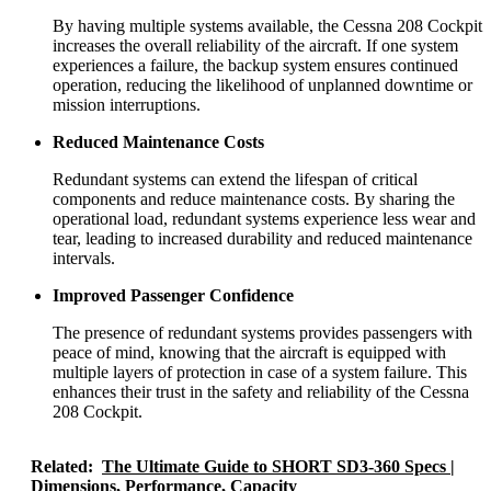
By having multiple systems available, the Cessna 208 Cockpit
increases the overall reliability of the aircraft. If one system
experiences a failure, the backup system ensures continued
operation, reducing the likelihood of unplanned downtime or
mission interruptions.
Reduced Maintenance Costs
Redundant systems can extend the lifespan of critical
components and reduce maintenance costs. By sharing the
operational load, redundant systems experience less wear and
tear, leading to increased durability and reduced maintenance
intervals.
Improved Passenger Confidence
The presence of redundant systems provides passengers with
peace of mind, knowing that the aircraft is equipped with
multiple layers of protection in case of a system failure. This
enhances their trust in the safety and reliability of the Cessna
208 Cockpit.
Related:
The Ultimate Guide to SHORT SD3-360 Specs |
Dimensions, Performance, Capacity