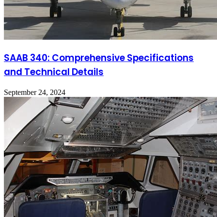
SAAB 340: Comprehensive Specifications
and Technical Details
September 24, 2024