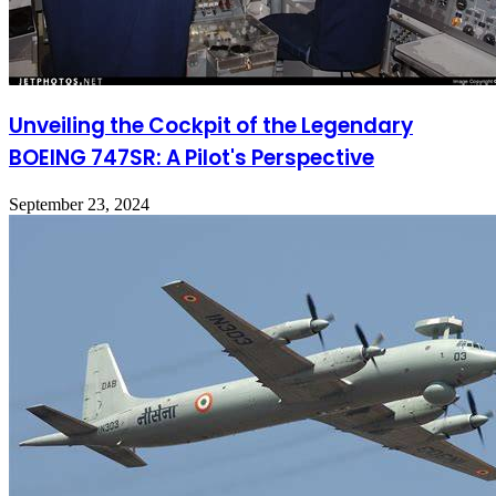
Unveiling the Cockpit of the Legendary
BOEING 747SR: A Pilot's Perspective
September 23, 2024