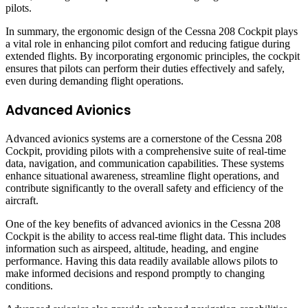
pilots.
In summary, the ergonomic design of the Cessna 208 Cockpit plays
a vital role in enhancing pilot comfort and reducing fatigue during
extended flights. By incorporating ergonomic principles, the cockpit
ensures that pilots can perform their duties effectively and safely,
even during demanding flight operations.
Advanced Avionics
Advanced avionics systems are a cornerstone of the Cessna 208
Cockpit, providing pilots with a comprehensive suite of real-time
data, navigation, and communication capabilities. These systems
enhance situational awareness, streamline flight operations, and
contribute significantly to the overall safety and efficiency of the
aircraft.
One of the key benefits of advanced avionics in the Cessna 208
Cockpit is the ability to access real-time flight data. This includes
information such as airspeed, altitude, heading, and engine
performance. Having this data readily available allows pilots to
make informed decisions and respond promptly to changing
conditions.