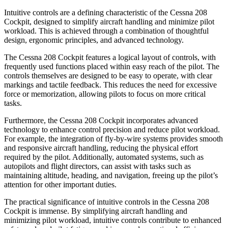
Intuitive controls are a defining characteristic of the Cessna 208
Cockpit, designed to simplify aircraft handling and minimize pilot
workload. This is achieved through a combination of thoughtful
design, ergonomic principles, and advanced technology.
The Cessna 208 Cockpit features a logical layout of controls, with
frequently used functions placed within easy reach of the pilot. The
controls themselves are designed to be easy to operate, with clear
markings and tactile feedback. This reduces the need for excessive
force or memorization, allowing pilots to focus on more critical
tasks.
Furthermore, the Cessna 208 Cockpit incorporates advanced
technology to enhance control precision and reduce pilot workload.
For example, the integration of fly-by-wire systems provides smooth
and responsive aircraft handling, reducing the physical effort
required by the pilot. Additionally, automated systems, such as
autopilots and flight directors, can assist with tasks such as
maintaining altitude, heading, and navigation, freeing up the pilot’s
attention for other important duties.
The practical significance of intuitive controls in the Cessna 208
Cockpit is immense. By simplifying aircraft handling and
minimizing pilot workload, intuitive controls contribute to enhanced