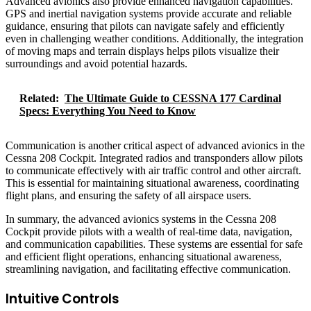
Advanced avionics also provide enhanced navigation capabilities.
GPS and inertial navigation systems provide accurate and reliable
guidance, ensuring that pilots can navigate safely and efficiently
even in challenging weather conditions. Additionally, the integration
of moving maps and terrain displays helps pilots visualize their
surroundings and avoid potential hazards.
Related:
The Ultimate Guide to CESSNA 177 Cardinal
Specs: Everything You Need to Know
Communication is another critical aspect of advanced avionics in the
Cessna 208 Cockpit. Integrated radios and transponders allow pilots
to communicate effectively with air traffic control and other aircraft.
This is essential for maintaining situational awareness, coordinating
flight plans, and ensuring the safety of all airspace users.
In summary, the advanced avionics systems in the Cessna 208
Cockpit provide pilots with a wealth of real-time data, navigation,
and communication capabilities. These systems are essential for safe
and efficient flight operations, enhancing situational awareness,
streamlining navigation, and facilitating effective communication.
Intuitive Controls