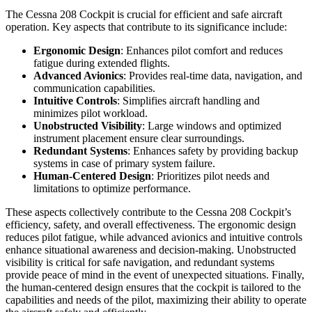
The Cessna 208 Cockpit is crucial for efficient and safe aircraft
operation. Key aspects that contribute to its significance include:
Ergonomic Design
: Enhances pilot comfort and reduces
fatigue during extended flights.
Advanced Avionics
: Provides real-time data, navigation, and
communication capabilities.
Intuitive Controls
: Simplifies aircraft handling and
minimizes pilot workload.
Unobstructed Visibility
: Large windows and optimized
instrument placement ensure clear surroundings.
Redundant Systems
: Enhances safety by providing backup
systems in case of primary system failure.
Human-Centered Design
: Prioritizes pilot needs and
limitations to optimize performance.
These aspects collectively contribute to the Cessna 208 Cockpit’s
efficiency, safety, and overall effectiveness. The ergonomic design
reduces pilot fatigue, while advanced avionics and intuitive controls
enhance situational awareness and decision-making. Unobstructed
visibility is critical for safe navigation, and redundant systems
provide peace of mind in the event of unexpected situations. Finally,
the human-centered design ensures that the cockpit is tailored to the
capabilities and needs of the pilot, maximizing their ability to operate