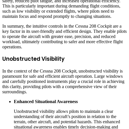
safety, reduced pilot fatigue, and increased operational efficiency.
This is particularly important during demanding flight conditions,
such as low visibility or extended flights, where pilots need to
maintain focus and respond promptly to changing situations.
In summary, the intuitive controls in the Cessna 208 Cockpit are a
key factor in its user-friendly and efficient design. They enable pilots
to operate the aircraft with greater ease, precision, and reduced
workload, ultimately contributing to safer and more effective flight
operations.
Unobstructed Visibility
In the context of the Cessna 208 Cockpit, unobstructed visibility is
paramount for safe and efficient aircraft operation. Large windows
and carefully positioned instruments play a crucial role in achieving
this clarity, providing pilots with a comprehensive view of their
surroundings.
Enhanced Situational Awareness
Unobstructed visibility allows pilots to maintain a clear
understanding of their aircraft’s position in relation to the
terrain, other aircraft, and potential hazards. This enhanced
situational awareness enables timely decision-making and