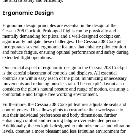
the aircraft safely and efficiently.
Ergonomic Design
Ergonomic design principles are essential in the design of the
Cessna 208 Cockpit. Prolonged flights can be physically and
mentally demanding for pilots, and a well-designed cockpit can
significantly mitigate these challenges. The Cessna 208 Cockpit
incorporates several ergonomic features that enhance pilot comfort
and reduce fatigue, ensuring optimal performance and safety during
extended flight operations.
One crucial aspect of ergonomic design in the Cessna 208 Cockpit
is the careful placement of controls and displays. All essential
controls are within easy reach of the pilot, minimizing unnecessary
movements and reducing muscle strain. The cockpit’s layout also
considers the pilot’s natural posture and range of motion, ensuring a
comfortable and fatigue-free working environment.
Furthermore, the Cessna 208 Cockpit features adjustable seats and
control yokes. This allows pilots to customize their workspace to
suit their individual preferences and body dimensions, further
enhancing comfort and reducing fatigue over extended periods.
Additionally, the cockpit is designed to minimize noise and vibration
levels, creating a more pleasant and less fatiguing environment for