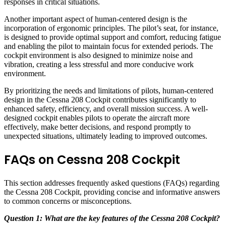
responses in critical situations.
Another important aspect of human-centered design is the
incorporation of ergonomic principles. The pilot’s seat, for instance,
is designed to provide optimal support and comfort, reducing fatigue
and enabling the pilot to maintain focus for extended periods. The
cockpit environment is also designed to minimize noise and
vibration, creating a less stressful and more conducive work
environment.
By prioritizing the needs and limitations of pilots, human-centered
design in the Cessna 208 Cockpit contributes significantly to
enhanced safety, efficiency, and overall mission success. A well-
designed cockpit enables pilots to operate the aircraft more
effectively, make better decisions, and respond promptly to
unexpected situations, ultimately leading to improved outcomes.
FAQs on Cessna 208 Cockpit
This section addresses frequently asked questions (FAQs) regarding
the Cessna 208 Cockpit, providing concise and informative answers
to common concerns or misconceptions.
Question 1: What are the key features of the Cessna 208 Cockpit?