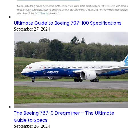
Ultimate Guide to Boeing 707-100 Specifications
September 27, 2024
The Boeing 787-9 Dreamliner – The Ultimate
Guide to Specs
September 26, 2024