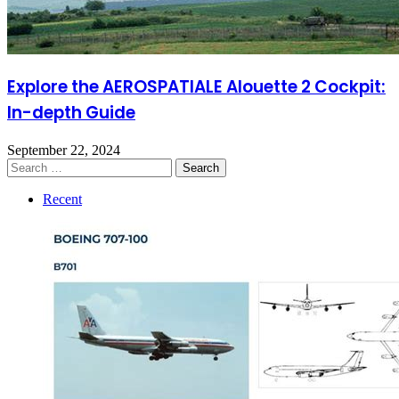
Explore the AEROSPATIALE Alouette 2 Cockpit:
In-depth Guide
September 22, 2024
Search
for:
Recent