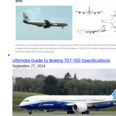
Ultimate Guide to Boeing 707-100 Specifications
September 27, 2024