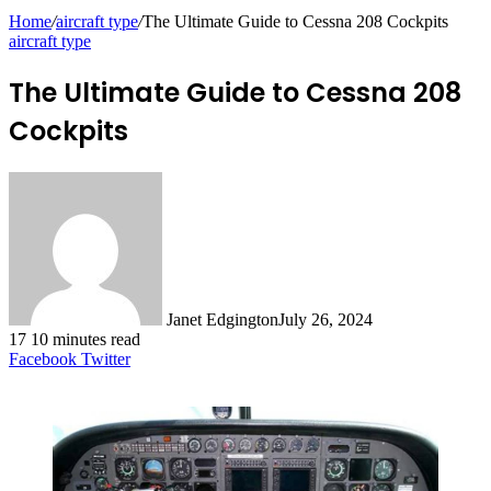
Home
/
aircraft type
/
The Ultimate Guide to Cessna 208 Cockpits
aircraft type
The Ultimate Guide to Cessna 208
Cockpits
Janet Edgington
July 26, 2024
17
10 minutes read
LinkedIn
Tumblr
Pinterest
Reddit
VKontakte
Odnoklassniki
Pocket
Facebook
Twitter