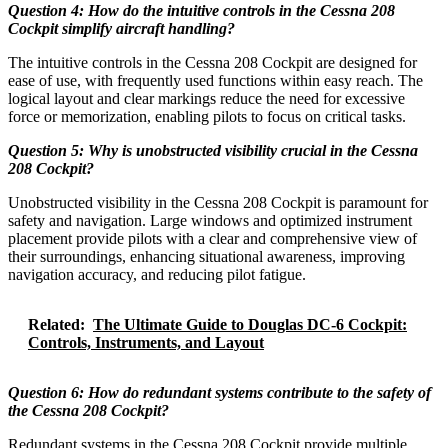
Question 4: How do the intuitive controls in the Cessna 208
Cockpit simplify aircraft handling?
The intuitive controls in the Cessna 208 Cockpit are designed for
ease of use, with frequently used functions within easy reach. The
logical layout and clear markings reduce the need for excessive
force or memorization, enabling pilots to focus on critical tasks.
Question 5: Why is unobstructed visibility crucial in the Cessna
208 Cockpit?
Unobstructed visibility in the Cessna 208 Cockpit is paramount for
safety and navigation. Large windows and optimized instrument
placement provide pilots with a clear and comprehensive view of
their surroundings, enhancing situational awareness, improving
navigation accuracy, and reducing pilot fatigue.
Related:
The Ultimate Guide to Douglas DC-6 Cockpit:
Controls, Instruments, and Layout
Question 6: How do redundant systems contribute to the safety of
the Cessna 208 Cockpit?
Redundant systems in the Cessna 208 Cockpit provide multiple,