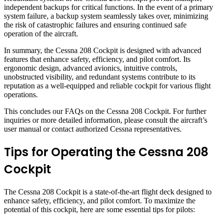
independent backups for critical functions. In the event of a primary
system failure, a backup system seamlessly takes over, minimizing
the risk of catastrophic failures and ensuring continued safe
operation of the aircraft.
In summary, the Cessna 208 Cockpit is designed with advanced
features that enhance safety, efficiency, and pilot comfort. Its
ergonomic design, advanced avionics, intuitive controls,
unobstructed visibility, and redundant systems contribute to its
reputation as a well-equipped and reliable cockpit for various flight
operations.
This concludes our FAQs on the Cessna 208 Cockpit. For further
inquiries or more detailed information, please consult the aircraft’s
user manual or contact authorized Cessna representatives.
Tips for Operating the Cessna 208
Cockpit
The Cessna 208 Cockpit is a state-of-the-art flight deck designed to
enhance safety, efficiency, and pilot comfort. To maximize the
potential of this cockpit, here are some essential tips for pilots: