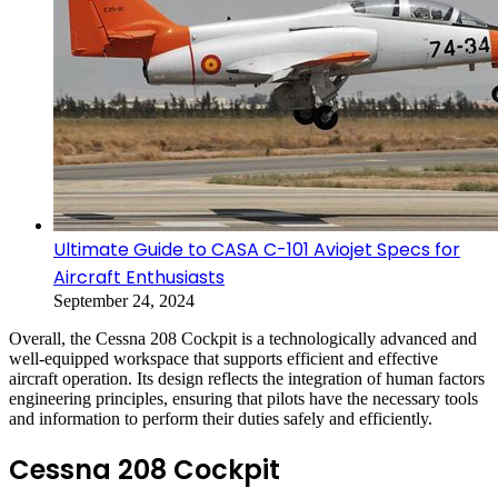
Ultimate Guide to CASA C-101 Aviojet Specs for
Aircraft Enthusiasts
September 24, 2024
Overall, the Cessna 208 Cockpit is a technologically advanced and
well-equipped workspace that supports efficient and effective
aircraft operation. Its design reflects the integration of human factors
engineering principles, ensuring that pilots have the necessary tools
and information to perform their duties safely and efficiently.
Cessna 208 Cockpit