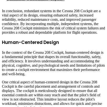
In conclusion, redundant systems in the Cessna 208 Cockpit are a
vital aspect of its design, ensuring enhanced safety, increased
reliability, reduced maintenance costs, and improved passenger
confidence. By incorporating multiple, independent systems, the
Cessna 208 Cockpit minimizes the risk of critical system failures and
provides a robust and dependable platform for flight operations.
Human-Centered Design
In the context of the Cessna 208 Cockpit, human-centered design is
a fundamental principle that shapes its overall functionality, safety,
and efficiency. It involves understanding and accommodating the
physical, cognitive, and psychological needs and limitations of pilots
to create a cockpit environment that maximizes their performance
and well-being.
One critical aspect of human-centered design in the Cessna 208
Cockpit is the careful placement and arrangement of controls and
displays. The cockpit is meticulously designed to ensure that all
essential controls are within easy reach and that the pilot’s field of
view is not obstructed. This intuitive layout reduces the pilot’s
workload, minimizes distractions, and allows for quick and precise