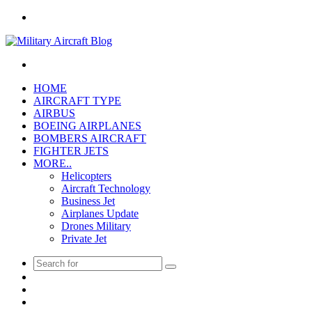
Menu
Search
for
HOME
AIRCRAFT TYPE
AIRBUS
BOEING AIRPLANES
BOMBERS AIRCRAFT
FIGHTER JETS
MORE..
Helicopters
Aircraft Technology
Business Jet
Airplanes Update
Drones Military
Private Jet
Search
Pinterest
for
Twitter
Facebook