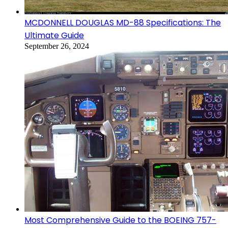
MCDONNELL DOUGLAS MD-88 Specifications: The
Ultimate Guide
September 26, 2024
Most Comprehensive Guide to the BOEING 757-