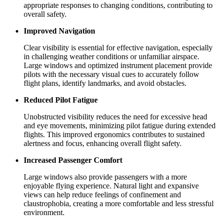
appropriate responses to changing conditions, contributing to
overall safety.
Improved Navigation
Clear visibility is essential for effective navigation, especially
in challenging weather conditions or unfamiliar airspace.
Large windows and optimized instrument placement provide
pilots with the necessary visual cues to accurately follow
flight plans, identify landmarks, and avoid obstacles.
Reduced Pilot Fatigue
Unobstructed visibility reduces the need for excessive head
and eye movements, minimizing pilot fatigue during extended
flights. This improved ergonomics contributes to sustained
alertness and focus, enhancing overall flight safety.
Increased Passenger Comfort
Large windows also provide passengers with a more
enjoyable flying experience. Natural light and expansive
views can help reduce feelings of confinement and
claustrophobia, creating a more comfortable and less stressful
environment.