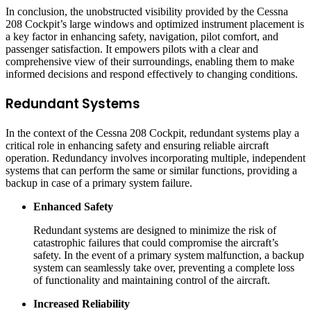
In conclusion, the unobstructed visibility provided by the Cessna
208 Cockpit’s large windows and optimized instrument placement is
a key factor in enhancing safety, navigation, pilot comfort, and
passenger satisfaction. It empowers pilots with a clear and
comprehensive view of their surroundings, enabling them to make
informed decisions and respond effectively to changing conditions.
Redundant Systems
In the context of the Cessna 208 Cockpit, redundant systems play a
critical role in enhancing safety and ensuring reliable aircraft
operation. Redundancy involves incorporating multiple, independent
systems that can perform the same or similar functions, providing a
backup in case of a primary system failure.
Enhanced Safety
Redundant systems are designed to minimize the risk of
catastrophic failures that could compromise the aircraft’s
safety. In the event of a primary system malfunction, a backup
system can seamlessly take over, preventing a complete loss
of functionality and maintaining control of the aircraft.
Increased Reliability