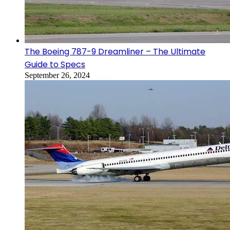
The Boeing 787-9 Dreamliner – The Ultimate
Guide to Specs
September 26, 2024