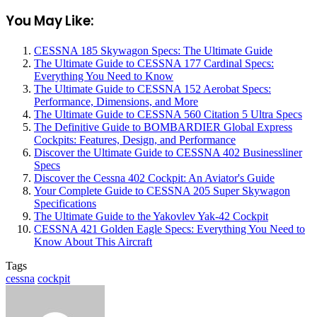
You May Like:
CESSNA 185 Skywagon Specs: The Ultimate Guide
The Ultimate Guide to CESSNA 177 Cardinal Specs:
Everything You Need to Know
The Ultimate Guide to CESSNA 152 Aerobat Specs:
Performance, Dimensions, and More
The Ultimate Guide to CESSNA 560 Citation 5 Ultra Specs
The Definitive Guide to BOMBARDIER Global Express
Cockpits: Features, Design, and Performance
Discover the Ultimate Guide to CESSNA 402 Businessliner
Specs
Discover the Cessna 402 Cockpit: An Aviator's Guide
Your Complete Guide to CESSNA 205 Super Skywagon
Specifications
The Ultimate Guide to the Yakovlev Yak-42 Cockpit
CESSNA 421 Golden Eagle Specs: Everything You Need to
Know About This Aircraft
Tags
cessna
cockpit