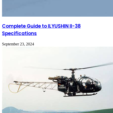
Complete Guide to ILYUSHIN Il-38
Specifications
September 23, 2024