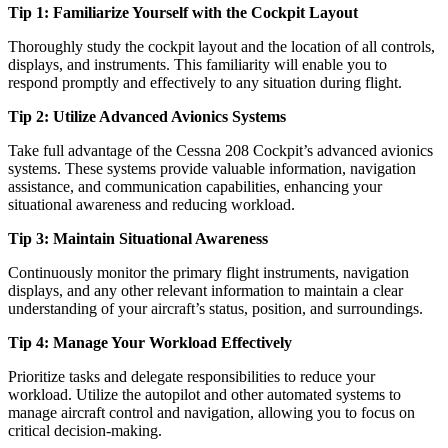
Tip 1: Familiarize Yourself with the Cockpit Layout
Thoroughly study the cockpit layout and the location of all controls,
displays, and instruments. This familiarity will enable you to
respond promptly and effectively to any situation during flight.
Tip 2: Utilize Advanced Avionics Systems
Take full advantage of the Cessna 208 Cockpit’s advanced avionics
systems. These systems provide valuable information, navigation
assistance, and communication capabilities, enhancing your
situational awareness and reducing workload.
Tip 3: Maintain Situational Awareness
Continuously monitor the primary flight instruments, navigation
displays, and any other relevant information to maintain a clear
understanding of your aircraft’s status, position, and surroundings.
Tip 4: Manage Your Workload Effectively
Prioritize tasks and delegate responsibilities to reduce your
workload. Utilize the autopilot and other automated systems to
manage aircraft control and navigation, allowing you to focus on
critical decision-making.