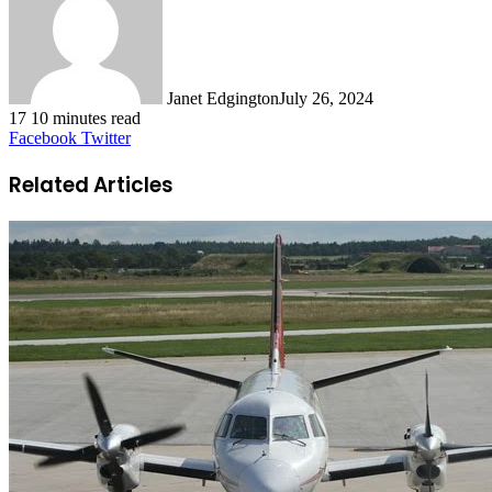
Janet Edgington
July 26, 2024
17
10 minutes read
LinkedIn
Tumblr
Pinterest
Reddit
VKontakte
Odnoklassniki
Pocket
Facebook
Twitter
Related Articles