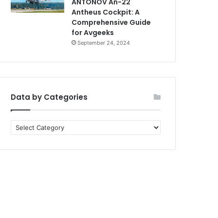
ANTONOV An-22
Antheus Cockpit: A
Comprehensive Guide
for Avgeeks
September 24, 2024
Data by Categories
Data
by
Categories