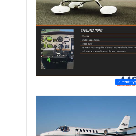
aircraft ty