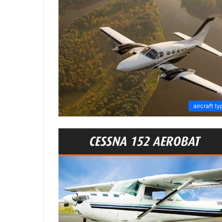
aircraft ty