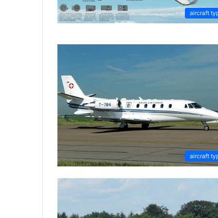
aircraft ty
aircraft ty