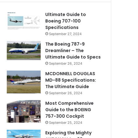
Ultimate Guide to
Boeing 707-100
Specifications
September 27, 2024
The Boeing 787-9
Dreamliner – The
Ultimate Guide to Specs
September 26, 2024
MCDONNELL DOUGLAS
MD-88 Specifications:
The Ultimate Guide
September 26, 2024
Most Comprehensive
Guide to the BOEING
757-300 Cockpit
September 25, 2024
Exploring the Mighty