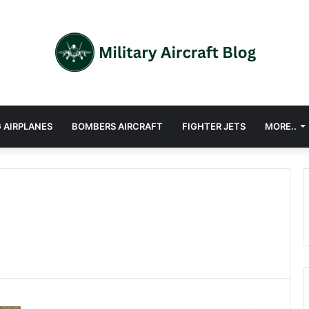
 AIRPLANES
BOMBERS AIRCRAFT
FIGHTER JETS
MORE..