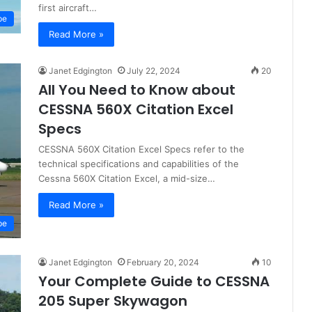
first aircraft…
pe
Read More »
Janet Edgington
July 22, 2024
20
All You Need to Know about
CESSNA 560X Citation Excel
Specs
CESSNA 560X Citation Excel Specs refer to the
technical specifications and capabilities of the
Cessna 560X Citation Excel, a mid-size…
Read More »
pe
Janet Edgington
February 20, 2024
10
Your Complete Guide to CESSNA
205 Super Skywagon