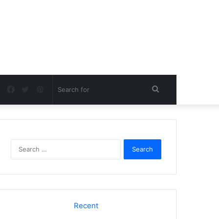
Facebook
Twitter
Pinterest
Search
for
Search
for:
Recent