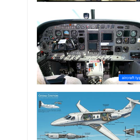
aircraft ty