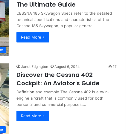
The Ultimate Guide
CESSNA 185 Skywagon Specs refer to the detailed
technical specifications and characteristics of the
Cessna 185 Skywagon, a popular general…
Read More »
pe
Janet Edgington
August 6, 2024
17
Discover the Cessna 402
Cockpit: An Aviator's Guide
Definition and example The Cessna 402 is a twin-
engine aircraft that is commonly used for both
personal and commercial purposes.…
Read More »
pe