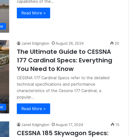
capabilities of the…
Read More »
pe
Janet Edgington
August 26, 2024
20
The Ultimate Guide to CESSNA
177 Cardinal Specs: Everything
You Need to Know
CESSNA 177 Cardinal Specs refer to the detailed
technical specifications and performance
characteristics of the Cessna 177 Cardinal, a
popular…
pe
Read More »
Janet Edgington
August 17, 2024
15
CESSNA 185 Skywagon Specs: