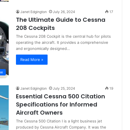
Janet Edgington
July 26, 2024
17
The Ultimate Guide to Cessna
208 Cockpits
The Cessna 208 Cockpit is the central hub for pilots
operating the aircraft. It provides a comprehensive
and ergonomically designed…
Read More »
pe
Janet Edgington
July 25, 2024
19
Essential Cessna 500 Citation
Specifications for Informed
Aircraft Owners
The Cessna 500 Citation I is a light business jet
produced by Cessna Aircraft Company. It was the