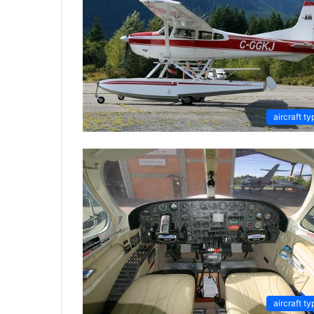
aircraft ty
aircraft ty