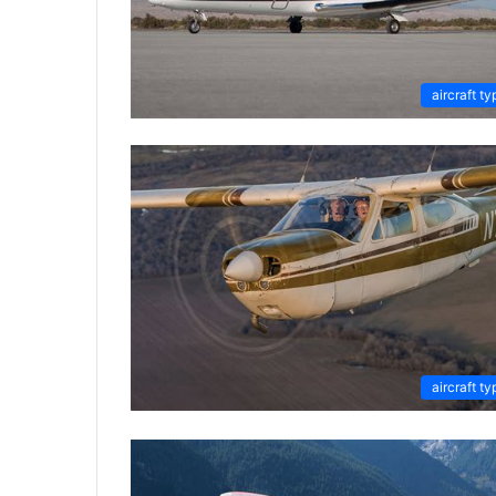
aircraft ty
aircraft ty