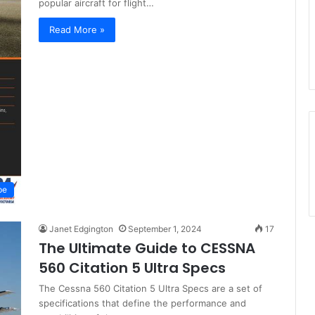
popular aircraft for flight…
Read More »
pe
Janet Edgington
September 1, 2024
17
The Ultimate Guide to CESSNA
560 Citation 5 Ultra Specs
The Cessna 560 Citation 5 Ultra Specs are a set of
specifications that define the performance and