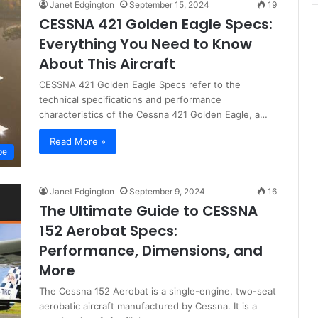
Janet Edgington
September 15, 2024
19
CESSNA 421 Golden Eagle Specs:
Everything You Need to Know
About This Aircraft
CESSNA 421 Golden Eagle Specs refer to the
technical specifications and performance
characteristics of the Cessna 421 Golden Eagle, a…
Read More »
pe
Janet Edgington
September 9, 2024
16
The Ultimate Guide to CESSNA
152 Aerobat Specs:
Performance, Dimensions, and
More
The Cessna 152 Aerobat is a single-engine, two-seat
aerobatic aircraft manufactured by Cessna. It is a