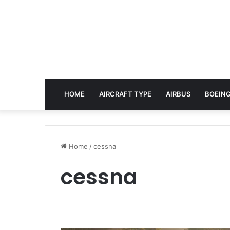
HOME
AIRCRAFT TYPE
AIRBUS
BOEING
Home
/
cessna
cessna